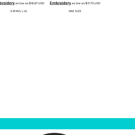
roidery
Embroidery
as low as
$16.67
USD
as low as
$17.73
USD
S-M M/L L-XL
ONE SIZE