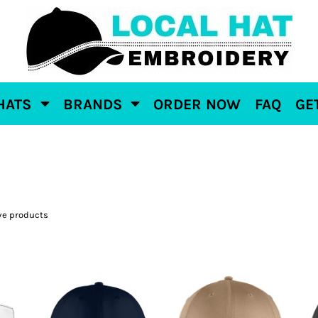
HATS
BRANDS
ORDER NOW
FAQ
GE
ve products