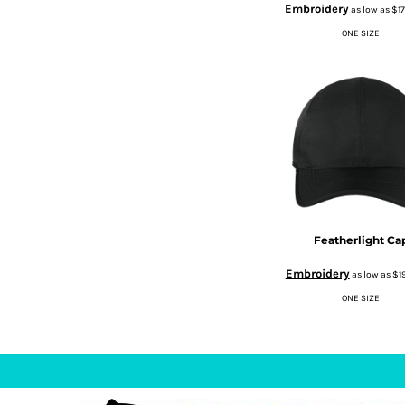
Embroidery
as low as
$1
DOP - Dominican Republic Pesos
ONE SIZE
DZD - Algeria Dinars
EEK - Estonia Krooni
EGP - Egypt Pounds
ERN - Eritrea Nakfa
ETB - Ethiopia Birr
EUR - Euro
FJD - Fiji Dollars
FKP - Falkland Islands Pounds
GEL - Georgia Lari
GGP - Guernsey Pounds
GHS - Ghana Cedis
Featherlight Ca
GIP - Gibraltar Pounds
Embroidery
GMD - Gambia Dalasi
as low as
$1
GNF - Guinea Francs
ONE SIZE
GTQ - Guatemala Quetzales
GYD - Guyana Dollars
HKD - Hong Kong Dollars
HNL - Honduras Lempiras
HRK - Croatia Kuna