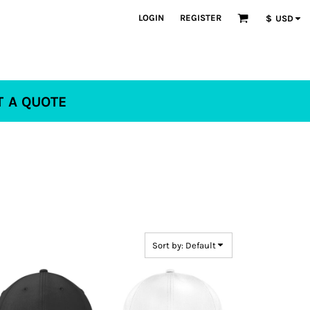
LOGIN
REGISTER
$
USD
T A QUOTE
Sort by: Default