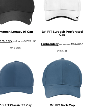
woosh Legacy 91 Cap
Dri FIT Swoosh Perforated
Cap
roidery
as low as
$17.73
USD
Embroidery
as low as
$18.74
USD
ONE SIZE
ONE SIZE
Dri FIT Classic 99 Cap
Dri FIT Tech Cap