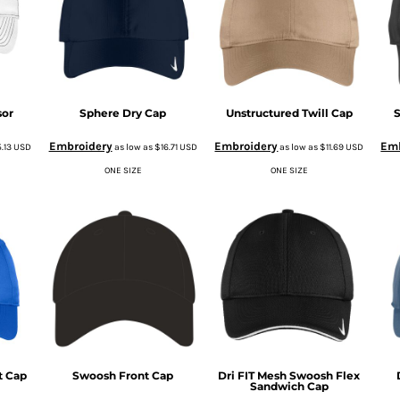
sor
Sphere Dry Cap
Unstructured Twill Cap
S
Embroidery
Embroidery
Emb
5.13
USD
as low as
$16.71
USD
as low as
$11.69
USD
ONE SIZE
ONE SIZE
t Cap
Swoosh Front Cap
Dri FIT Mesh Swoosh Flex
Sandwich Cap