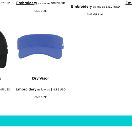
Embroidery
Emb
7.07
USD
as low as
$16.71
USD
Embroidery
as low as
$16.71
USD
ONE SIZE
S-M M/L L-XL
p
Dry Visor
Embroidery
9.51
USD
as low as
$14.89
USD
ONE SIZE