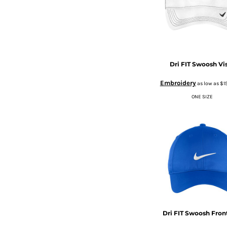
BMD - Bermuda Dollars
CURRENCY:
$
USD
BND - Brunei Dollars
BOB - Bolivia Bolivianos
BRL - Brazil Reais
BSD - Bahamas Dollars
BTN - Bhutan Ngultrum
Dri FIT Swoosh Vi
BWP - Botswana Pulas
BYR - Belarus Rubles
Embroidery
as low as
$1
BZD - Belize Dollars
ONE SIZE
CDF - Congo/Kinshasa Francs
CHF - Switzerland Francs
CLP - Chile Pesos
CNY - China Yuan Renminbi
COP - Colombia Pesos
CRC - Costa Rica Colones
CUC - Cuba Convertible Pesos
CUP - Cuba Pesos
CVE - Cape Verde Escudos
CZK - Czech Republic Koruny
Dri FIT Swoosh Fron
DJF - Djibouti Francs
DKK - Denmark Kroner