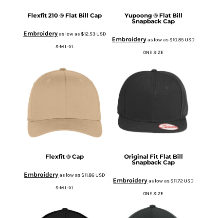
Flexfit 210 ® Flat Bill Cap
Yupoong ® Flat Bill
Snapback Cap
Embroidery
as low as
$12.53
USD
Embroidery
as low as
$10.85
USD
S-M L-XL
ONE SIZE
Flexfit ® Cap
Original Fit Flat Bill
Snapback Cap
Embroidery
as low as
$11.86
USD
Embroidery
as low as
$11.72
USD
S-M L-XL
ONE SIZE