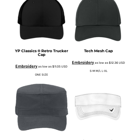
YP Classics ® Retro Trucker
Tech Mesh Cap
Cap
Embroidery
as low as
$12.36
USD
Embroidery
as low as
$11.05
USD
S-M M/L L-XL
ONE SIZE