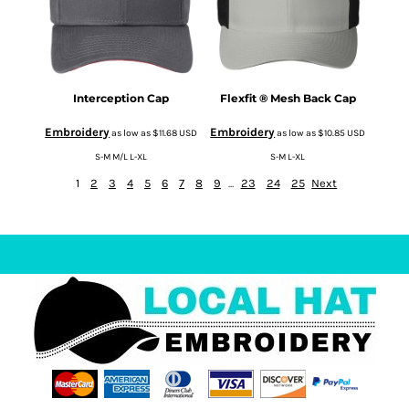
Interception Cap
Flexfit ® Mesh Back Cap
Embroidery
Embroidery
as low as
$11.68
USD
as low as
$10.85
USD
S-M M/L L-XL
S-M L-XL
1
2
3
4
5
6
7
8
9
...
23
24
25
Next