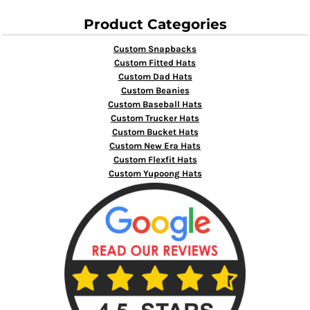
Product Categories
Custom Snapbacks
Custom Fitted Hats
Custom Dad Hats
Custom Beanies
Custom Baseball Hats
Custom Trucker Hats
Custom Bucket Hats
Custom New Era Hats
Custom Flexfit Hats
Custom Yupoong Hats