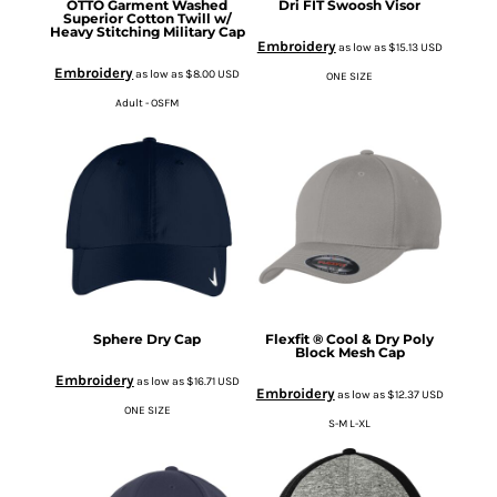
OTTO Garment Washed
Dri FIT Swoosh Visor
Superior Cotton Twill w/
Heavy Stitching Military Cap
Embroidery
as low as
$15.13
USD
Embroidery
as low as
$8.00
USD
ONE SIZE
Adult - OSFM
Sphere Dry Cap
Flexfit ® Cool & Dry Poly
Block Mesh Cap
Embroidery
as low as
$16.71
USD
Embroidery
as low as
$12.37
USD
ONE SIZE
S-M L-XL