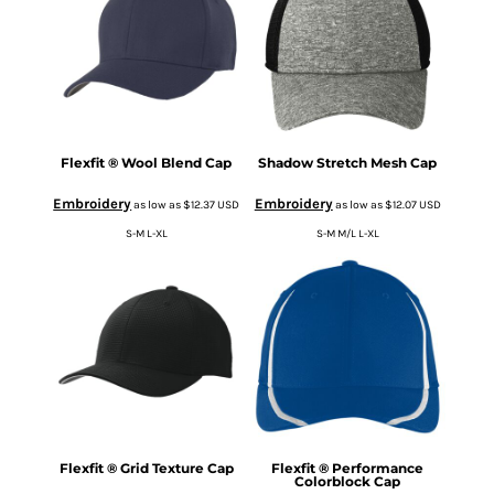
Flexfit ® Wool Blend Cap
Shadow Stretch Mesh Cap
Embroidery
Embroidery
as low as
$12.37
USD
as low as
$12.07
USD
S-M L-XL
S-M M/L L-XL
Flexfit ® Grid Texture Cap
Flexfit ® Performance
Colorblock Cap