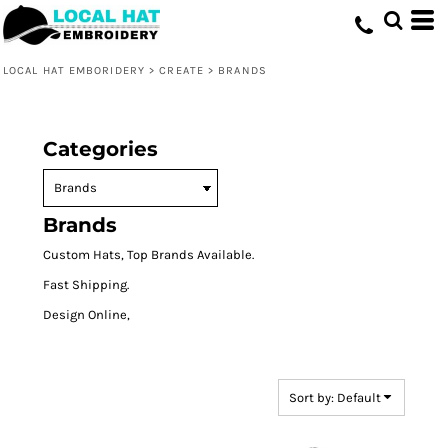
Default
Price: Lowest First
LOCAL HAT EMBORIDERY
>
CREATE
>
BRANDS
Price: Highest First
Date Added
Categories
Brands
Custom Hats, Top Brands Available.
Fast Shipping.
Design Online,
Sort by: Default