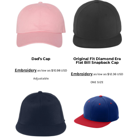
Dad’s Cap
Original Fit Diamond Era
Flat Bill Snapback Cap
Embroidery
as low as
$10.98
USD
Embroidery
as low as
$12.36
USD
Adjustable
ONE SIZE