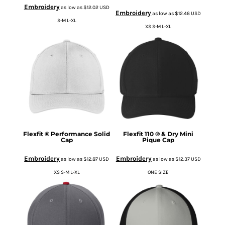
Embroidery
as low as
$12.02
USD
Embroidery
as low as
$12.46
USD
S-M L-XL
XS S-M L-XL
Flexfit ® Performance Solid
Flexfit 110 ® & Dry Mini
Cap
Pique Cap
Embroidery
Embroidery
as low as
$12.87
USD
as low as
$12.37
USD
XS S-M L-XL
ONE SIZE