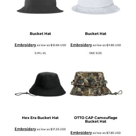
Bucket Hat
Bucket Hat
Embroidery
Embroidery
as low as
$10.94
USD
as low as
$11.85
USD
S-M L-XL
ONE SIZE
Hex Era Bucket Hat
OTTO CAP Camouflage
Bucket Hat
Embroidery
as low as
$17.33
USD
Embroidery
as low as
$7.85
USD