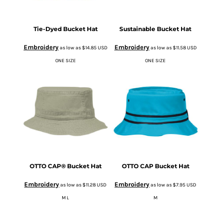
Tie-Dyed Bucket Hat
Sustainable Bucket Hat
Embroidery
Embroidery
as low as
$14.85
USD
as low as
$11.58
USD
ONE SIZE
ONE SIZE
OTTO CAP® Bucket Hat
OTTO CAP Bucket Hat
Embroidery
Embroidery
as low as
$11.28
USD
as low as
$7.95
USD
M L
M