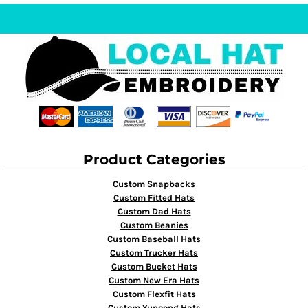
Product Categories
Custom Snapbacks
Custom Fitted Hats
Custom Dad Hats
Custom Beanies
Custom Baseball Hats
Custom Trucker Hats
Custom Bucket Hats
Custom New Era Hats
Custom Flexfit Hats
Custom Yupoong Hats