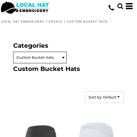
Default
Price: Lowest First
LOCAL HAT EMBORIDERY
>
CREATE
>
CUSTOM BUCKET HATS
Price: Highest First
Date Added
Categories
Custom Bucket Hats
Sort by: Default