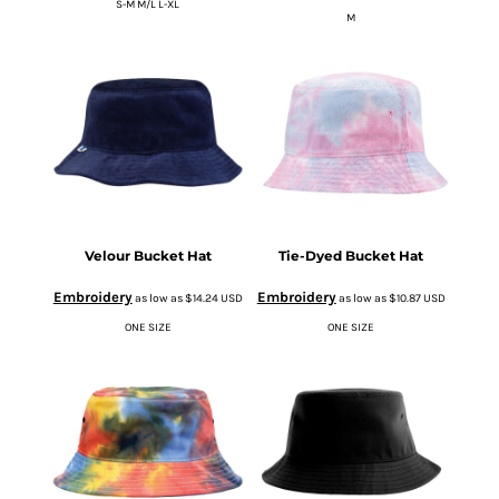
S-M M/L L-XL
M
Velour Bucket Hat
Tie-Dyed Bucket Hat
Embroidery
Embroidery
as low as
$14.24
USD
as low as
$10.87
USD
ONE SIZE
ONE SIZE