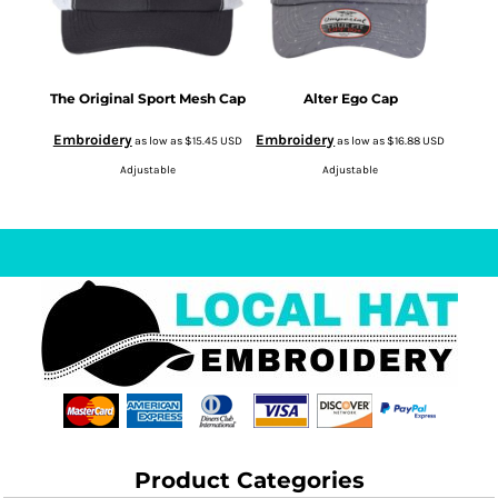
The Original Sport Mesh Cap
Alter Ego Cap
Embroidery
Embroidery
as low as
$15.45
USD
as low as
$16.88
USD
Adjustable
Adjustable
Product Categories