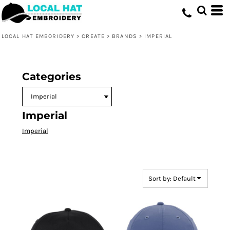
Default
Price: Lowest First
LOCAL HAT EMBORIDERY
>
CREATE
>
BRANDS
>
IMPERIAL
Price: Highest First
Date Added
Categories
Imperial
Imperial
Sort by: Default