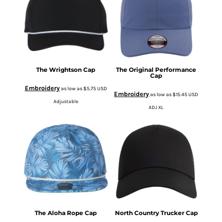
The Wrightson Cap
The Original Performance
Cap
Embroidery
as low as
$5.75
USD
Embroidery
as low as
$15.45
USD
Adjustable
ADJ XL
The Aloha Rope Cap
North Country Trucker Cap