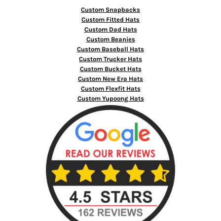
Custom Snapbacks
Custom Fitted Hats
Custom Dad Hats
Custom Beanies
Custom Baseball Hats
Custom Trucker Hats
Custom Bucket Hats
Custom New Era Hats
Custom Flexfit Hats
Custom Yupoong Hats