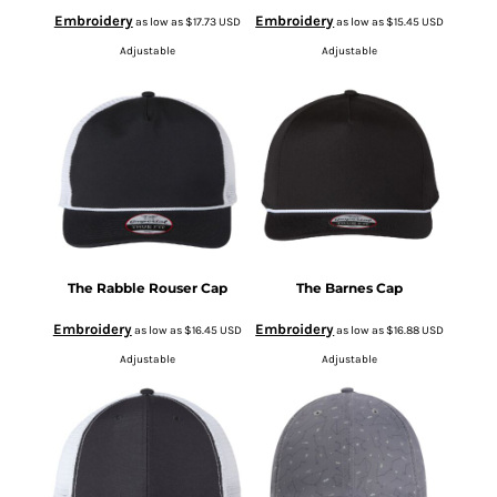
Embroidery
Embroidery
as low as
$17.73
USD
as low as
$15.45
USD
Adjustable
Adjustable
The Rabble Rouser Cap
The Barnes Cap
Embroidery
Embroidery
as low as
$16.45
USD
as low as
$16.88
USD
Adjustable
Adjustable