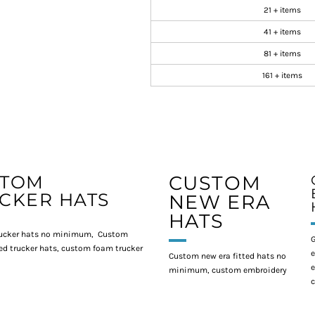
21 + items
41 + items
81 + items
161 + items
STOM
CUSTOM
CKER HATS
NEW ERA
HATS
ucker hats no minimum, Custom
G
d trucker hats, custom foam trucker
e
Custom new era fitted hats no
e
minimum, custom embroidery
c