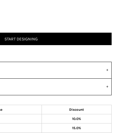
START DESIGNING
se
Discount
10.0%
15.0%