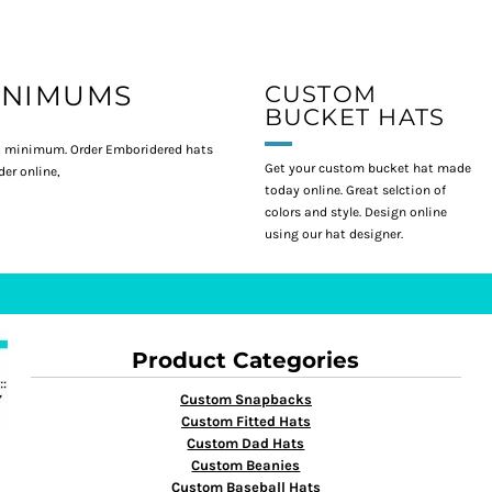
INIMUMS
CUSTOM
BUCKET HATS
 minimum. Order Emboridered hats
Get your custom bucket hat made
er online,
today online. Great selction of
colors and style. Design online
using our hat designer.
Product Categories
Custom Snapbacks
Custom Fitted Hats
Custom Dad Hats
Custom Beanies
Custom Baseball Hats