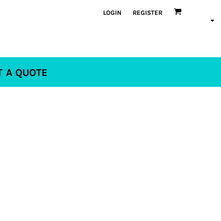
LOGIN
REGISTER
T A QUOTE