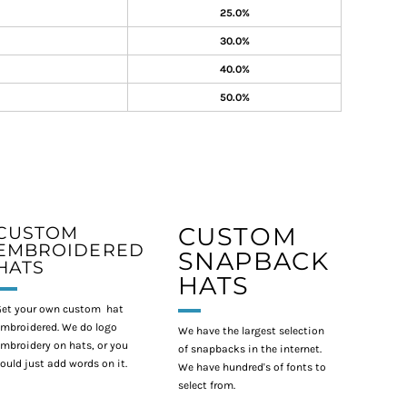
25.0%
30.0%
40.0%
50.0%
CUSTOM
CUSTOM
EMBROIDERED
SNAPBACK
HATS
HATS
et your own custom hat
mbroidered. We do logo
We have the largest selection
mbroidery on hats, or you
of snapbacks in the internet.
ould just add words on it.
We have hundred's of fonts to
select from.