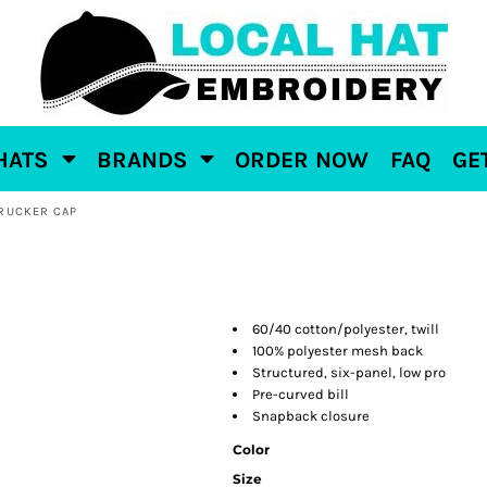
HATS
BRANDS
ORDER NOW
FAQ
GE
RUCKER CAP
60/40 cotton/polyester, twill
100% polyester mesh back
Structured, six-panel, low pro
Pre-curved bill
Snapback closure
Color
Size