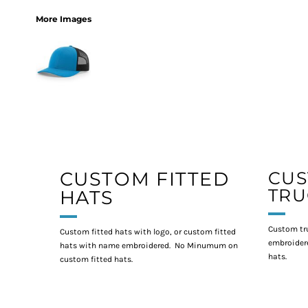
More Images
CUSTOM FITTED
CU
TRU
HATS
Custom tr
Custom fitted hats with logo, or custom fitted
embroidere
hats with name embroidered. No Minumum on
hats.
custom fitted hats.