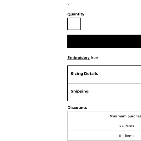
>
Quantity
Embroidery
from
Sizing Details
Shipping
Discounts
Minimum purcha
6 + items
11 + items