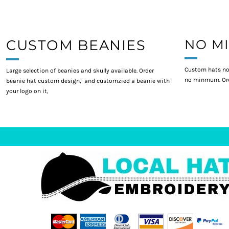
CUSTOM BEANIES
NO M
Custom hats no
Large selection of beanies and skully available. Order
no minmum. Ord
beanie hat custom design, and customzied a beanie with
your logo on it,