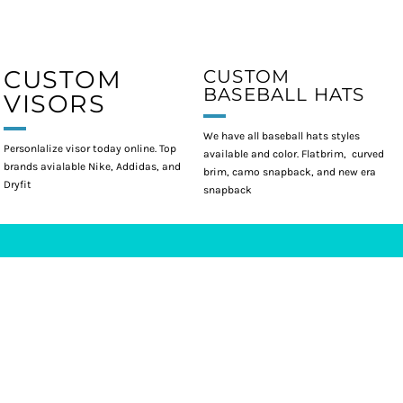
CUSTOM
CUSTOM
BASEBALL HATS
VISORS
We have all baseball hats styles
Personlalize visor today online. Top
available and color. Flatbrim, curved
brands avialable Nike, Addidas, and
brim, camo snapback, and new era
Dryfit
snapback