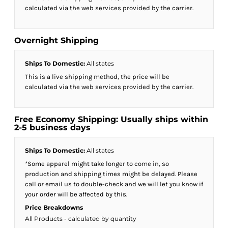
calculated via the web services provided by the carrier.
Overnight Shipping
Ships To Domestic:
All states
This is a live shipping method, the price will be
calculated via the web services provided by the carrier.
Free Economy Shipping: Usually ships within
2-5 business days
Ships To Domestic:
All states
*Some apparel might take longer to come in, so
production and shipping times might be delayed. Please
call or email us to double-check and we will let you know if
your order will be affected by this.
Price Breakdowns
All Products
- calculated by quantity