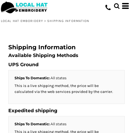
LOCAL HAT EMBORIDERY
>
SHIPPING INFORMATION
Shipping Information
Available Shipping Methods
UPS Ground
Ships To Domestic:
All states
This is a live shipping method, the price will be
calculated via the web services provided by the carrier.
Expedited shipping
Ships To Domestic:
All states
This is a live shipping method, the price will be