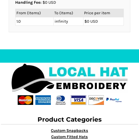
Handling Fee:
$0 USD
From (Items)
To (Items)
Price per item
1.0
infinity
$0 USD
Product Categories
Custom Snapbacks
Custom Fitted Hats