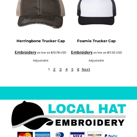
Herringbone Trucker Cap
Foamie Trucker Cap
Embroidery
Embroidery
as low as
$10.78
USD
as low as
$11.32
USD
Adjustable
Adjustable
1
2
3
4
5
6
Next