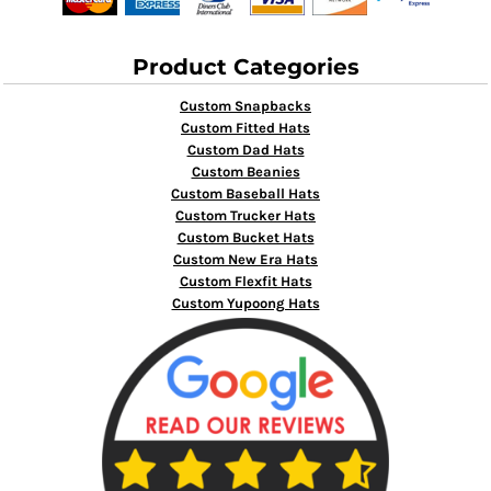
Product Categories
Custom Snapbacks
Custom Fitted Hats
Custom Dad Hats
Custom Beanies
Custom Baseball Hats
Custom Trucker Hats
Custom Bucket Hats
Custom New Era Hats
Custom Flexfit Hats
Custom Yupoong Hats