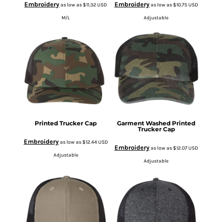
Embroidery
Embroidery
as low as
$11.32
USD
as low as
$10.75
USD
M/L
Adjustable
Printed Trucker Cap
Garment Washed Printed
Trucker Cap
Embroidery
as low as
$12.44
USD
Embroidery
as low as
$12.07
USD
Adjustable
Adjustable