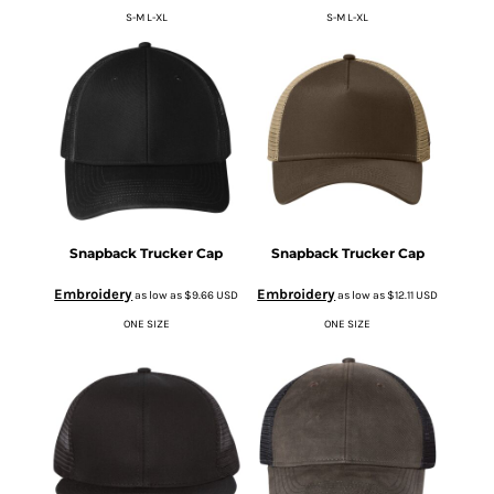
S-M L-XL
S-M L-XL
Snapback Trucker Cap
Snapback Trucker Cap
Embroidery
Embroidery
as low as
$9.66
USD
as low as
$12.11
USD
ONE SIZE
ONE SIZE