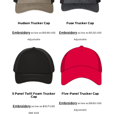
Hudson Trucker Cap
Fuse Trucker Cap
Embroidery
Embroidery
as low as
$10.90
USD
as low as
$11.32
USD
Adjustable
Adjustable
5 Panel Twill Foam Trucker
Five-Panel Trucker Cap
Cap
Embroidery
as low as
$9.65
USD
Embroidery
as low as
$10.71
USD
Adjustable
ONE SIZE