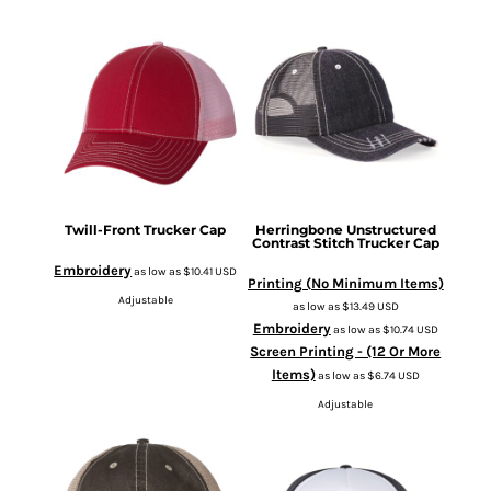
Twill-Front Trucker Cap
Herringbone Unstructured
Contrast Stitch Trucker Cap
Embroidery
as low as
$10.41
USD
Printing (No Minimum Items)
Adjustable
as low as
$13.49
USD
Embroidery
as low as
$10.74
USD
Screen Printing - (12 Or More
Items)
as low as
$6.74
USD
Adjustable