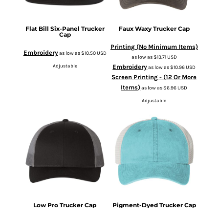
Flat Bill Six-Panel Trucker
Faux Waxy Trucker Cap
Cap
Printing (No Minimum Items)
Embroidery
as low as
$10.50
USD
as low as
$13.71
USD
Adjustable
Embroidery
as low as
$10.96
USD
Screen Printing - (12 Or More
Items)
as low as
$6.96
USD
Adjustable
Low Pro Trucker Cap
Pigment-Dyed Trucker Cap