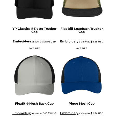
YP Classics ® Retro Trucker
Flat Bill Snapback Trucker
Cap
Cap
Embroidery
Embroidery
as low as
$11.05
USD
as low as
$9.55
USD
ONE SIZE
ONE SIZE
Flexfit ® Mesh Back Cap
Pique Mesh Cap
Embroidery
Embroidery
as low as
$10.85
USD
as low as
$11.34
USD