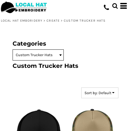
Default
Price: Lowest First
LOCAL HAT EMBORIDERY
>
CREATE
>
CUSTOM TRUCKER HATS
Price: Highest First
Date Added
Categories
Custom Trucker Hats
Sort by: Default