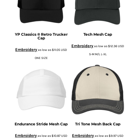
YP Classics ® Retro Trucker
Tech Mesh Cap
Cap
Embroidery
as low as
$12.36
USD
Embroidery
as low as
$11.05
USD
S-M M/L L-XL
ONE SIZE
Endurance Stride Mesh Cap
Tri Tone Mesh Back Cap
Embroidery
Embroidery
as low as
$10.87
USD
as low as
$9.97
USD