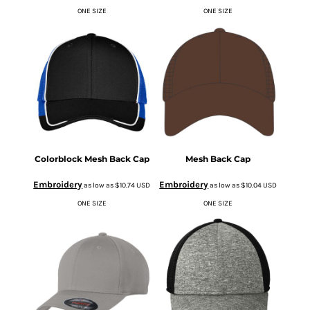
ONE SIZE
ONE SIZE
Colorblock Mesh Back Cap
Mesh Back Cap
Embroidery
Embroidery
as low as
$10.74
USD
as low as
$10.04
USD
ONE SIZE
ONE SIZE