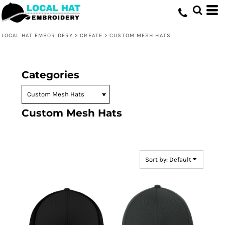
Default
Price: Lowest First
LOCAL HAT EMBORIDERY
>
CREATE
>
CUSTOM MESH HATS
Price: Highest First
Date Added
Categories
Custom Mesh Hats
Sort by: Default