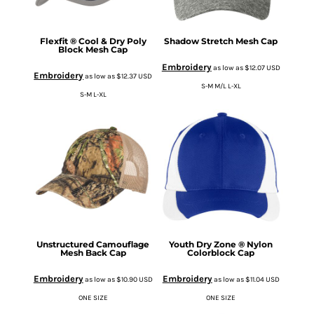
Flexfit ® Cool & Dry Poly
Shadow Stretch Mesh Cap
Block Mesh Cap
Embroidery
as low as
$12.07
USD
Embroidery
as low as
$12.37
USD
S-M M/L L-XL
S-M L-XL
Unstructured Camouflage
Youth Dry Zone ® Nylon
Mesh Back Cap
Colorblock Cap
Embroidery
Embroidery
as low as
$10.90
USD
as low as
$11.04
USD
ONE SIZE
ONE SIZE