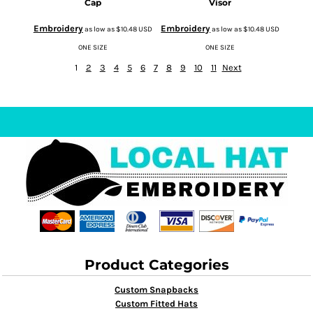
Cap
Visor
Embroidery
Embroidery
as low as
$10.48
USD
as low as
$10.48
USD
ONE SIZE
ONE SIZE
1
2
3
4
5
6
7
8
9
10
11
Next
Product Categories
Custom Snapbacks
Custom Fitted Hats