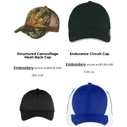
Structured Camouflage
Endurance Circuit Cap
Mesh Back Cap
Embroidery
as low as
$11.30
USD
Embroidery
as low as
$10.74
USD
S-M L-XL
ONE SIZE