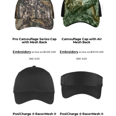
Pro Camouflage Series Cap
Camouflage Cap with Air
with Mesh Back
Mesh Back
Embroidery
Embroidery
as low as
$11.05
USD
as low as
$10.74
USD
ONE SIZE
ONE SIZE
PosiCharge ® RacerMesh ®
PosiCharge ® RacerMesh ®