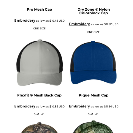
Pro Mesh Cap
Dry Zone ® Nylon
Colorblock Cap
Embroidery
as low as
$10.48
USD
Embroidery
as low as
$11.52
USD
ONE SIZE
ONE SIZE
Flexfit ® Mesh Back Cap
Pique Mesh Cap
Embroidery
Embroidery
as low as
$10.85
USD
as low as
$11.34
USD
S-M L-XL
S-M L-XL