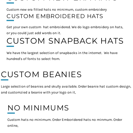
Custom new era fitted hats no minimum, custom embroidery
CUSTOM EMBROIDERED HATS
Get your own custom hat embroidered. We do logo embroidery on hats,
or you could just add words on it.
CUSTOM SNAPBACK HATS
We have the largest selection of snapbacks in the internet. We have
hundred's of fonts to select from.
CUSTOM BEANIES
Large selection of beanies and skully available. Order beanie hat custom design,
and customzied a beanie with your logo on it,
NO MINIMUMS
Custom hats no minimum. Order Emboridered hats no minmum. Order
online,