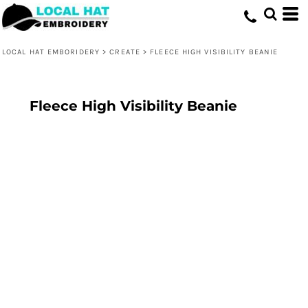
LOCAL HAT EMBORIDERY
>
CREATE
>
FLEECE HIGH VISIBILITY BEANIE
Fleece High Visibility Beanie