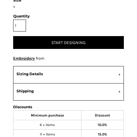
Size
>
Quantity
START DESIGNING
Embroidery
from
Sizing Details
Shipping
Discounts
Minimum purchase
Discount
6 + items
10.0%
11 + items
15.0%