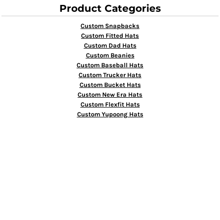
Product Categories
Custom Snapbacks
Custom Fitted Hats
Custom Dad Hats
Custom Beanies
Custom Baseball Hats
Custom Trucker Hats
Custom Bucket Hats
Custom New Era Hats
Custom Flexfit Hats
Custom Yupoong Hats