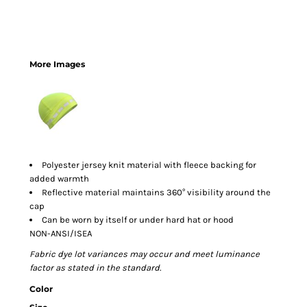
More Images
Polyester jersey knit material with fleece backing for
added warmth
Reflective material maintains 360° visibility around the
cap
Can be worn by itself or under hard hat or hood
NON-ANSI/ISEA
Fabric dye lot variances may occur and meet luminance
factor as stated in the standard.
Color