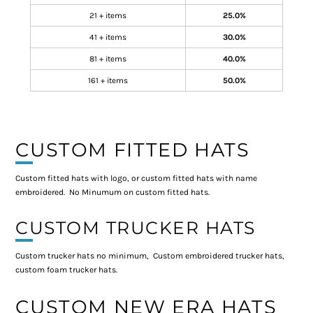
21 + items
25.0%
41 + items
30.0%
81 + items
40.0%
161 + items
50.0%
CUSTOM FITTED HATS
Custom fitted hats with logo, or custom fitted hats with name
embroidered. No Minumum on custom fitted hats.
CUSTOM TRUCKER HATS
Custom trucker hats no minimum, Custom embroidered trucker hats,
custom foam trucker hats.
CUSTOM NEW ERA HATS