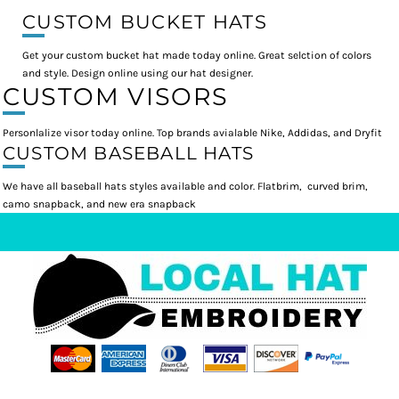
CUSTOM BUCKET HATS
Get your custom bucket hat made today online. Great selction of colors
and style. Design online using our hat designer.
CUSTOM VISORS
Personlalize visor today online. Top brands avialable Nike, Addidas, and Dryfit
CUSTOM BASEBALL HATS
We have all baseball hats styles available and color. Flatbrim, curved brim,
camo snapback, and new era snapback