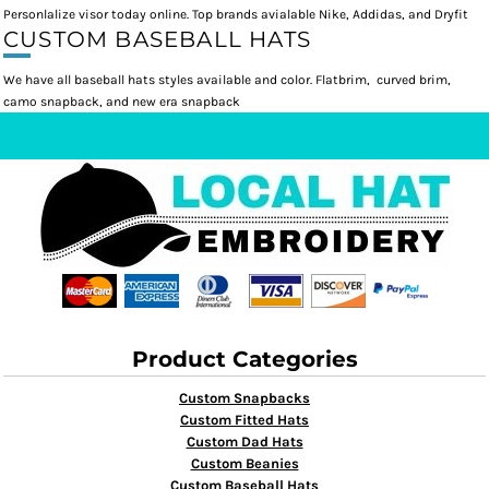
Personlalize visor today online. Top brands avialable Nike, Addidas, and Dryfit
CUSTOM BASEBALL HATS
We have all baseball hats styles available and color. Flatbrim, curved brim,
camo snapback, and new era snapback
Product Categories
Custom Snapbacks
Custom Fitted Hats
Custom Dad Hats
Custom Beanies
Custom Baseball Hats