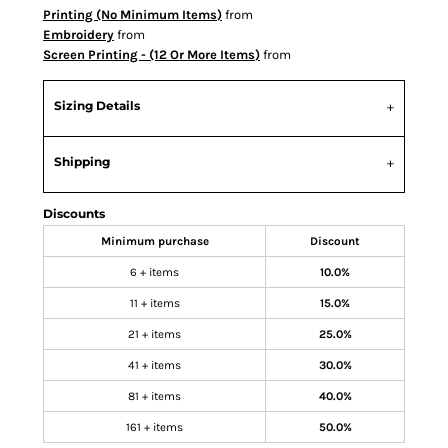
Printing (No Minimum Items)
from
Embroidery
from
Screen Printing - (12 Or More Items)
from
Sizing Details
Shipping
Discounts
Minimum purchase
Discount
6 + items
10.0%
11 + items
15.0%
21 + items
25.0%
41 + items
30.0%
81 + items
40.0%
161 + items
50.0%