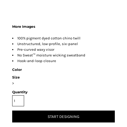
More Images
100% pigment dyed cotton chino twill
Unstructured, low-profile, six-panel
Pre-curved waxy visor
No Sweat™ moisture wicking sweatband
Hook-and-loop closure
Color
Size
>
Quantity
START DESIGNING