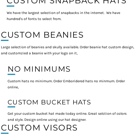
CUSTOM SNAPBACK HATS
We have the largest selection of snapbacks in the internet. We have
hundred's of fonts to select from.
CUSTOM BEANIES
Large selection of beanies and skully available. Order beanie hat custom design,
and customzied a beanie with your logo on it,
NO MINIMUMS
Custom hats no minimum. Order Emboridered hats no minmum. Order
online,
CUSTOM BUCKET HATS
Get your custom bucket hat made today online. Great selction of colors
and style. Design online using our hat designer.
CUSTOM VISORS