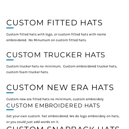
CUSTOM FITTED HATS
Custom fitted hats with logo, or custom fitted hats with name
embroidered. No Minumum on custom fitted hats.
CUSTOM TRUCKER HATS
Custom trucker hats no minimum, Custom embroidered trucker hats,
custom foam trucker hats.
CUSTOM NEW ERA HATS
Custom new era fitted hats no minimum, custom embroidery
CUSTOM EMBROIDERED HATS
Get your own custom hat embroidered. We do logo embroidery on hats,
or you could just add words on it.