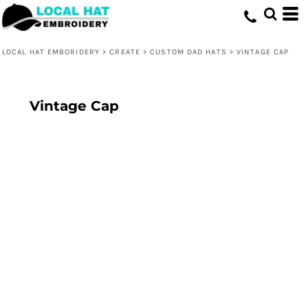
LOCAL HAT EMBORIDERY
>
CREATE
>
CUSTOM DAD HATS
>
VINTAGE CAP
Vintage Cap