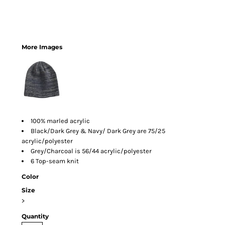
More Images
100% marled acrylic
Black/Dark Grey & Navy/ Dark Grey are 75/25
acrylic/polyester
Grey/Charcoal is 56/44 acrylic/polyester
6 Top-seam knit
Color
Size
>
Quantity