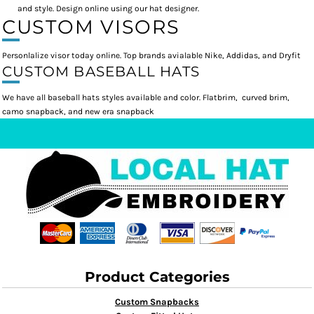
and style. Design online using our hat designer.
CUSTOM VISORS
Personlalize visor today online. Top brands avialable Nike, Addidas, and Dryfit
CUSTOM BASEBALL HATS
We have all baseball hats styles available and color. Flatbrim, curved brim,
camo snapback, and new era snapback
Product Categories
Custom Snapbacks