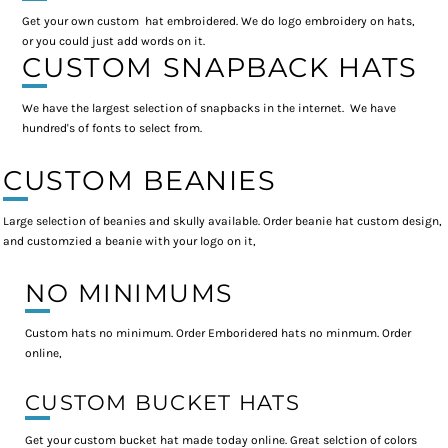
Get your own custom hat embroidered. We do logo embroidery on hats,
or you could just add words on it.
CUSTOM SNAPBACK HATS
We have the largest selection of snapbacks in the internet. We have
hundred's of fonts to select from.
CUSTOM BEANIES
Large selection of beanies and skully available. Order beanie hat custom design,
and customzied a beanie with your logo on it,
NO MINIMUMS
Custom hats no minimum. Order Emboridered hats no minmum. Order
online,
CUSTOM BUCKET HATS
Get your custom bucket hat made today online. Great selction of colors