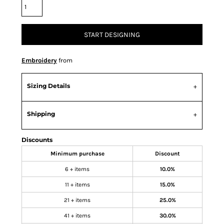
START DESIGNING
Embroidery
from
Sizing Details
Shipping
Discounts
Minimum purchase
Discount
6 + items
10.0%
11 + items
15.0%
21 + items
25.0%
41 + items
30.0%