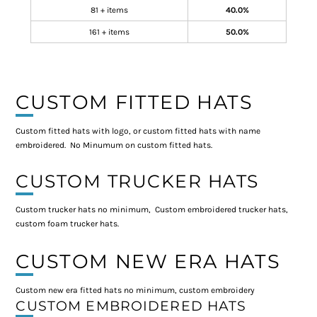
81 + items
40.0%
161 + items
50.0%
CUSTOM FITTED HATS
Custom fitted hats with logo, or custom fitted hats with name
embroidered. No Minumum on custom fitted hats.
CUSTOM TRUCKER HATS
Custom trucker hats no minimum, Custom embroidered trucker hats,
custom foam trucker hats.
CUSTOM NEW ERA HATS
Custom new era fitted hats no minimum, custom embroidery
CUSTOM EMBROIDERED HATS