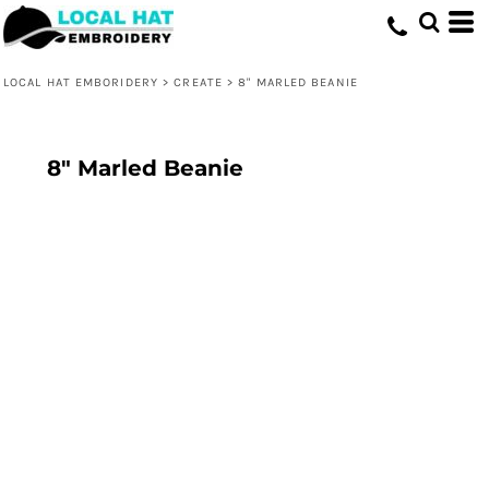
LOCAL HAT EMBORIDERY
>
CREATE
>
8" MARLED BEANIE
8" Marled Beanie