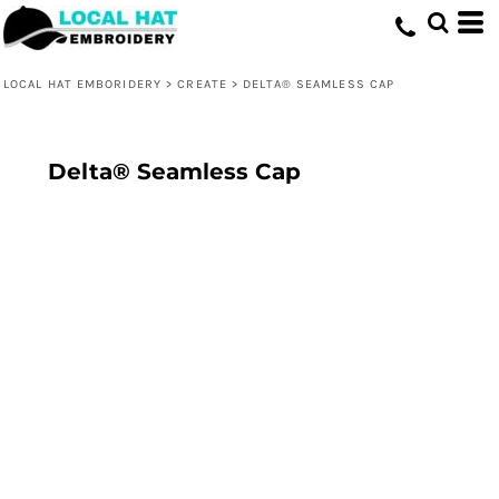
LOCAL HAT EMBORIDERY
>
CREATE
>
DELTA® SEAMLESS CAP
Delta® Seamless Cap