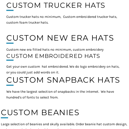
CUSTOM TRUCKER HATS
Custom trucker hats no minimum, Custom embroidered trucker hats,
custom foam trucker hats.
CUSTOM NEW ERA HATS
Custom new era fitted hats no minimum, custom embroidery
CUSTOM EMBROIDERED HATS
Get your own custom hat embroidered. We do logo embroidery on hats,
or you could just add words on it.
CUSTOM SNAPBACK HATS
We have the largest selection of snapbacks in the internet. We have
hundred's of fonts to select from.
CUSTOM BEANIES
Large selection of beanies and skully available. Order beanie hat custom design,