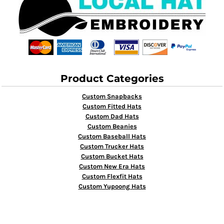
Product Categories
Custom Snapbacks
Custom Fitted Hats
Custom Dad Hats
Custom Beanies
Custom Baseball Hats
Custom Trucker Hats
Custom Bucket Hats
Custom New Era Hats
Custom Flexfit Hats
Custom Yupoong Hats