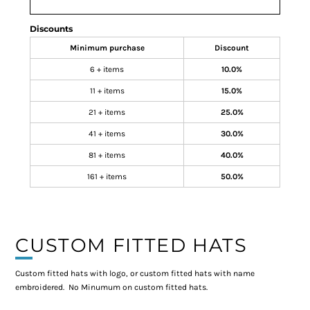
Discounts
Minimum purchase
Discount
6 + items
10.0%
11 + items
15.0%
21 + items
25.0%
41 + items
30.0%
81 + items
40.0%
161 + items
50.0%
CUSTOM FITTED HATS
Custom fitted hats with logo, or custom fitted hats with name
embroidered. No Minumum on custom fitted hats.