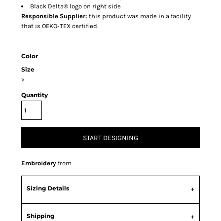
Black Delta® logo on right side
Responsible Supplier:
this product was made in a facility
that is OEKO-TEX certified.
Color
Size
>
Quantity
START DESIGNING
Embroidery
from
Sizing Details
Shipping