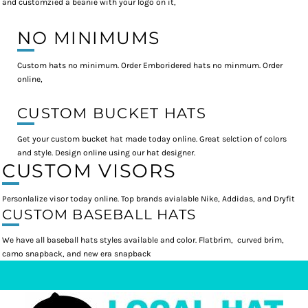
and customzied a beanie with your logo on it,
NO MINIMUMS
Custom hats no minimum. Order Emboridered hats no minmum. Order
online,
CUSTOM BUCKET HATS
Get your custom bucket hat made today online. Great selction of colors
and style. Design online using our hat designer.
CUSTOM VISORS
Personlalize visor today online. Top brands avialable Nike, Addidas, and Dryfit
CUSTOM BASEBALL HATS
We have all baseball hats styles available and color. Flatbrim, curved brim,
camo snapback, and new era snapback