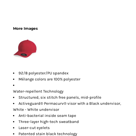
More Images
92/8 polyester/PU spandex
Mélange colors are 100% polyester
Water-repellent Technology
Structured, six stitch free panels, mid-profile
Activeguard® Permacurv® visor with a Black undervisor,
White - White undervisor
Anti-bacterial inside seam tape
Three-layer high-tech sweatband
Laser-cut eyelets
Patented stain black technology