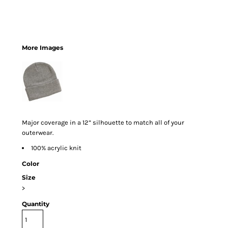
More Images
Major coverage in a 12” silhouette to match all of your
outerwear.
100% acrylic knit
Color
Size
>
Quantity