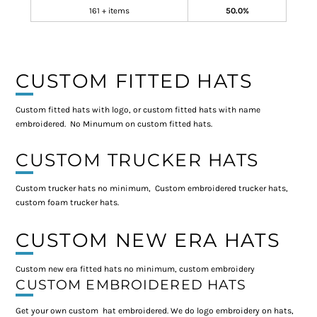
161 + items
50.0%
CUSTOM FITTED HATS
Custom fitted hats with logo, or custom fitted hats with name
embroidered. No Minumum on custom fitted hats.
CUSTOM TRUCKER HATS
Custom trucker hats no minimum, Custom embroidered trucker hats,
custom foam trucker hats.
CUSTOM NEW ERA HATS
Custom new era fitted hats no minimum, custom embroidery
CUSTOM EMBROIDERED HATS
Get your own custom hat embroidered. We do logo embroidery on hats,