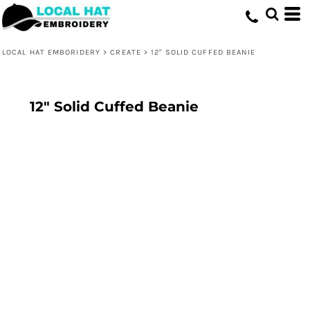
LOCAL HAT EMBORIDERY
>
CREATE
>
12" SOLID CUFFED BEANIE
12" Solid Cuffed Beanie