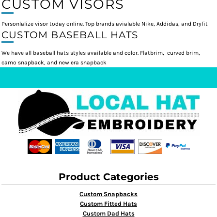
CUSTOM VISORS
Personlalize visor today online. Top brands avialable Nike, Addidas, and Dryfit
CUSTOM BASEBALL HATS
We have all baseball hats styles available and color. Flatbrim, curved brim,
camo snapback, and new era snapback
Product Categories
Custom Snapbacks
Custom Fitted Hats
Custom Dad Hats