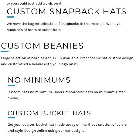
or you could just add words on it.
CUSTOM SNAPBACK HATS
We have the largest selection of snapbacks in the internet. We have
hundred's of fonts to select from.
CUSTOM BEANIES
Large selection of beanies and skully available. Order beanie hat custom design,
and customzied a beanie with your logo on it,
NO MINIMUMS
Custom hats no minimum. Order Emboridered hats no minmum. Order
online,
CUSTOM BUCKET HATS
Get your custom bucket hat made today online. Great selction of colors
and style. Design online using our hat designer.