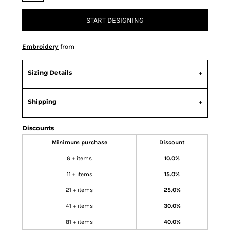
START DESIGNING
Embroidery
from
Sizing Details
Shipping
Discounts
Minimum purchase
Discount
6 + items
10.0%
11 + items
15.0%
21 + items
25.0%
41 + items
30.0%
81 + items
40.0%