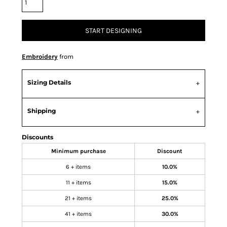
START DESIGNING
Embroidery
from
Sizing Details
Shipping
Discounts
Minimum purchase
Discount
6 + items
10.0%
11 + items
15.0%
21 + items
25.0%
41 + items
30.0%