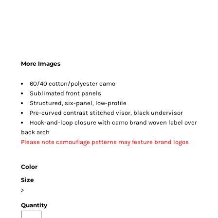
More Images
60/40 cotton/polyester camo
Sublimated front panels
Structured, six-panel, low-profile
Pre-curved contrast stitched visor, black undervisor
Hook-and-loop closure with camo brand woven label over
back arch
Please note camouflage patterns may feature brand logos
Color
Size
>
Quantity