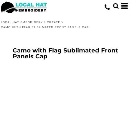
LOCAL HAT EMBORIDERY
>
CREATE
>
CAMO WITH FLAG SUBLIMATED FRONT PANELS CAP
Camo with Flag Sublimated Front
Panels Cap