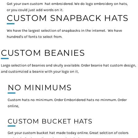
Get your own custom hat embroidered. We do logo embroidery on hats,
or you could just add words on it.
CUSTOM SNAPBACK HATS
We have the largest selection of snapbacks in the internet. We have
hundred's of fonts to select from.
CUSTOM BEANIES
Large selection of beanies and skully available. Order beanie hat custom design,
and customzied a beanie with your logo on it,
NO MINIMUMS
Custom hats no minimum. Order Emboridered hats no minmum. Order
online,
CUSTOM BUCKET HATS
Get your custom bucket hat made today online. Great selction of colors