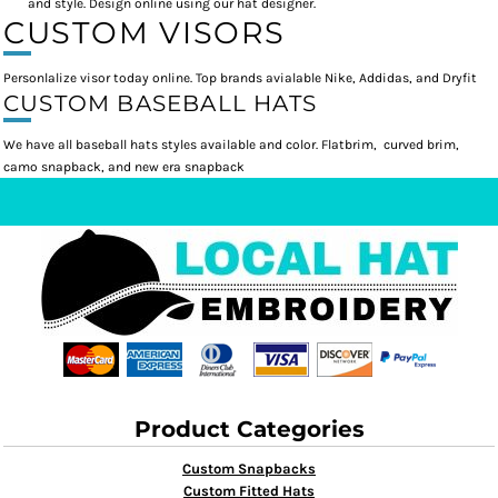
and style. Design online using our hat designer.
CUSTOM VISORS
Personlalize visor today online. Top brands avialable Nike, Addidas, and Dryfit
CUSTOM BASEBALL HATS
We have all baseball hats styles available and color. Flatbrim, curved brim,
camo snapback, and new era snapback
Product Categories
Custom Snapbacks
Custom Fitted Hats