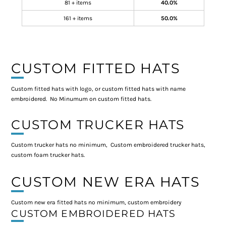
81 + items
40.0%
161 + items
50.0%
CUSTOM FITTED HATS
Custom fitted hats with logo, or custom fitted hats with name
embroidered. No Minumum on custom fitted hats.
CUSTOM TRUCKER HATS
Custom trucker hats no minimum, Custom embroidered trucker hats,
custom foam trucker hats.
CUSTOM NEW ERA HATS
Custom new era fitted hats no minimum, custom embroidery
CUSTOM EMBROIDERED HATS