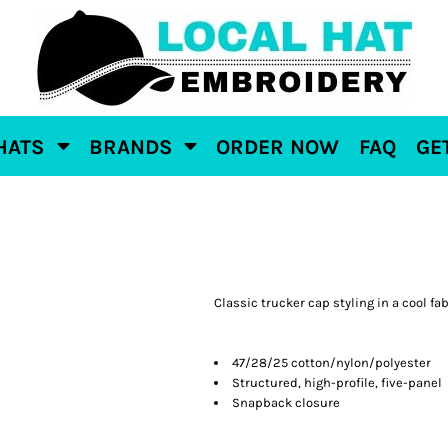
HATS
BRANDS
ORDER NOW
FAQ
GE
Classic trucker cap styling in a cool fab
47/28/25 cotton/nylon/polyester
Structured, high-profile, five-panel
Snapback closure