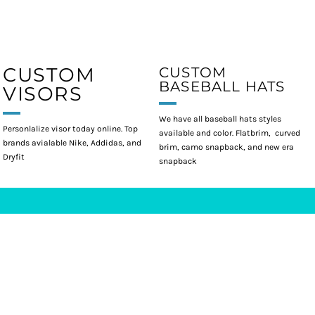
CUSTOM
CUSTOM
BASEBALL HATS
VISORS
We have all baseball hats styles
Personlalize visor today online. Top
available and color. Flatbrim, curved
brands avialable Nike, Addidas, and
brim, camo snapback, and new era
Dryfit
snapback