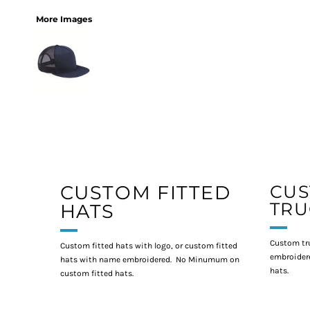
More Images
CUSTOM FITTED
CU
TRU
HATS
Custom tr
Custom fitted hats with logo, or custom fitted
embroidere
hats with name embroidered. No Minumum on
hats.
custom fitted hats.