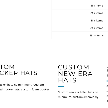
11 + items
21 + items
41 + items
81 + items
161 + items
STOM
CUSTOM
CKER HATS
NEW ERA
HATS
ucker hats no minimum, Custom
G
d trucker hats, custom foam trucker
e
Custom new era fitted hats no
e
minimum, custom embroidery
c