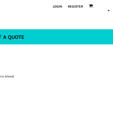
LOGIN
REGISTER
T A QUOTE
ric blend.