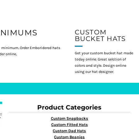
INIMUMS
CUSTOM
BUCKET HATS
 minimum. Order Emboridered hats
Get your custom bucket hat made
er online,
today online. Great selction of
colors and style. Design online
using our hat designer.
Product Categories
Custom Snapbacks
Custom Fitted Hats
Custom Dad Hats
Custom Beanies