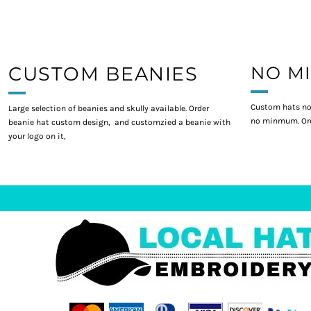
CUSTOM BEANIES
NO M
Custom hats no
Large selection of beanies and skully available. Order
no minmum. Ord
beanie hat custom design, and customzied a beanie with
your logo on it,