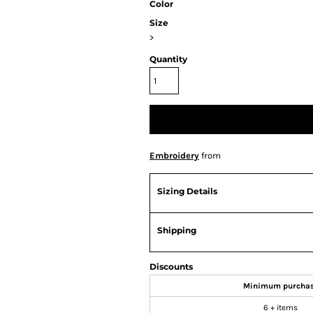
Color
Size
>
Quantity
Embroidery
from
Sizing Details
Shipping
Discounts
Minimum purcha
6 + items