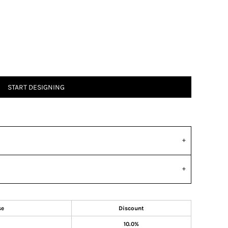
START DESIGNING
se
Discount
10.0%