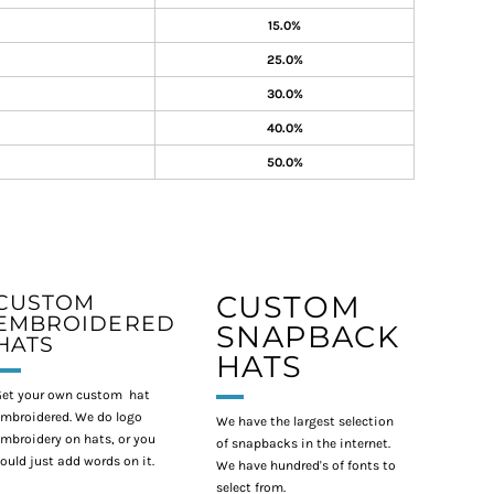
15.0%
25.0%
30.0%
40.0%
50.0%
CUSTOM
CUSTOM
EMBROIDERED
SNAPBACK
HATS
HATS
et your own custom hat
mbroidered. We do logo
We have the largest selection
mbroidery on hats, or you
of snapbacks in the internet.
ould just add words on it.
We have hundred's of fonts to
select from.