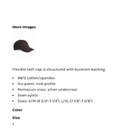
More Images
Flexible twill cap is structured with buckram backing.
98/2 cotton/spandex
Six-panel, mid-profile
Permacurv visor, silver undervisor
Sewn eylets
Sizes: S/M (6 3/4"-7 1/4"), L/XL (7 1/8"-7 5/8")
Color
Size
>