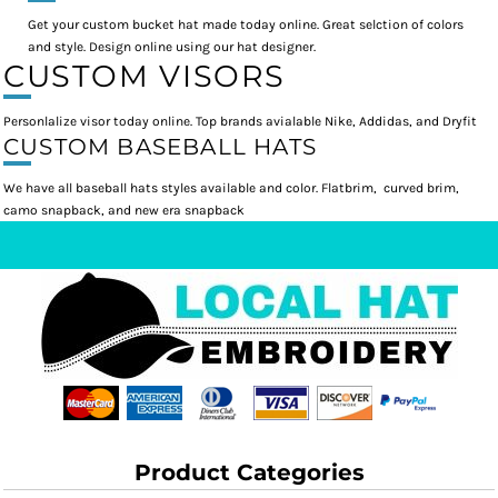
Get your custom bucket hat made today online. Great selction of colors
and style. Design online using our hat designer.
CUSTOM VISORS
Personlalize visor today online. Top brands avialable Nike, Addidas, and Dryfit
CUSTOM BASEBALL HATS
We have all baseball hats styles available and color. Flatbrim, curved brim,
camo snapback, and new era snapback
Product Categories