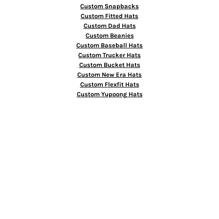
Custom Snapbacks
Custom Fitted Hats
Custom Dad Hats
Custom Beanies
Custom Baseball Hats
Custom Trucker Hats
Custom Bucket Hats
Custom New Era Hats
Custom Flexfit Hats
Custom Yupoong Hats