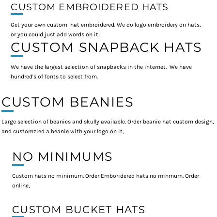
CUSTOM EMBROIDERED HATS
Get your own custom hat embroidered. We do logo embroidery on hats,
or you could just add words on it.
CUSTOM SNAPBACK HATS
We have the largest selection of snapbacks in the internet. We have
hundred's of fonts to select from.
CUSTOM BEANIES
Large selection of beanies and skully available. Order beanie hat custom design,
and customzied a beanie with your logo on it,
NO MINIMUMS
Custom hats no minimum. Order Emboridered hats no minmum. Order
online,
CUSTOM BUCKET HATS