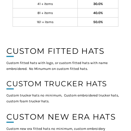
41 + items
30.0%
81 + items
40.0%
161 + items
50.0%
CUSTOM FITTED HATS
Custom fitted hats with logo, or custom fitted hats with name
embroidered. No Minumum on custom fitted hats.
CUSTOM TRUCKER HATS
Custom trucker hats no minimum, Custom embroidered trucker hats,
custom foam trucker hats.
CUSTOM NEW ERA HATS
Custom new era fitted hats no minimum, custom embroidery