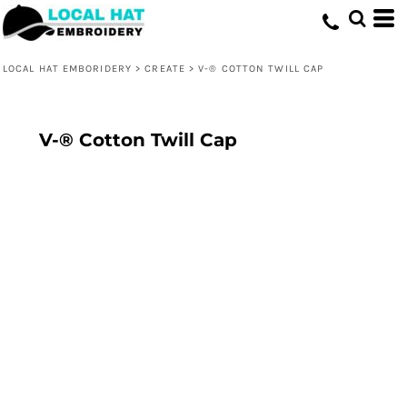
LOCAL HAT EMBORIDERY
>
CREATE
>
V-® COTTON TWILL CAP
V-® Cotton Twill Cap