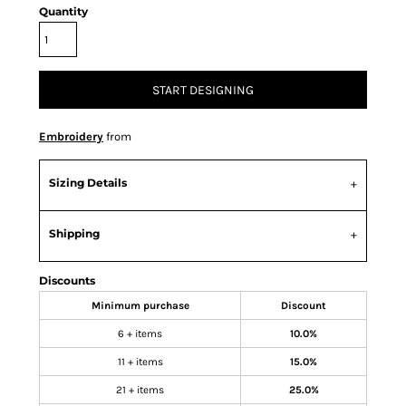
Quantity
START DESIGNING
Embroidery
from
Sizing Details
Shipping
Discounts
Minimum purchase
Discount
6 + items
10.0%
11 + items
15.0%
21 + items
25.0%