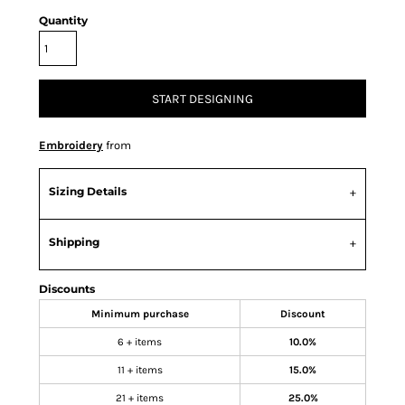
Quantity
START DESIGNING
Embroidery
from
Sizing Details
Shipping
Discounts
Minimum purchase
Discount
6 + items
10.0%
11 + items
15.0%
21 + items
25.0%