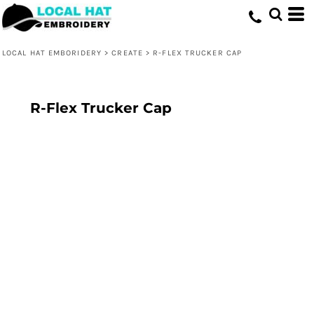
LOCAL HAT EMBORIDERY
>
CREATE
>
R-FLEX TRUCKER CAP
R-Flex Trucker Cap