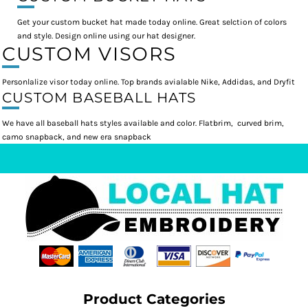
Get your custom bucket hat made today online. Great selction of colors
and style. Design online using our hat designer.
CUSTOM VISORS
Personlalize visor today online. Top brands avialable Nike, Addidas, and Dryfit
CUSTOM BASEBALL HATS
We have all baseball hats styles available and color. Flatbrim, curved brim,
camo snapback, and new era snapback
Product Categories