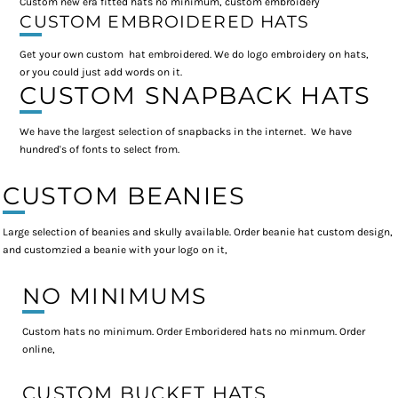
Custom new era fitted hats no minimum, custom embroidery
CUSTOM EMBROIDERED HATS
Get your own custom hat embroidered. We do logo embroidery on hats,
or you could just add words on it.
CUSTOM SNAPBACK HATS
We have the largest selection of snapbacks in the internet. We have
hundred's of fonts to select from.
CUSTOM BEANIES
Large selection of beanies and skully available. Order beanie hat custom design,
and customzied a beanie with your logo on it,
NO MINIMUMS
Custom hats no minimum. Order Emboridered hats no minmum. Order
online,
CUSTOM BUCKET HATS