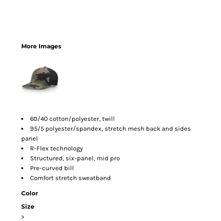
More Images
60/40 cotton/polyester, twill
95/5 polyester/spandex, stretch mesh back and sides
panel
R-Flex technology
Structured, six-panel, mid pro
Pre-curved bill
Comfort stretch sweatband
Color
Size
>