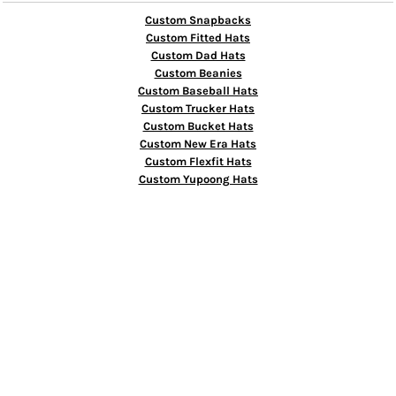
Custom Snapbacks
Custom Fitted Hats
Custom Dad Hats
Custom Beanies
Custom Baseball Hats
Custom Trucker Hats
Custom Bucket Hats
Custom New Era Hats
Custom Flexfit Hats
Custom Yupoong Hats