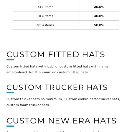
41 + items
30.0%
81 + items
40.0%
161 + items
50.0%
CUSTOM FITTED HATS
Custom fitted hats with logo, or custom fitted hats with name
embroidered. No Minumum on custom fitted hats.
CUSTOM TRUCKER HATS
Custom trucker hats no minimum, Custom embroidered trucker hats,
custom foam trucker hats.
CUSTOM NEW ERA HATS