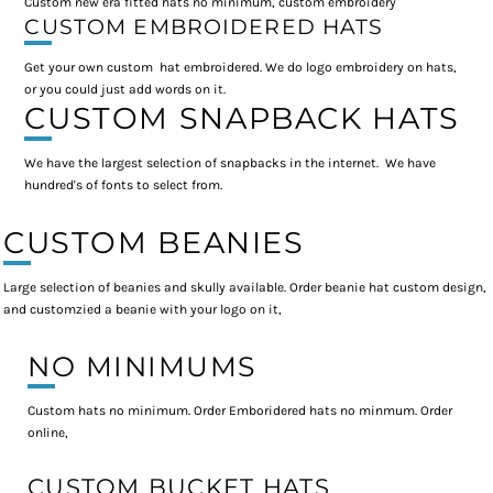
Custom new era fitted hats no minimum, custom embroidery
CUSTOM EMBROIDERED HATS
Get your own custom hat embroidered. We do logo embroidery on hats,
or you could just add words on it.
CUSTOM SNAPBACK HATS
We have the largest selection of snapbacks in the internet. We have
hundred's of fonts to select from.
CUSTOM BEANIES
Large selection of beanies and skully available. Order beanie hat custom design,
and customzied a beanie with your logo on it,
NO MINIMUMS
Custom hats no minimum. Order Emboridered hats no minmum. Order
online,
CUSTOM BUCKET HATS