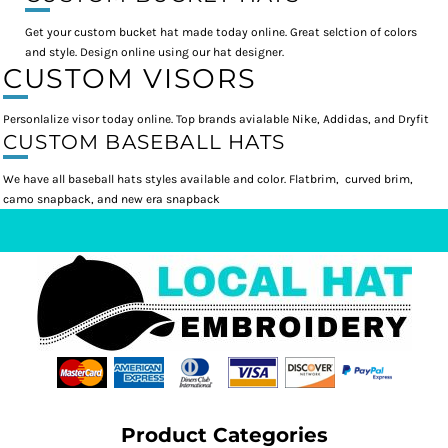
Get your custom bucket hat made today online. Great selction of colors
and style. Design online using our hat designer.
CUSTOM VISORS
Personlalize visor today online. Top brands avialable Nike, Addidas, and Dryfit
CUSTOM BASEBALL HATS
We have all baseball hats styles available and color. Flatbrim, curved brim,
camo snapback, and new era snapback
Product Categories