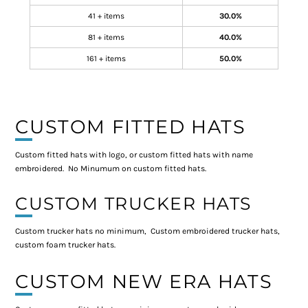
41 + items
30.0%
81 + items
40.0%
161 + items
50.0%
CUSTOM FITTED HATS
Custom fitted hats with logo, or custom fitted hats with name
embroidered. No Minumum on custom fitted hats.
CUSTOM TRUCKER HATS
Custom trucker hats no minimum, Custom embroidered trucker hats,
custom foam trucker hats.
CUSTOM NEW ERA HATS