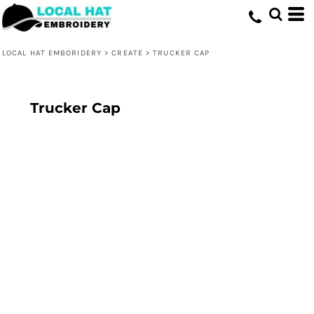
LOCAL HAT EMBORIDERY
>
CREATE
>
TRUCKER CAP
Trucker Cap