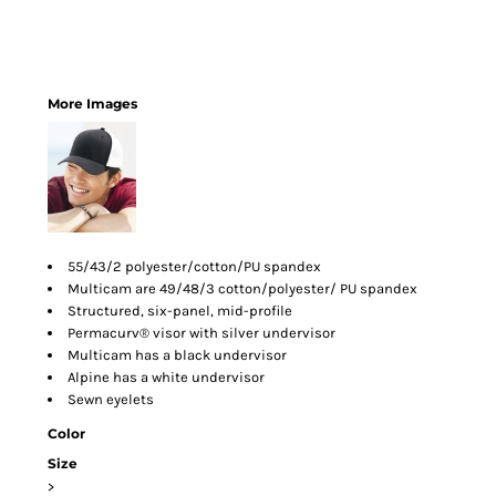
More Images
55/43/2 polyester/cotton/PU spandex
Multicam are 49/48/3 cotton/polyester/ PU spandex
Structured, six-panel, mid-profile
Permacurv® visor with silver undervisor
Multicam has a black undervisor
Alpine has a white undervisor
Sewn eyelets
Color
Size
>