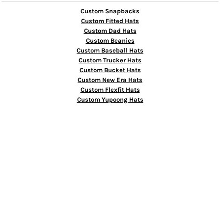
Custom Snapbacks
Custom Fitted Hats
Custom Dad Hats
Custom Beanies
Custom Baseball Hats
Custom Trucker Hats
Custom Bucket Hats
Custom New Era Hats
Custom Flexfit Hats
Custom Yupoong Hats