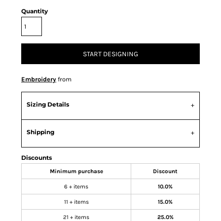
Quantity
START DESIGNING
Embroidery
from
Sizing Details
Shipping
Discounts
Minimum purchase
Discount
6 + items
10.0%
11 + items
15.0%
21 + items
25.0%