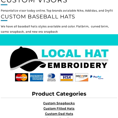
Personlalize visor today online. Top brands avialable Nike, Addidas, and Dryfit
CUSTOM BASEBALL HATS
We have all baseball hats styles available and color. Flatbrim, curved brim,
camo snapback, and new era snapback
Product Categories
Custom Snapbacks
Custom Fitted Hats
Custom Dad Hats