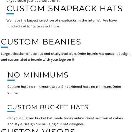
or you could just add words on it.
CUSTOM SNAPBACK HATS
We have the largest selection of snapbacks in the internet. We have
hundred's of fonts to select from.
CUSTOM BEANIES
Large selection of beanies and skully available. Order beanie hat custom design,
and customzied a beanie with your logo on it,
NO MINIMUMS
Custom hats no minimum. Order Emboridered hats no minmum. Order
online,
CUSTOM BUCKET HATS
Get your custom bucket hat made today online. Great selction of colors
and style. Design online using our hat designer.
CUSTOM VISORS