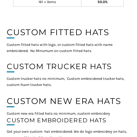
161 + items
50.0%
CUSTOM FITTED HATS
Custom fitted hats with logo, or custom fitted hats with name
embroidered. No Minumum on custom fitted hats.
CUSTOM TRUCKER HATS
Custom trucker hats no minimum, Custom embroidered trucker hats,
custom foam trucker hats.
CUSTOM NEW ERA HATS
Custom new era fitted hats no minimum, custom embroidery
CUSTOM EMBROIDERED HATS
Get your own custom hat embroidered. We do logo embroidery on hats,