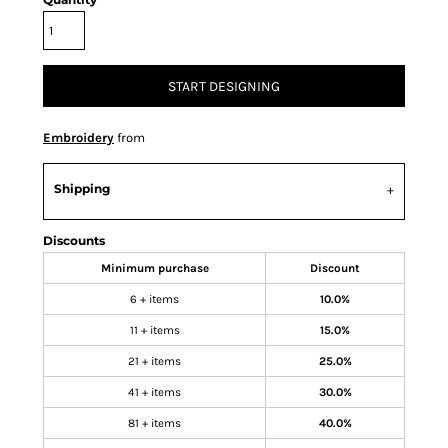
START DESIGNING
Embroidery
from
Shipping
Discounts
Minimum purchase
Discount
6 + items
10.0%
11 + items
15.0%
21 + items
25.0%
41 + items
30.0%
81 + items
40.0%