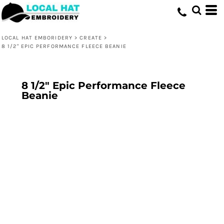
LOCAL HAT EMBORIDERY
>
CREATE
>
8 1/2" EPIC PERFORMANCE FLEECE BEANIE
8 1/2" Epic Performance Fleece
Beanie