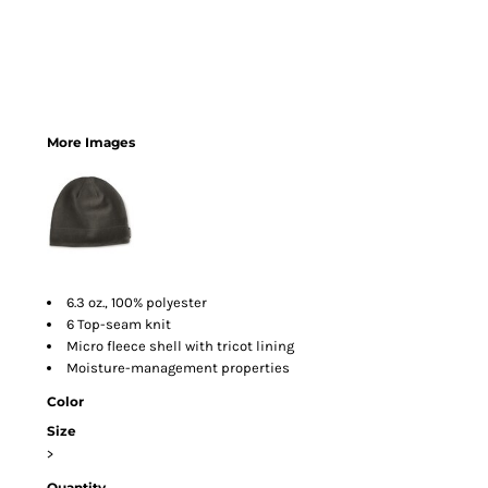
More Images
6.3 oz., 100% polyester
6 Top-seam knit
Micro fleece shell with tricot lining
Moisture-management properties
Color
Size
>
Quantity