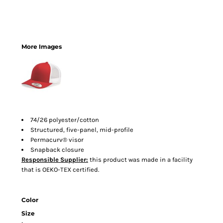
More Images
74/26 polyester/cotton
Structured, five-panel, mid-profile
Permacurv® visor
Snapback closure
Responsible Supplier:
this product was made in a facility
that is OEKO-TEX certified.
Color
Size