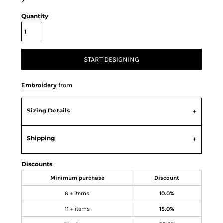
>
Quantity
START DESIGNING
Embroidery
from
Sizing Details
Shipping
Discounts
Minimum purchase
Discount
6 + items
10.0%
11 + items
15.0%