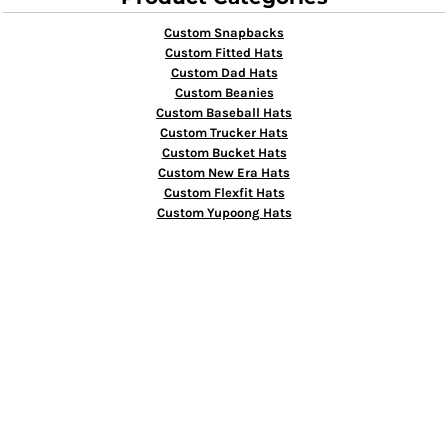
Custom Snapbacks
Custom Fitted Hats
Custom Dad Hats
Custom Beanies
Custom Baseball Hats
Custom Trucker Hats
Custom Bucket Hats
Custom New Era Hats
Custom Flexfit Hats
Custom Yupoong Hats