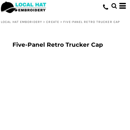
LOCAL HAT EMBORIDERY
>
CREATE
>
FIVE-PANEL RETRO TRUCKER CAP
Five-Panel Retro Trucker Cap