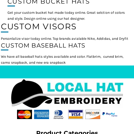
CUSTOM BUCKET HATS
Get your custom bucket hat made today online. Great selction of colors
and style. Design online using our hat designer.
CUSTOM VISORS
Personlalize visor today online. Top brands avialable Nike, Addidas, and Dryfit
CUSTOM BASEBALL HATS
We have all baseball hats styles available and color. Flatbrim, curved brim,
camo snapback, and new era snapback
Product Categories