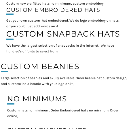
Custom new era fitted hats no minimum, custom embroidery
CUSTOM EMBROIDERED HATS
Get your own custom hat embroidered. We do logo embroidery on hats,
or you could just add words on it.
CUSTOM SNAPBACK HATS
We have the largest selection of snapbacks in the internet. We have
hundred's of fonts to select from.
CUSTOM BEANIES
Large selection of beanies and skully available. Order beanie hat custom design,
and customzied a beanie with your logo on it,
NO MINIMUMS
Custom hats no minimum. Order Emboridered hats no minmum. Order
online,