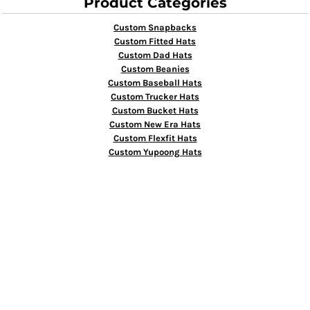
Product Categories
Custom Snapbacks
Custom Fitted Hats
Custom Dad Hats
Custom Beanies
Custom Baseball Hats
Custom Trucker Hats
Custom Bucket Hats
Custom New Era Hats
Custom Flexfit Hats
Custom Yupoong Hats