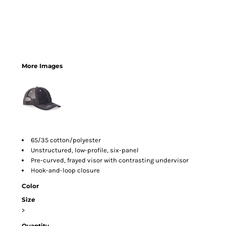
More Images
65/35 cotton/polyester
Unstructured, low-profile, six-panel
Pre-curved, frayed visor with contrasting undervisor
Hook-and-loop closure
Color
Size
>
Quantity