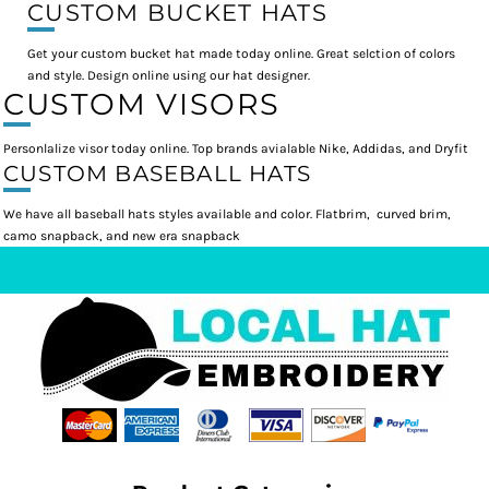
CUSTOM BUCKET HATS
Get your custom bucket hat made today online. Great selction of colors
and style. Design online using our hat designer.
CUSTOM VISORS
Personlalize visor today online. Top brands avialable Nike, Addidas, and Dryfit
CUSTOM BASEBALL HATS
We have all baseball hats styles available and color. Flatbrim, curved brim,
camo snapback, and new era snapback