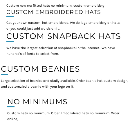
Custom new era fitted hats no minimum, custom embroidery
CUSTOM EMBROIDERED HATS
Get your own custom hat embroidered. We do logo embroidery on hats,
or you could just add words on it.
CUSTOM SNAPBACK HATS
We have the largest selection of snapbacks in the internet. We have
hundred's of fonts to select from.
CUSTOM BEANIES
Large selection of beanies and skully available. Order beanie hat custom design,
and customzied a beanie with your logo on it,
NO MINIMUMS
Custom hats no minimum. Order Emboridered hats no minmum. Order
online,