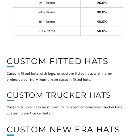
21 + items
25.0%
41 + items
30.0%
81 + items
40.0%
161 + items
50.0%
CUSTOM FITTED HATS
Custom fitted hats with logo, or custom fitted hats with name
embroidered. No Minumum on custom fitted hats.
CUSTOM TRUCKER HATS
Custom trucker hats no minimum, Custom embroidered trucker hats,
custom foam trucker hats.
CUSTOM NEW ERA HATS