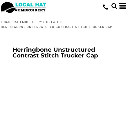
LOCAL HAT EMBORIDERY
>
CREATE
>
HERRINGBONE UNSTRUCTURED CONTRAST STITCH TRUCKER CAP
Herringbone Unstructured
Contrast Stitch Trucker Cap