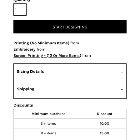
START DESIGNING
Printing (No Minimum Items)
from
Embroidery
from
Screen Printing - (12 Or More Items)
from
Sizing Details
Shipping
Discounts
Minimum purchase
Discount
6 + items
10.0%
11 + items
15.0%