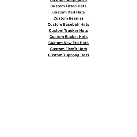
Custom Fitted Hats
Custom Dad Hats
Custom Beanies
Custom Baseball Hats
Custom Trucker Hats
Custom Bucket Hats
Custom New Era Hats
Custom Flexfit Hats
Custom Yupoong Hats