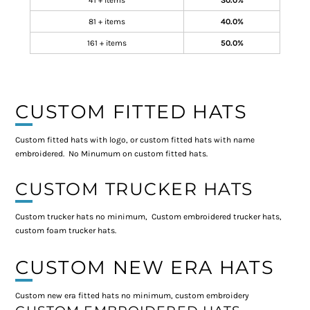
41 + items
30.0%
81 + items
40.0%
161 + items
50.0%
CUSTOM FITTED HATS
Custom fitted hats with logo, or custom fitted hats with name
embroidered. No Minumum on custom fitted hats.
CUSTOM TRUCKER HATS
Custom trucker hats no minimum, Custom embroidered trucker hats,
custom foam trucker hats.
CUSTOM NEW ERA HATS
Custom new era fitted hats no minimum, custom embroidery