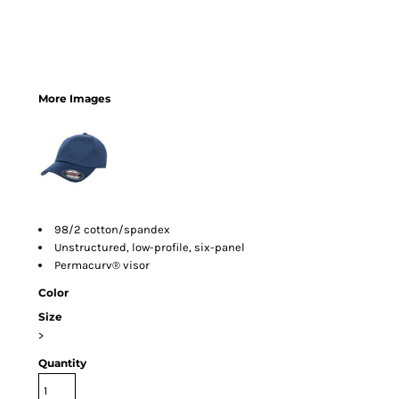
More Images
98/2 cotton/spandex
Unstructured, low-profile, six-panel
Permacurv® visor
Color
Size
>
Quantity