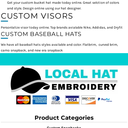
Get your custom bucket hat made today online. Great selction of colors
and style. Design online using our hat designer.
CUSTOM VISORS
Personlalize visor today online. Top brands avialable Nike, Addidas, and Dryfit
CUSTOM BASEBALL HATS
We have all baseball hats styles available and color. Flatbrim, curved brim,
camo snapback, and new era snapback
Product Categories
Custom Snapbacks