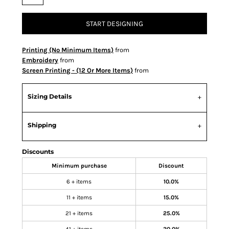
START DESIGNING
Printing (No Minimum Items)
from
Embroidery
from
Screen Printing - (12 Or More Items)
from
Sizing Details
Shipping
Discounts
Minimum purchase
Discount
6 + items
10.0%
11 + items
15.0%
21 + items
25.0%