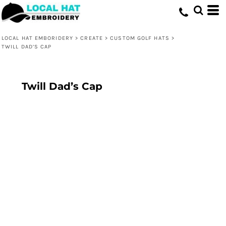
LOCAL HAT EMBORIDERY
>
CREATE
>
CUSTOM GOLF HATS
>
TWILL DAD’S CAP
Twill Dad’s Cap