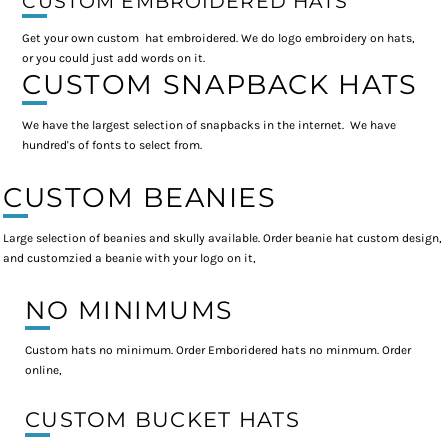
CUSTOM EMBROIDERED HATS
Get your own custom hat embroidered. We do logo embroidery on hats,
or you could just add words on it.
CUSTOM SNAPBACK HATS
We have the largest selection of snapbacks in the internet. We have
hundred's of fonts to select from.
CUSTOM BEANIES
Large selection of beanies and skully available. Order beanie hat custom design,
and customzied a beanie with your logo on it,
NO MINIMUMS
Custom hats no minimum. Order Emboridered hats no minmum. Order
online,
CUSTOM BUCKET HATS