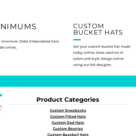
INIMUMS
CUSTOM
BUCKET HATS
 minimum. Order Emboridered hats
Get your custom bucket hat made
er online,
today online. Great selction of
colors and style. Design online
using our hat designer.
Product Categories
Custom Snapbacks
Custom Fitted Hats
Custom Dad Hats
Custom Beanies
Custom Baseball Hats