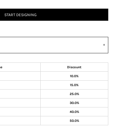
START DESIGNING
se
Discount
10.0%
15.0%
25.0%
30.0%
40.0%
50.0%