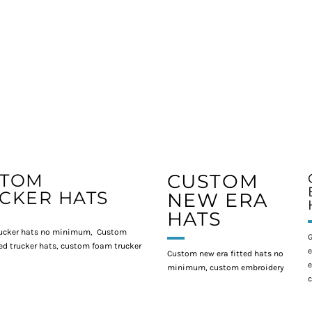
STOM
CUSTOM
CKER HATS
NEW ERA
HATS
ucker hats no minimum, Custom
G
d trucker hats, custom foam trucker
e
Custom new era fitted hats no
e
minimum, custom embroidery
c