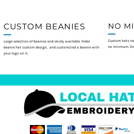
CUSTOM BEANIES
NO M
Custom hats no
Large selection of beanies and skully available. Order
no minmum. Ord
beanie hat custom design, and customzied a beanie with
your logo on it,