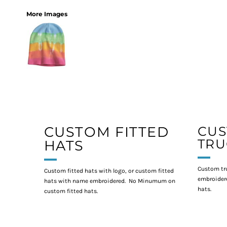
More Images
CUSTOM FITTED
CU
TRU
HATS
Custom tr
Custom fitted hats with logo, or custom fitted
embroidere
hats with name embroidered. No Minumum on
hats.
custom fitted hats.