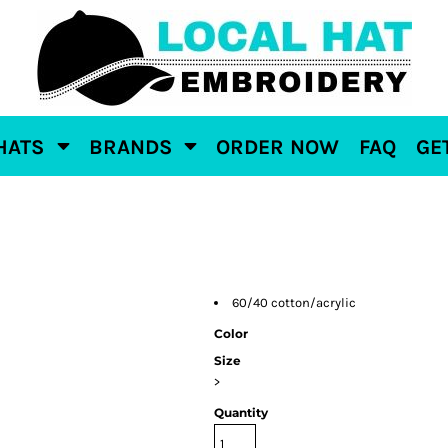
HATS
BRANDS
ORDER NOW
FAQ
GE
60/40 cotton/acrylic
Color
Size
>
Quantity