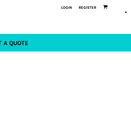
LOGIN
REGISTER
T A QUOTE