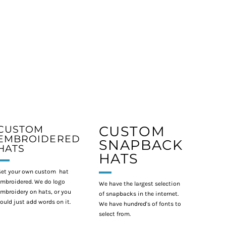
CUSTOM
CUSTOM
EMBROIDERED
SNAPBACK
HATS
HATS
et your own custom hat
mbroidered. We do logo
We have the largest selection
mbroidery on hats, or you
of snapbacks in the internet.
ould just add words on it.
We have hundred's of fonts to
select from.