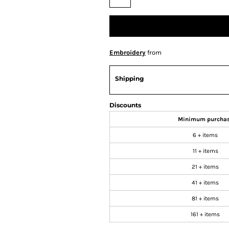
Embroidery
from
Shipping
Discounts
Minimum purcha
6 + items
11 + items
21 + items
41 + items
81 + items
161 + items