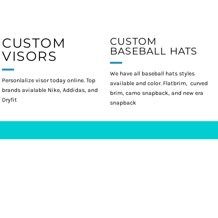
CUSTOM
CUSTOM
BASEBALL HATS
VISORS
We have all baseball hats styles
Personlalize visor today online. Top
available and color. Flatbrim, curved
brands avialable Nike, Addidas, and
brim, camo snapback, and new era
Dryfit
snapback