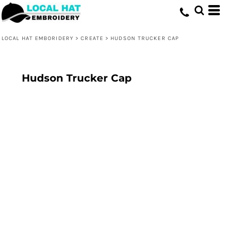
LOCAL HAT EMBORIDERY
>
CREATE
>
HUDSON TRUCKER CAP
Hudson Trucker Cap