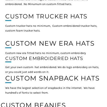
embroidered. No Minumum on custom fitted hats.
CUSTOM TRUCKER HATS
Custom trucker hats no minimum, Custom embroidered trucker hats,
custom foam trucker hats.
CUSTOM NEW ERA HATS
Custom new era fitted hats no minimum, custom embroidery
CUSTOM EMBROIDERED HATS
Get your own custom hat embroidered. We do logo embroidery on hats,
or you could just add words on it.
CUSTOM SNAPBACK HATS
We have the largest selection of snapbacks in the internet. We have
hundred's of fonts to select from.
CUSTOM BEANIES