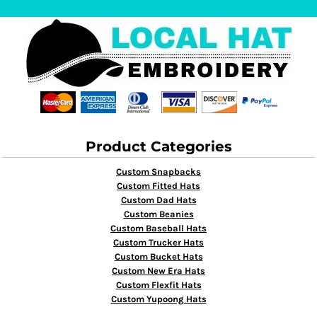
Product Categories
Custom Snapbacks
Custom Fitted Hats
Custom Dad Hats
Custom Beanies
Custom Baseball Hats
Custom Trucker Hats
Custom Bucket Hats
Custom New Era Hats
Custom Flexfit Hats
Custom Yupoong Hats