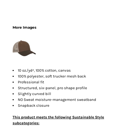
More Images
10 oz./yd², 100% cotton, canvas
100% polyester, soft trucker mesh back
Professional fit
Structured, six-panel, pro shape profile
Slightly curved bill
NO Sweat moisture-management sweatband
Snapback closure
This product meets the following Sustainable Style
subcategories: