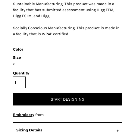
Sustainable Manufacturing: This product was made in a
facility that has submitted assessment using Higg FEM,
Higg FSLM, and Higg.
Socially Conscious Manufacturing: This product is made in
a facility that is WRAP certified
Color
Size
>
Quantity
START DESIGNING
Embroidery
from
Sizing Details