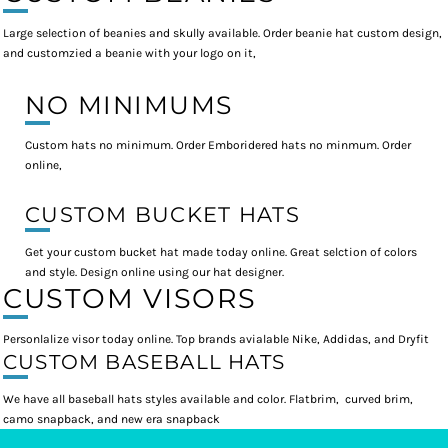
Large selection of beanies and skully available. Order beanie hat custom design,
and customzied a beanie with your logo on it,
NO MINIMUMS
Custom hats no minimum. Order Emboridered hats no minmum. Order
online,
CUSTOM BUCKET HATS
Get your custom bucket hat made today online. Great selction of colors
and style. Design online using our hat designer.
CUSTOM VISORS
Personlalize visor today online. Top brands avialable Nike, Addidas, and Dryfit
CUSTOM BASEBALL HATS
We have all baseball hats styles available and color. Flatbrim, curved brim,
camo snapback, and new era snapback