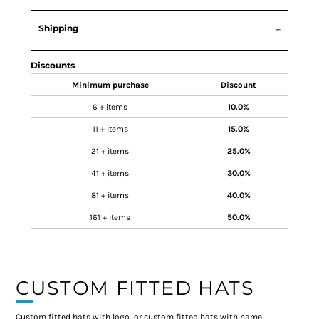
Shipping
Discounts
Minimum purchase
Discount
6 + items
10.0%
11 + items
15.0%
21 + items
25.0%
41 + items
30.0%
81 + items
40.0%
161 + items
50.0%
CUSTOM FITTED HATS
Custom fitted hats with logo, or custom fitted hats with name