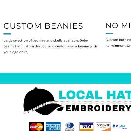
CUSTOM BEANIES
NO M
Custom hats no
Large selection of beanies and skully available. Order
no minmum. Ord
beanie hat custom design, and customzied a beanie with
your logo on it,