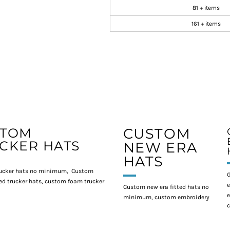
81 + items
161 + items
STOM
CUSTOM
CKER HATS
NEW ERA
HATS
ucker hats no minimum, Custom
G
d trucker hats, custom foam trucker
e
Custom new era fitted hats no
e
minimum, custom embroidery
c