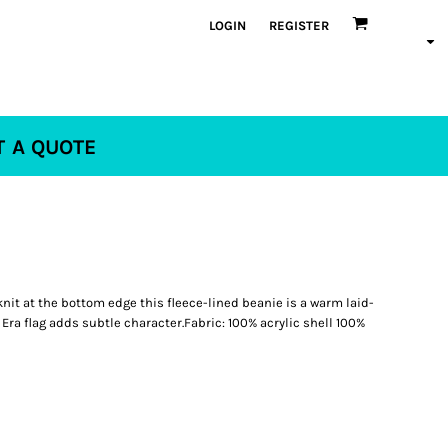
LOGIN
REGISTER
T A QUOTE
 knit at the bottom edge this fleece-lined beanie is a warm laid-
Era flag adds subtle character.Fabric: 100% acrylic shell 100%