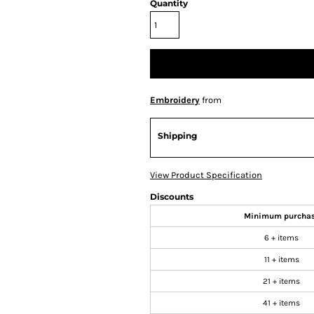
Quantity
Embroidery
from
Shipping
View Product Specification
Discounts
Minimum purcha
6 + items
11 + items
21 + items
41 + items