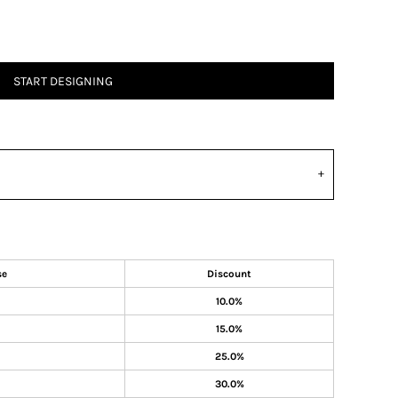
START DESIGNING
se
Discount
10.0%
15.0%
25.0%
30.0%