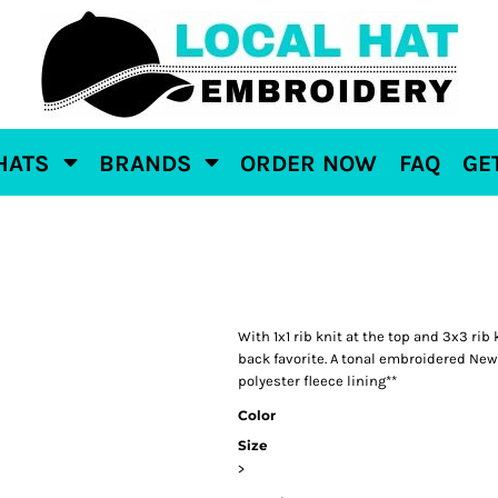
HATS
BRANDS
ORDER NOW
FAQ
GE
With 1x1 rib knit at the top and 3x3 rib
back favorite. A tonal embroidered New 
polyester fleece lining**
Color
Size
>