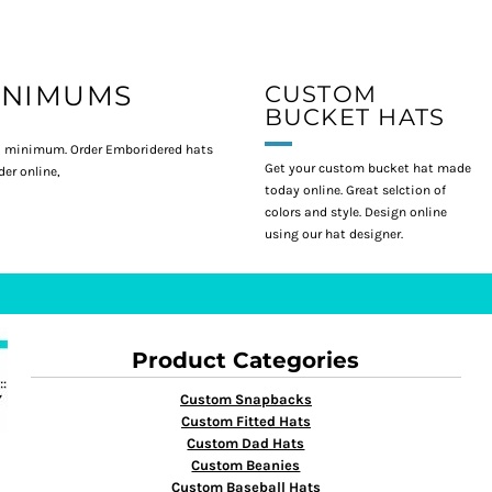
INIMUMS
CUSTOM
BUCKET HATS
 minimum. Order Emboridered hats
Get your custom bucket hat made
er online,
today online. Great selction of
colors and style. Design online
using our hat designer.
Product Categories
Custom Snapbacks
Custom Fitted Hats
Custom Dad Hats
Custom Beanies
Custom Baseball Hats