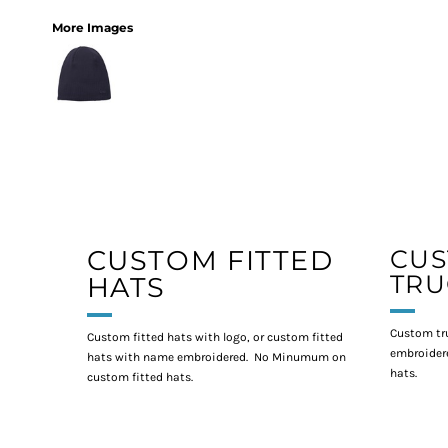
More Images
CUSTOM FITTED
CU
TRU
HATS
Custom tr
Custom fitted hats with logo, or custom fitted
embroidere
hats with name embroidered. No Minumum on
hats.
custom fitted hats.