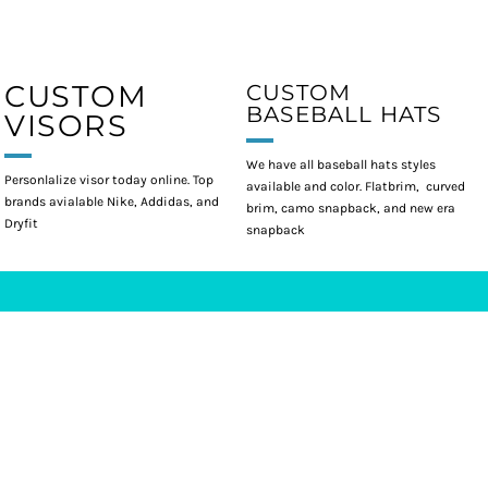
CUSTOM
CUSTOM
BASEBALL HATS
VISORS
We have all baseball hats styles
Personlalize visor today online. Top
available and color. Flatbrim, curved
brands avialable Nike, Addidas, and
brim, camo snapback, and new era
Dryfit
snapback