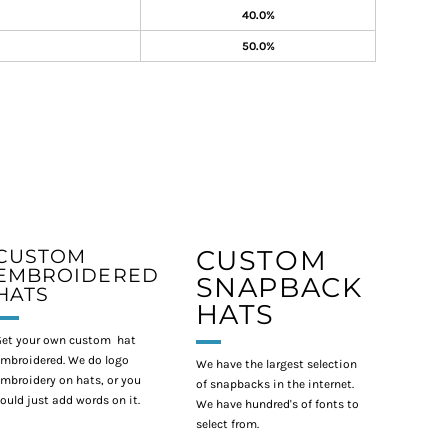
40.0%
50.0%
CUSTOM
CUSTOM
EMBROIDERED
SNAPBACK
HATS
HATS
et your own custom hat
mbroidered. We do logo
We have the largest selection
mbroidery on hats, or you
of snapbacks in the internet.
ould just add words on it.
We have hundred's of fonts to
select from.