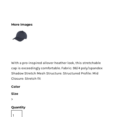
More Images
With a pro-inspired allover heather look, this stretchable
cap is exceedingly comfortable. Fabric: 96/4 poly/spandex
Shadow Stretch Mesh Structure: Structured Profile: Mid
Closure: Stretch fit
Color
Size
>
Quantity