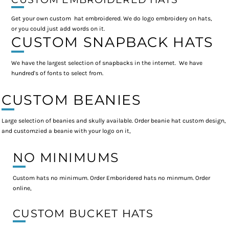
Get your own custom hat embroidered. We do logo embroidery on hats,
or you could just add words on it.
CUSTOM SNAPBACK HATS
We have the largest selection of snapbacks in the internet. We have
hundred's of fonts to select from.
CUSTOM BEANIES
Large selection of beanies and skully available. Order beanie hat custom design,
and customzied a beanie with your logo on it,
NO MINIMUMS
Custom hats no minimum. Order Emboridered hats no minmum. Order
online,
CUSTOM BUCKET HATS