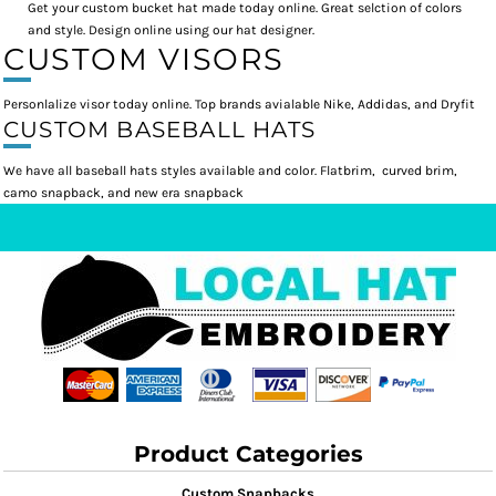
Get your custom bucket hat made today online. Great selction of colors
and style. Design online using our hat designer.
CUSTOM VISORS
Personlalize visor today online. Top brands avialable Nike, Addidas, and Dryfit
CUSTOM BASEBALL HATS
We have all baseball hats styles available and color. Flatbrim, curved brim,
camo snapback, and new era snapback
Product Categories
Custom Snapbacks