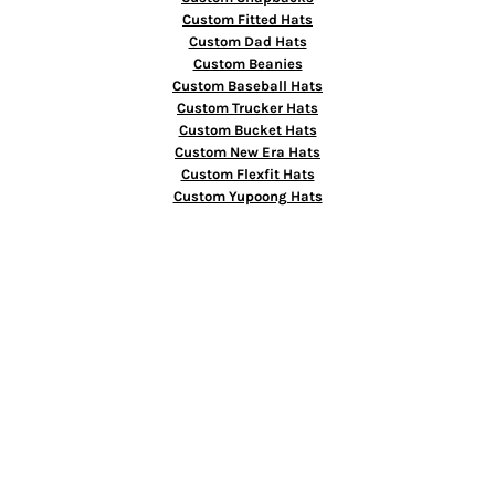
Custom Fitted Hats
Custom Dad Hats
Custom Beanies
Custom Baseball Hats
Custom Trucker Hats
Custom Bucket Hats
Custom New Era Hats
Custom Flexfit Hats
Custom Yupoong Hats