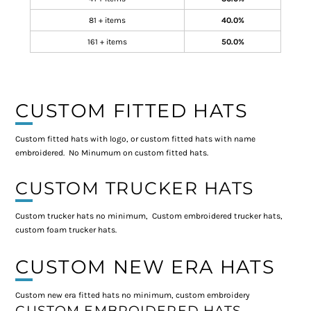
81 + items
40.0%
161 + items
50.0%
CUSTOM FITTED HATS
Custom fitted hats with logo, or custom fitted hats with name
embroidered. No Minumum on custom fitted hats.
CUSTOM TRUCKER HATS
Custom trucker hats no minimum, Custom embroidered trucker hats,
custom foam trucker hats.
CUSTOM NEW ERA HATS
Custom new era fitted hats no minimum, custom embroidery
CUSTOM EMBROIDERED HATS