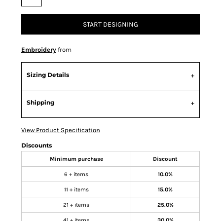
START DESIGNING
Embroidery
from
Sizing Details
Shipping
View Product Specification
Discounts
Minimum purchase
Discount
6 + items
10.0%
11 + items
15.0%
21 + items
25.0%
41 + items
30.0%