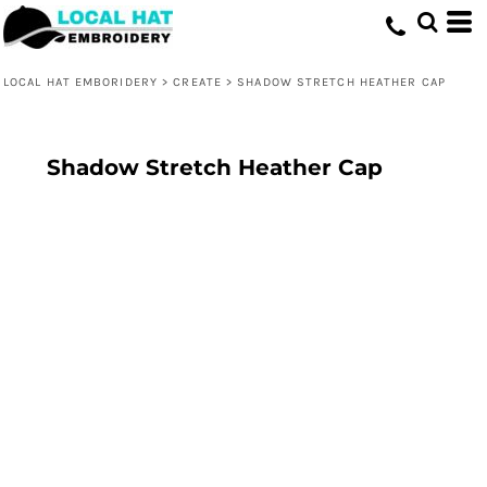
LOCAL HAT EMBORIDERY
>
CREATE
>
SHADOW STRETCH HEATHER CAP
Shadow Stretch Heather Cap