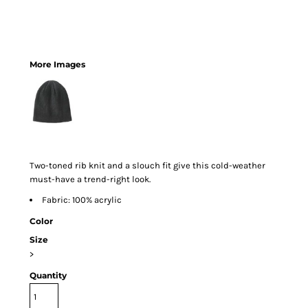
More Images
Two-toned rib knit and a slouch fit give this cold-weather
must-have a trend-right look.
Fabric: 100% acrylic
Color
Size
>
Quantity