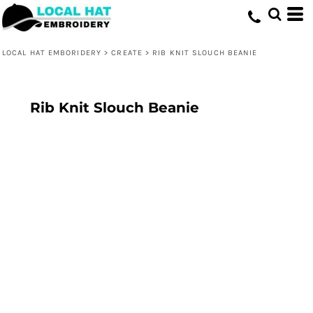
LOCAL HAT EMBORIDERY
>
CREATE
>
RIB KNIT SLOUCH BEANIE
Rib Knit Slouch Beanie