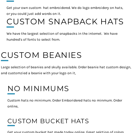
Get your own custom hat embroidered. We do logo embroidery on hats,
or you could just add words on it.
CUSTOM SNAPBACK HATS
We have the largest selection of snapbacks in the internet. We have
hundred's of fonts to select from.
CUSTOM BEANIES
Large selection of beanies and skully available. Order beanie hat custom design,
and customzied a beanie with your logo on it,
NO MINIMUMS
Custom hats no minimum. Order Emboridered hats no minmum. Order
online,
CUSTOM BUCKET HATS
Get your custom bucket hat made today online. Great selction of colors