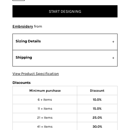
START DESIGNING
Embroidery
from
Sizing Details
Shipping
View Product Specification
Discounts
Minimum purchase
Discount
6 + items
10.0%
11 + items
15.0%
21 + items
25.0%
41 + items
30.0%