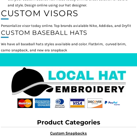
and style. Design online using our hat designer.
CUSTOM VISORS
Personlalize visor today online. Top brands avialable Nike, Addidas, and Dryfit
CUSTOM BASEBALL HATS
We have all baseball hats styles available and color. Flatbrim, curved brim,
camo snapback, and new era snapback
Product Categories
Custom Snapbacks