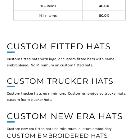
81 + items
40.0%
161 + items
50.0%
CUSTOM FITTED HATS
Custom fitted hats with logo, or custom fitted hats with name
embroidered. No Minumum on custom fitted hats.
CUSTOM TRUCKER HATS
Custom trucker hats no minimum, Custom embroidered trucker hats,
custom foam trucker hats.
CUSTOM NEW ERA HATS
Custom new era fitted hats no minimum, custom embroidery
CUSTOM EMBROIDERED HATS