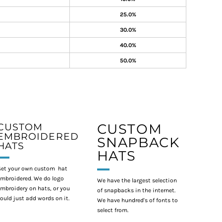
25.0%
30.0%
40.0%
50.0%
CUSTOM
CUSTOM
EMBROIDERED
SNAPBACK
HATS
HATS
et your own custom hat
mbroidered. We do logo
We have the largest selection
mbroidery on hats, or you
of snapbacks in the internet.
ould just add words on it.
We have hundred's of fonts to
select from.