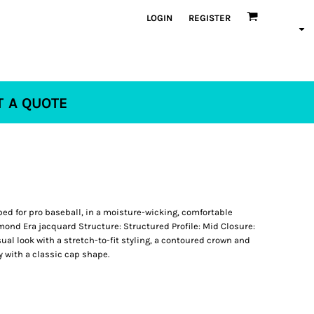
LOGIN
REGISTER
T A QUOTE
ped for pro baseball, in a moisture-wicking, comfortable
mond Era jacquard Structure: Structured Profile: Mid Closure:
sual look with a stretch-to-fit styling, a contoured crown and
y with a classic cap shape.