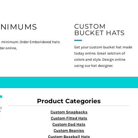
INIMUMS
CUSTOM
BUCKET HATS
 minimum. Order Emboridered hats
Get your custom bucket hat made
er online,
today online. Great selction of
colors and style. Design online
using our hat designer.
Product Categories
Custom Snapbacks
Custom Fitted Hats
Custom Dad Hats
Custom Beanies
Custom Baseball Hats