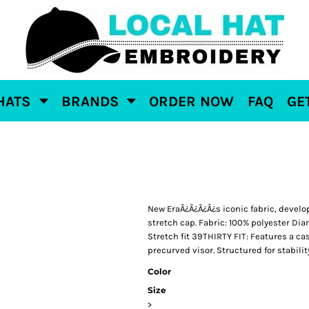
HATS
BRANDS
ORDER NOW
FAQ
GE
New EraÃ¿Â¿Ã¿Â¿s iconic fabric, develo
stretch cap. Fabric: 100% polyester Dia
Stretch fit 39THIRTY FIT: Features a ca
precurved visor. Structured for stabilit
Color
Size
>