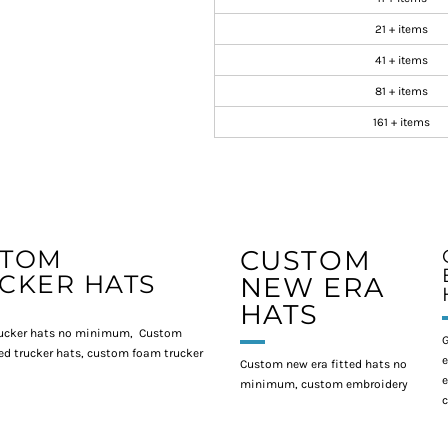
21 + items
41 + items
81 + items
161 + items
STOM
CUSTOM
CKER HATS
NEW ERA
HATS
ucker hats no minimum, Custom
G
d trucker hats, custom foam trucker
e
Custom new era fitted hats no
e
minimum, custom embroidery
c