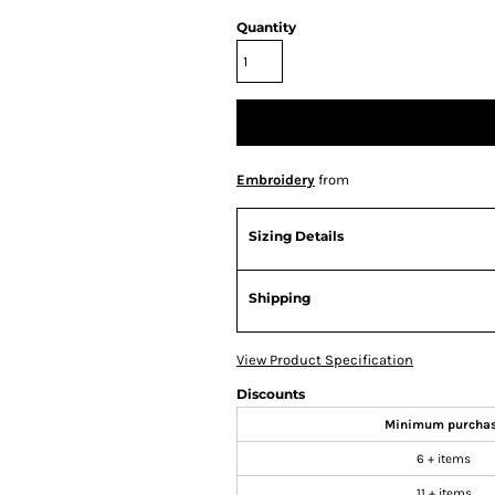
Quantity
Embroidery
from
Sizing Details
Shipping
View Product Specification
Discounts
Minimum purcha
6 + items
11 + items