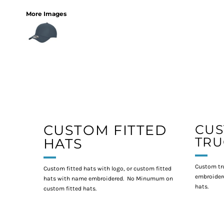
More Images
CUSTOM FITTED
CU
TRU
HATS
Custom tr
Custom fitted hats with logo, or custom fitted
embroidere
hats with name embroidered. No Minumum on
hats.
custom fitted hats.