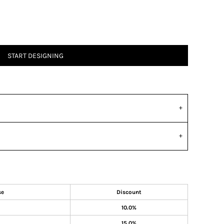
START DESIGNING
se
Discount
10.0%
15.0%