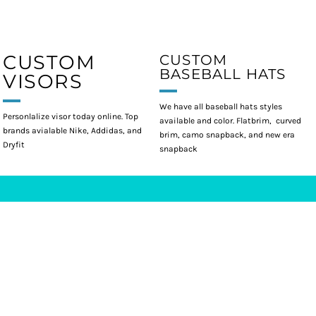
CUSTOM
CUSTOM
BASEBALL HATS
VISORS
We have all baseball hats styles
Personlalize visor today online. Top
available and color. Flatbrim, curved
brands avialable Nike, Addidas, and
brim, camo snapback, and new era
Dryfit
snapback