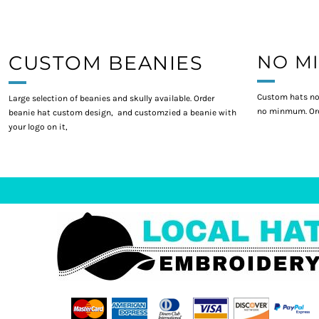
CUSTOM BEANIES
NO M
Custom hats no
Large selection of beanies and skully available. Order
no minmum. Ord
beanie hat custom design, and customzied a beanie with
your logo on it,