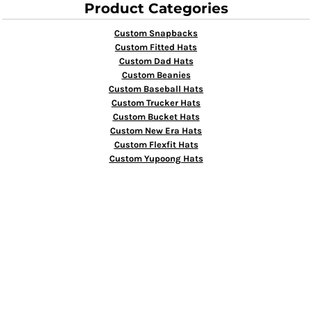
Product Categories
Custom Snapbacks
Custom Fitted Hats
Custom Dad Hats
Custom Beanies
Custom Baseball Hats
Custom Trucker Hats
Custom Bucket Hats
Custom New Era Hats
Custom Flexfit Hats
Custom Yupoong Hats