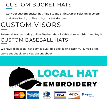
CUSTOM BUCKET HATS
Get your custom bucket hat made today online. Great selction of colors
and style. Design online using our hat designer.
CUSTOM VISORS
Personlalize visor today online. Top brands avialable Nike, Addidas, and Dryfit
CUSTOM BASEBALL HATS
We have all baseball hats styles available and color. Flatbrim, curved brim,
camo snapback, and new era snapback