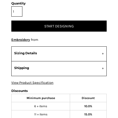
Quantity
START DESIGNING
Embroidery
from
Sizing Details
Shipping
View Product Specification
Discounts
Minimum purchase
Discount
6 + items
10.0%
11 + items
15.0%