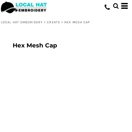
LOCAL HAT EMBORIDERY
>
CREATE
>
HEX MESH CAP
Hex Mesh Cap