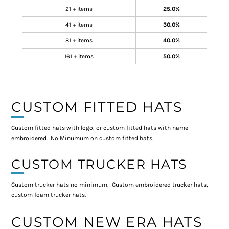
21 + items
25.0%
41 + items
30.0%
81 + items
40.0%
161 + items
50.0%
CUSTOM FITTED HATS
Custom fitted hats with logo, or custom fitted hats with name
embroidered. No Minumum on custom fitted hats.
CUSTOM TRUCKER HATS
Custom trucker hats no minimum, Custom embroidered trucker hats,
custom foam trucker hats.
CUSTOM NEW ERA HATS