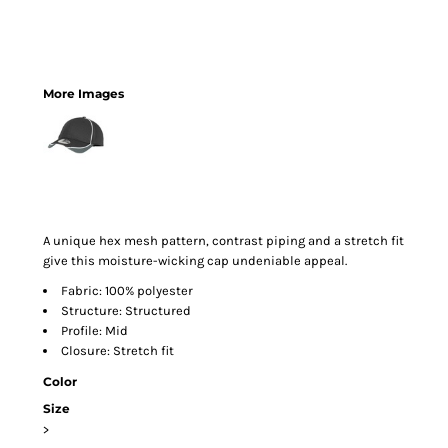
More Images
A unique hex mesh pattern, contrast piping and a stretch fit
give this moisture-wicking cap undeniable appeal.
Fabric: 100% polyester
Structure: Structured
Profile: Mid
Closure: Stretch fit
Color
Size
>