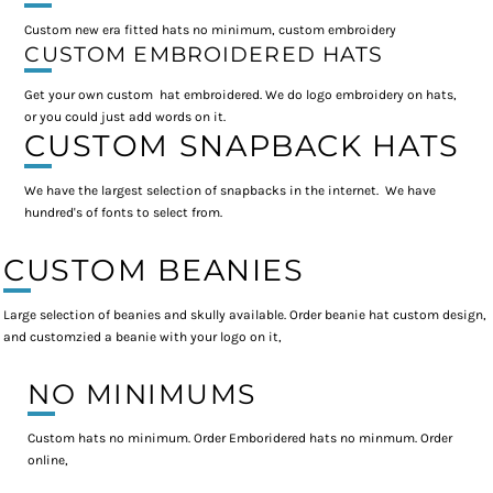
Custom new era fitted hats no minimum, custom embroidery
CUSTOM EMBROIDERED HATS
Get your own custom hat embroidered. We do logo embroidery on hats,
or you could just add words on it.
CUSTOM SNAPBACK HATS
We have the largest selection of snapbacks in the internet. We have
hundred's of fonts to select from.
CUSTOM BEANIES
Large selection of beanies and skully available. Order beanie hat custom design,
and customzied a beanie with your logo on it,
NO MINIMUMS
Custom hats no minimum. Order Emboridered hats no minmum. Order
online,