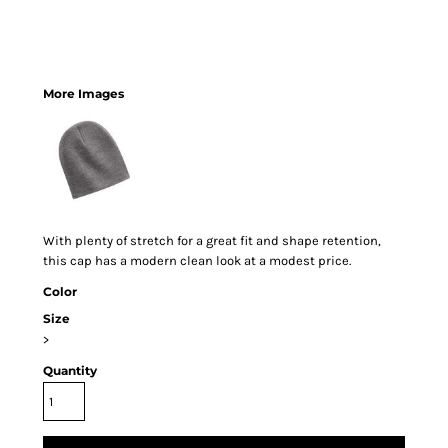
More Images
With plenty of stretch for a great fit and shape retention,
this cap has a modern clean look at a modest price.
Color
Size
>
Quantity