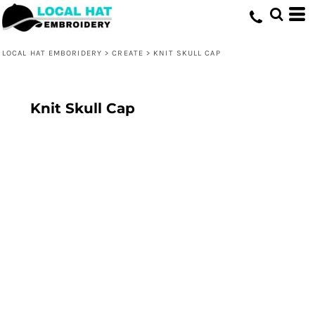
LOCAL HAT EMBORIDERY
>
CREATE
>
KNIT SKULL CAP
Knit Skull Cap