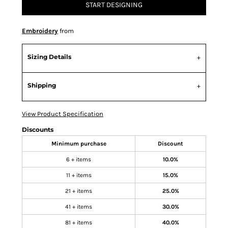
START DESIGNING
Embroidery
from
Sizing Details
Shipping
View Product Specification
Discounts
Minimum purchase
Discount
6 + items
10.0%
11 + items
15.0%
21 + items
25.0%
41 + items
30.0%
81 + items
40.0%