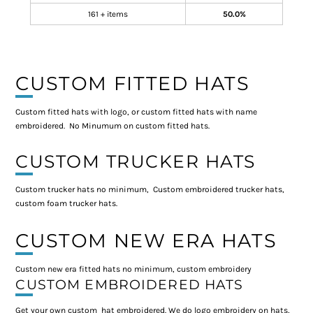
161 + items
50.0%
CUSTOM FITTED HATS
Custom fitted hats with logo, or custom fitted hats with name
embroidered. No Minumum on custom fitted hats.
CUSTOM TRUCKER HATS
Custom trucker hats no minimum, Custom embroidered trucker hats,
custom foam trucker hats.
CUSTOM NEW ERA HATS
Custom new era fitted hats no minimum, custom embroidery
CUSTOM EMBROIDERED HATS
Get your own custom hat embroidered. We do logo embroidery on hats,