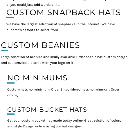
or you could just add words on it.
CUSTOM SNAPBACK HATS
We have the largest selection of snapbacks in the internet. We have
hundred's of fonts to select from.
CUSTOM BEANIES
Large selection of beanies and skully available. Order beanie hat custom design,
and customzied a beanie with your logo on it,
NO MINIMUMS
Custom hats no minimum. Order Emboridered hats no minmum. Order
online,
CUSTOM BUCKET HATS
Get your custom bucket hat made today online. Great selction of colors
and style. Design online using our hat designer.