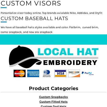
CUSTOM VISORS
Personlalize visor today online. Top brands avialable Nike, Addidas, and Dryfit
CUSTOM BASEBALL HATS
We have all baseball hats styles available and color. Flatbrim, curved brim,
camo snapback, and new era snapback
Product Categories
Custom Snapbacks
Custom Fitted Hats
Custom Dad Hats