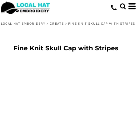
LOCAL HAT EMBORIDERY
>
CREATE
>
FINE KNIT SKULL CAP WITH STRIPES
Fine Knit Skull Cap with Stripes