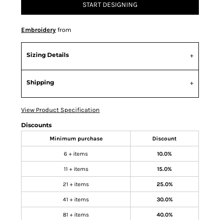
START DESIGNING
Embroidery
from
Sizing Details
Shipping
View Product Specification
Discounts
Minimum purchase
Discount
6 + items
10.0%
11 + items
15.0%
21 + items
25.0%
41 + items
30.0%
81 + items
40.0%