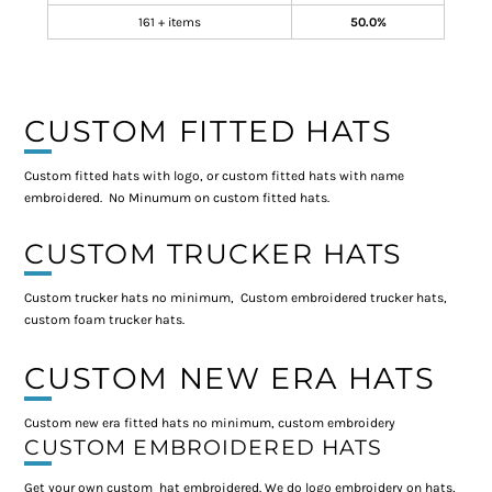
161 + items
50.0%
CUSTOM FITTED HATS
Custom fitted hats with logo, or custom fitted hats with name
embroidered. No Minumum on custom fitted hats.
CUSTOM TRUCKER HATS
Custom trucker hats no minimum, Custom embroidered trucker hats,
custom foam trucker hats.
CUSTOM NEW ERA HATS
Custom new era fitted hats no minimum, custom embroidery
CUSTOM EMBROIDERED HATS
Get your own custom hat embroidered. We do logo embroidery on hats,