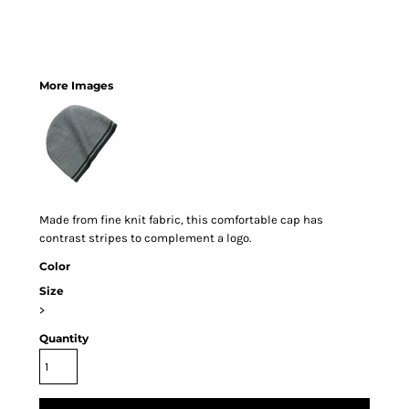
More Images
Made from fine knit fabric, this comfortable cap has
contrast stripes to complement a logo.
Color
Size
>
Quantity