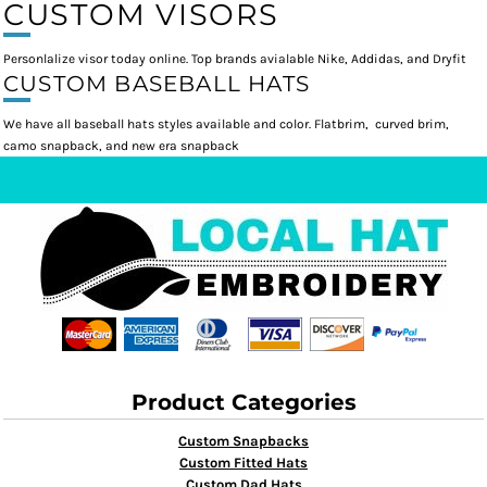
CUSTOM VISORS
Personlalize visor today online. Top brands avialable Nike, Addidas, and Dryfit
CUSTOM BASEBALL HATS
We have all baseball hats styles available and color. Flatbrim, curved brim,
camo snapback, and new era snapback
Product Categories
Custom Snapbacks
Custom Fitted Hats
Custom Dad Hats