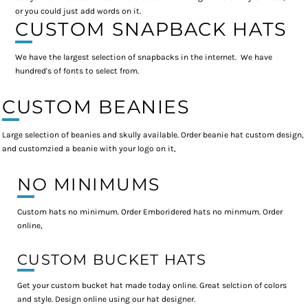
or you could just add words on it.
CUSTOM SNAPBACK HATS
We have the largest selection of snapbacks in the internet. We have
hundred's of fonts to select from.
CUSTOM BEANIES
Large selection of beanies and skully available. Order beanie hat custom design,
and customzied a beanie with your logo on it,
NO MINIMUMS
Custom hats no minimum. Order Emboridered hats no minmum. Order
online,
CUSTOM BUCKET HATS
Get your custom bucket hat made today online. Great selction of colors
and style. Design online using our hat designer.