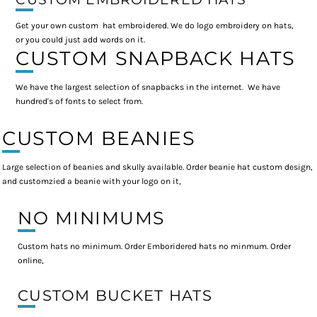
Get your own custom hat embroidered. We do logo embroidery on hats,
or you could just add words on it.
CUSTOM SNAPBACK HATS
We have the largest selection of snapbacks in the internet. We have
hundred's of fonts to select from.
CUSTOM BEANIES
Large selection of beanies and skully available. Order beanie hat custom design,
and customzied a beanie with your logo on it,
NO MINIMUMS
Custom hats no minimum. Order Emboridered hats no minmum. Order
online,
CUSTOM BUCKET HATS