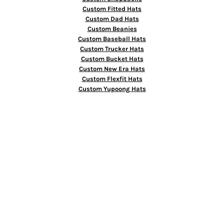
Custom Fitted Hats
Custom Dad Hats
Custom Beanies
Custom Baseball Hats
Custom Trucker Hats
Custom Bucket Hats
Custom New Era Hats
Custom Flexfit Hats
Custom Yupoong Hats