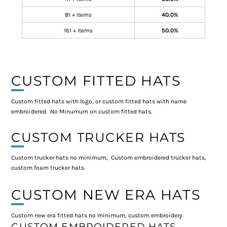
81 + items
40.0%
161 + items
50.0%
CUSTOM FITTED HATS
Custom fitted hats with logo, or custom fitted hats with name
embroidered. No Minumum on custom fitted hats.
CUSTOM TRUCKER HATS
Custom trucker hats no minimum, Custom embroidered trucker hats,
custom foam trucker hats.
CUSTOM NEW ERA HATS
Custom new era fitted hats no minimum, custom embroidery
CUSTOM EMBROIDERED HATS