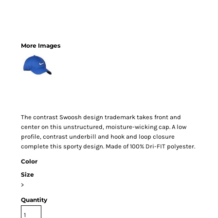
More Images
The contrast Swoosh design trademark takes front and
center on this unstructured, moisture-wicking cap. A low
profile, contrast underbill and hook and loop closure
complete this sporty design. Made of 100% Dri-FIT polyester.
Color
Size
>
Quantity