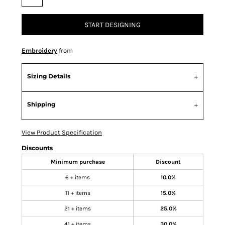
START DESIGNING
Embroidery
from
Sizing Details
Shipping
View Product Specification
Discounts
Minimum purchase
Discount
6 + items
10.0%
11 + items
15.0%
21 + items
25.0%
41 + items
30.0%