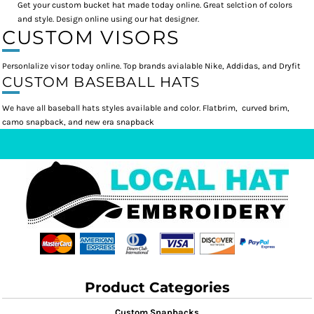
Get your custom bucket hat made today online. Great selction of colors
and style. Design online using our hat designer.
CUSTOM VISORS
Personlalize visor today online. Top brands avialable Nike, Addidas, and Dryfit
CUSTOM BASEBALL HATS
We have all baseball hats styles available and color. Flatbrim, curved brim,
camo snapback, and new era snapback
Product Categories
Custom Snapbacks