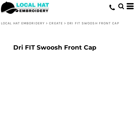
LOCAL HAT EMBORIDERY
>
CREATE
>
DRI FIT SWOOSH FRONT CAP
Dri FIT Swoosh Front Cap