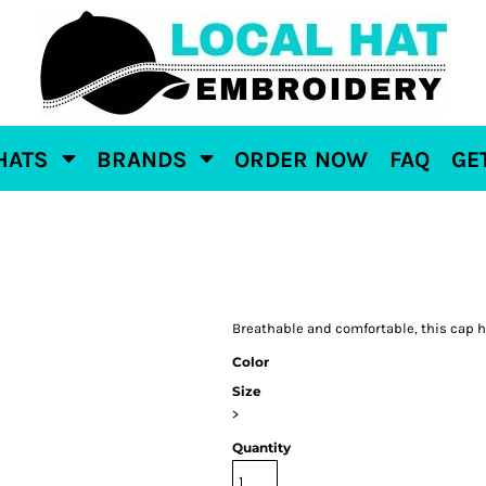
HATS
BRANDS
ORDER NOW
FAQ
GE
Breathable and comfortable, this cap ha
Color
Size
>
Quantity