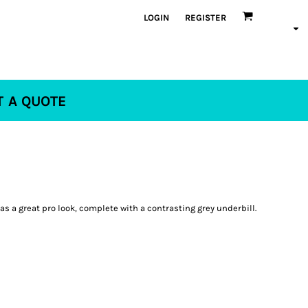
LOGIN
REGISTER
T A QUOTE
s a great pro look, complete with a contrasting grey underbill.