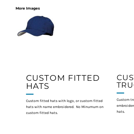
More Images
CUSTOM FITTED
CU
TRU
HATS
Custom tr
Custom fitted hats with logo, or custom fitted
embroidere
hats with name embroidered. No Minumum on
hats.
custom fitted hats.