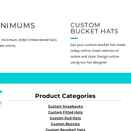
INIMUMS
CUSTOM
BUCKET HATS
 minimum. Order Emboridered hats
Get your custom bucket hat made
er online,
today online. Great selction of
colors and style. Design online
using our hat designer.
Product Categories
Custom Snapbacks
Custom Fitted Hats
Custom Dad Hats
Custom Beanies
Custom Baseball Hats