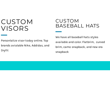
CUSTOM
CUSTOM
BASEBALL HATS
VISORS
We have all baseball hats styles
Personlalize visor today online. Top
available and color. Flatbrim, curved
brands avialable Nike, Addidas, and
brim, camo snapback, and new era
Dryfit
snapback