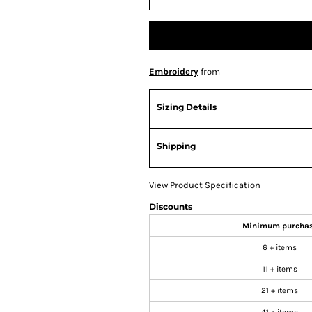
Embroidery
from
Sizing Details
Shipping
View Product Specification
Discounts
Minimum purcha
6 + items
11 + items
21 + items