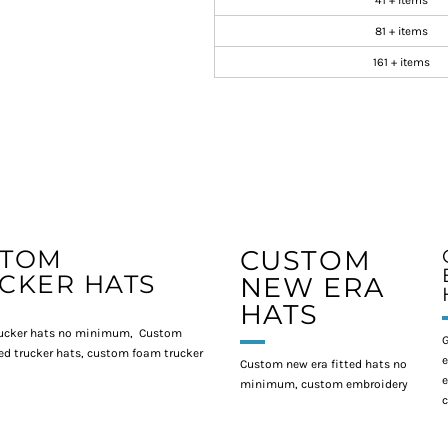
41 + items
81 + items
161 + items
STOM
CUSTOM
CKER HATS
NEW ERA
HATS
ucker hats no minimum, Custom
G
d trucker hats, custom foam trucker
e
Custom new era fitted hats no
e
minimum, custom embroidery
c