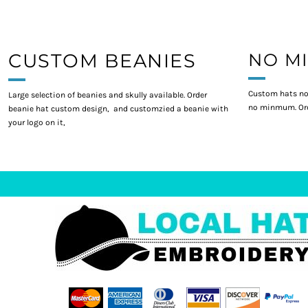
CUSTOM BEANIES
NO M
Custom hats no
Large selection of beanies and skully available. Order
no minmum. Ord
beanie hat custom design, and customzied a beanie with
your logo on it,