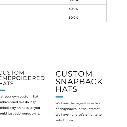
30.0%
40.0%
50.0%
CUSTOM
CUSTOM
EMBROIDERED
SNAPBACK
HATS
HATS
et your own custom hat
mbroidered. We do logo
We have the largest selection
mbroidery on hats, or you
of snapbacks in the internet.
ould just add words on it.
We have hundred's of fonts to
select from.