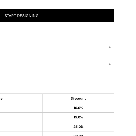
START DESIGNING
se
Discount
10.0%
15.0%
25.0%