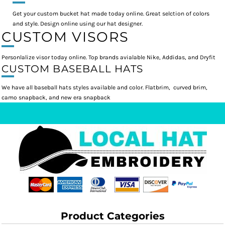
Get your custom bucket hat made today online. Great selction of colors
and style. Design online using our hat designer.
CUSTOM VISORS
Personlalize visor today online. Top brands avialable Nike, Addidas, and Dryfit
CUSTOM BASEBALL HATS
We have all baseball hats styles available and color. Flatbrim, curved brim,
camo snapback, and new era snapback
Product Categories