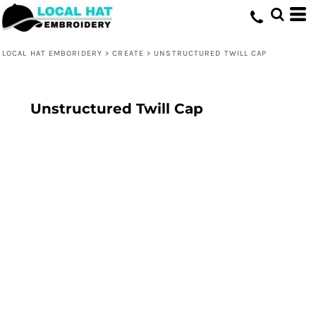
LOCAL HAT EMBORIDERY
>
CREATE
>
UNSTRUCTURED TWILL CAP
Unstructured Twill Cap