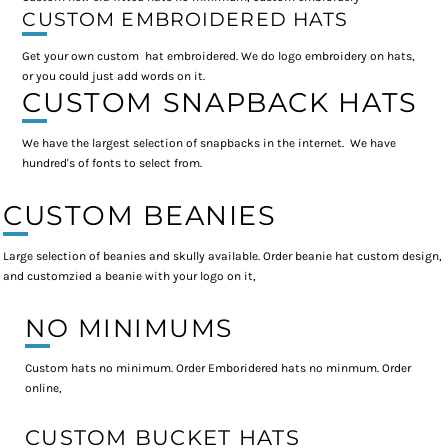
CUSTOM EMBROIDERED HATS
Get your own custom hat embroidered. We do logo embroidery on hats,
or you could just add words on it.
CUSTOM SNAPBACK HATS
We have the largest selection of snapbacks in the internet. We have
hundred's of fonts to select from.
CUSTOM BEANIES
Large selection of beanies and skully available. Order beanie hat custom design,
and customzied a beanie with your logo on it,
NO MINIMUMS
Custom hats no minimum. Order Emboridered hats no minmum. Order
online,
CUSTOM BUCKET HATS