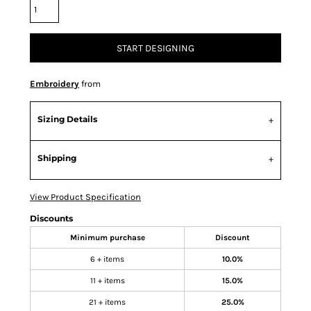
START DESIGNING
Embroidery
from
Sizing Details
Shipping
View Product Specification
Discounts
Minimum purchase
Discount
6 + items
10.0%
11 + items
15.0%
21 + items
25.0%