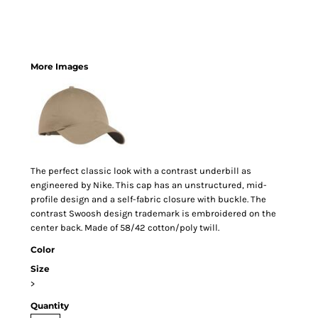
More Images
The perfect classic look with a contrast underbill as
engineered by Nike. This cap has an unstructured, mid-
profile design and a self-fabric closure with buckle. The
contrast Swoosh design trademark is embroidered on the
center back. Made of 58/42 cotton/poly twill.
Color
Size
>
Quantity