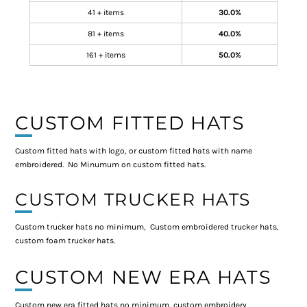
41 + items
30.0%
81 + items
40.0%
161 + items
50.0%
CUSTOM FITTED HATS
Custom fitted hats with logo, or custom fitted hats with name
embroidered. No Minumum on custom fitted hats.
CUSTOM TRUCKER HATS
Custom trucker hats no minimum, Custom embroidered trucker hats,
custom foam trucker hats.
CUSTOM NEW ERA HATS
Custom new era fitted hats no minimum, custom embroidery