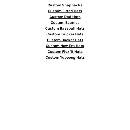
Custom Snapbacks
Custom Fitted Hats
Custom Dad Hats
Custom Beanies
Custom Baseball Hats
Custom Trucker Hats
Custom Bucket Hats
Custom New Era Hats
Custom Flexfit Hats
Custom Yupoong Hats