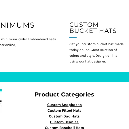
INIMUMS
CUSTOM
BUCKET HATS
 minimum. Order Emboridered hats
Get your custom bucket hat made
er online,
today online. Great selction of
colors and style. Design online
using our hat designer.
Product Categories
Custom Snapbacks
Custom Fitted Hats
Custom Dad Hats
Custom Beanies
Custom Baseball Hats