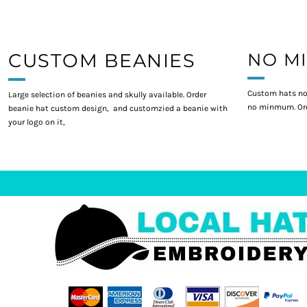
CUSTOM BEANIES
NO M
Custom hats no
Large selection of beanies and skully available. Order
no minmum. Ord
beanie hat custom design, and customzied a beanie with
your logo on it,