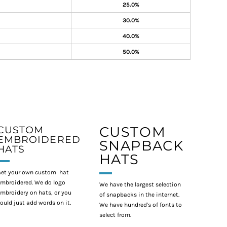
25.0%
30.0%
40.0%
50.0%
CUSTOM
CUSTOM
EMBROIDERED
SNAPBACK
HATS
HATS
et your own custom hat
mbroidered. We do logo
We have the largest selection
mbroidery on hats, or you
of snapbacks in the internet.
ould just add words on it.
We have hundred's of fonts to
select from.