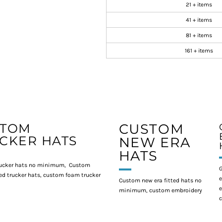
21 + items
41 + items
81 + items
161 + items
STOM
CUSTOM
CKER HATS
NEW ERA
HATS
ucker hats no minimum, Custom
G
d trucker hats, custom foam trucker
e
Custom new era fitted hats no
e
minimum, custom embroidery
c