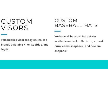
CUSTOM
CUSTOM
BASEBALL HATS
VISORS
We have all baseball hats styles
Personlalize visor today online. Top
available and color. Flatbrim, curved
brands avialable Nike, Addidas, and
brim, camo snapback, and new era
Dryfit
snapback