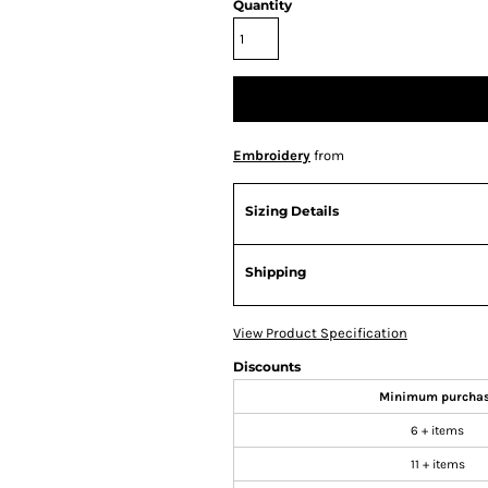
Quantity
Embroidery
from
Sizing Details
Shipping
View Product Specification
Discounts
Minimum purcha
6 + items
11 + items