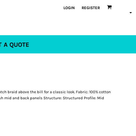
LOGIN
REGISTER
T A QUOTE
ch braid above the bill for a classic look. Fabric: 100% cotton
h mid and back panels Structure: Structured Profile: Mid