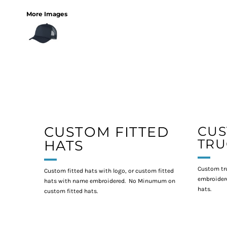
More Images
CUSTOM FITTED
CU
TRU
HATS
Custom tr
Custom fitted hats with logo, or custom fitted
embroidere
hats with name embroidered. No Minumum on
hats.
custom fitted hats.