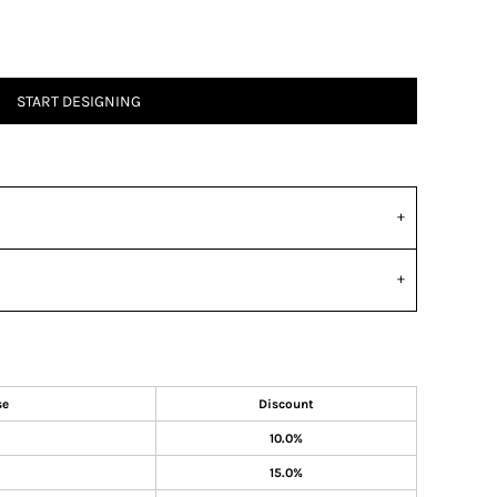
START DESIGNING
se
Discount
10.0%
15.0%