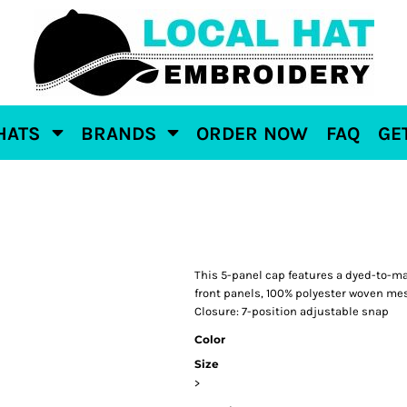
HATS
BRANDS
ORDER NOW
FAQ
GE
This 5-panel cap features a dyed-to-mat
front panels, 100% polyester woven mes
Closure: 7-position adjustable snap
Color
Size
>