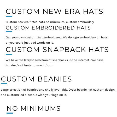
CUSTOM NEW ERA HATS
Custom new era fitted hats no minimum, custom embroidery
CUSTOM EMBROIDERED HATS
Get your own custom hat embroidered. We do logo embroidery on hats,
or you could just add words on it.
CUSTOM SNAPBACK HATS
We have the largest selection of snapbacks in the internet. We have
hundred's of fonts to select from.
CUSTOM BEANIES
Large selection of beanies and skully available. Order beanie hat custom design,
and customzied a beanie with your logo on it,
NO MINIMUMS