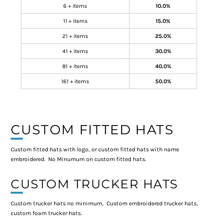
6 + items
10.0%
11 + items
15.0%
21 + items
25.0%
41 + items
30.0%
81 + items
40.0%
161 + items
50.0%
CUSTOM FITTED HATS
Custom fitted hats with logo, or custom fitted hats with name
embroidered. No Minumum on custom fitted hats.
CUSTOM TRUCKER HATS
Custom trucker hats no minimum, Custom embroidered trucker hats,
custom foam trucker hats.