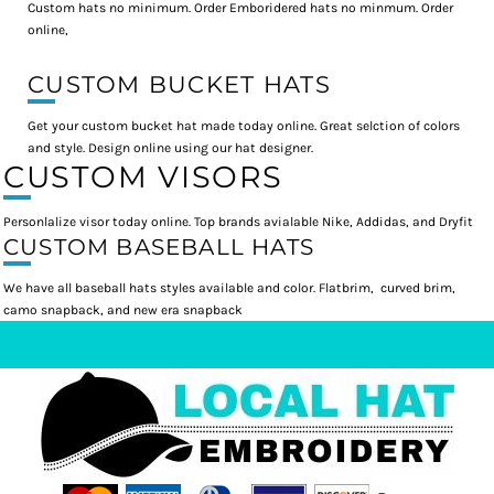
Custom hats no minimum. Order Emboridered hats no minmum. Order
online,
CUSTOM BUCKET HATS
Get your custom bucket hat made today online. Great selction of colors
and style. Design online using our hat designer.
CUSTOM VISORS
Personlalize visor today online. Top brands avialable Nike, Addidas, and Dryfit
CUSTOM BASEBALL HATS
We have all baseball hats styles available and color. Flatbrim, curved brim,
camo snapback, and new era snapback