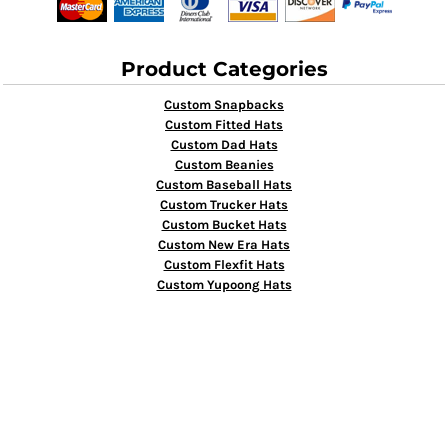
Product Categories
Custom Snapbacks
Custom Fitted Hats
Custom Dad Hats
Custom Beanies
Custom Baseball Hats
Custom Trucker Hats
Custom Bucket Hats
Custom New Era Hats
Custom Flexfit Hats
Custom Yupoong Hats