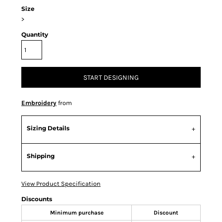
Size
>
Quantity
START DESIGNING
Embroidery
from
Sizing Details
Shipping
View Product Specification
Discounts
Minimum purchase
Discount