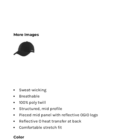
More Images
Sweat-wicking
Breathable
100% poly twill
Structured, mid profile
Pieced mid panel with reflective OGIO logo
Reflective O heat transfer at back
Comfortable stretch fit
Color