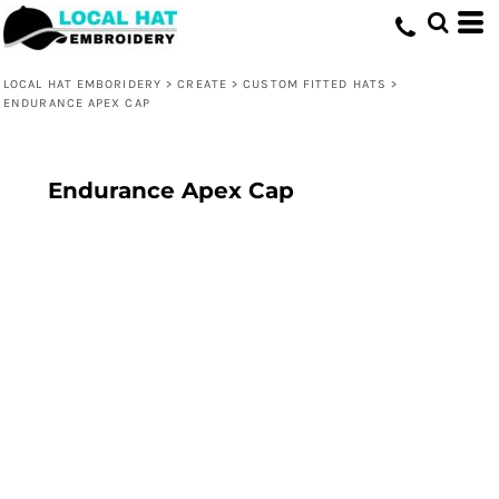
LOCAL HAT EMBORIDERY
>
CREATE
>
CUSTOM FITTED HATS
>
ENDURANCE APEX CAP
Endurance Apex Cap