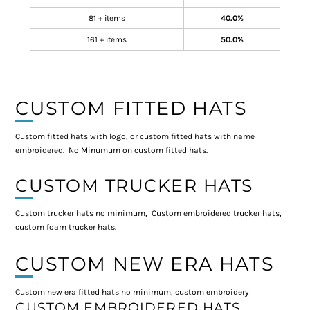
81 + items
40.0%
161 + items
50.0%
CUSTOM FITTED HATS
Custom fitted hats with logo, or custom fitted hats with name
embroidered. No Minumum on custom fitted hats.
CUSTOM TRUCKER HATS
Custom trucker hats no minimum, Custom embroidered trucker hats,
custom foam trucker hats.
CUSTOM NEW ERA HATS
Custom new era fitted hats no minimum, custom embroidery
CUSTOM EMBROIDERED HATS