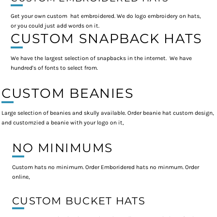
Get your own custom hat embroidered. We do logo embroidery on hats,
or you could just add words on it.
CUSTOM SNAPBACK HATS
We have the largest selection of snapbacks in the internet. We have
hundred's of fonts to select from.
CUSTOM BEANIES
Large selection of beanies and skully available. Order beanie hat custom design,
and customzied a beanie with your logo on it,
NO MINIMUMS
Custom hats no minimum. Order Emboridered hats no minmum. Order
online,
CUSTOM BUCKET HATS