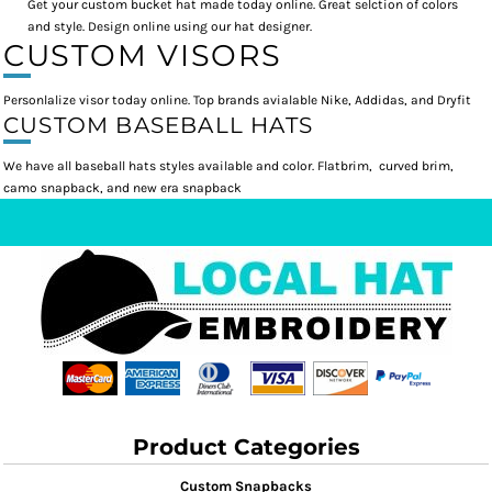
Get your custom bucket hat made today online. Great selction of colors
and style. Design online using our hat designer.
CUSTOM VISORS
Personlalize visor today online. Top brands avialable Nike, Addidas, and Dryfit
CUSTOM BASEBALL HATS
We have all baseball hats styles available and color. Flatbrim, curved brim,
camo snapback, and new era snapback
Product Categories
Custom Snapbacks