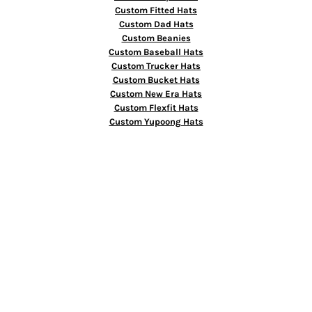
Custom Fitted Hats
Custom Dad Hats
Custom Beanies
Custom Baseball Hats
Custom Trucker Hats
Custom Bucket Hats
Custom New Era Hats
Custom Flexfit Hats
Custom Yupoong Hats