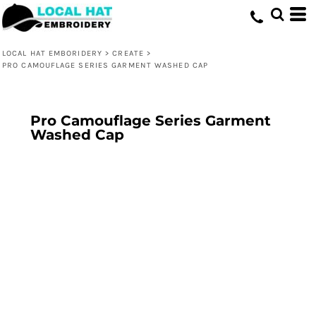
LOCAL HAT EMBORIDERY
>
CREATE
>
PRO CAMOUFLAGE SERIES GARMENT WASHED CAP
Pro Camouflage Series Garment
Washed Cap