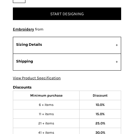
START DESIGNING
Embroidery
from
Sizing Details
Shipping
View Product Specification
Discounts
Minimum purchase
Discount
6 + items
10.0%
11 + items
15.0%
21 + items
25.0%
41 + items
30.0%