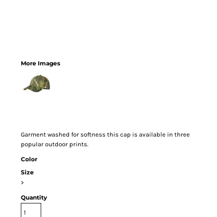
More Images
Garment washed for softness this cap is available in three
popular outdoor prints.
Color
Size
>
Quantity