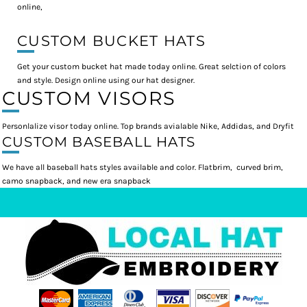
online,
CUSTOM BUCKET HATS
Get your custom bucket hat made today online. Great selction of colors
and style. Design online using our hat designer.
CUSTOM VISORS
Personlalize visor today online. Top brands avialable Nike, Addidas, and Dryfit
CUSTOM BASEBALL HATS
We have all baseball hats styles available and color. Flatbrim, curved brim,
camo snapback, and new era snapback