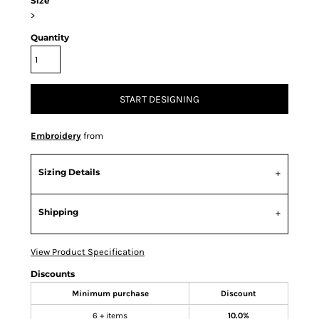
Size
>
Quantity
START DESIGNING
Embroidery
from
Sizing Details
Shipping
View Product Specification
Discounts
Minimum purchase
Discount
6 + items
10.0%