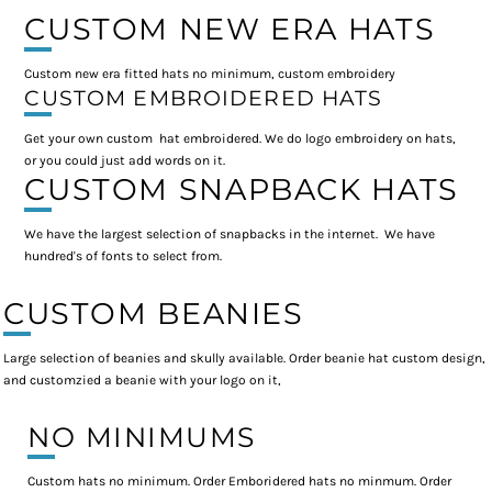
CUSTOM NEW ERA HATS
Custom new era fitted hats no minimum, custom embroidery
CUSTOM EMBROIDERED HATS
Get your own custom hat embroidered. We do logo embroidery on hats,
or you could just add words on it.
CUSTOM SNAPBACK HATS
We have the largest selection of snapbacks in the internet. We have
hundred's of fonts to select from.
CUSTOM BEANIES
Large selection of beanies and skully available. Order beanie hat custom design,
and customzied a beanie with your logo on it,
NO MINIMUMS
Custom hats no minimum. Order Emboridered hats no minmum. Order