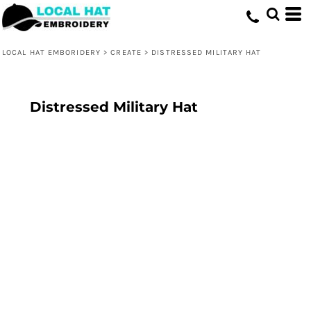
LOCAL HAT EMBORIDERY
>
CREATE
>
DISTRESSED MILITARY HAT
Distressed Military Hat