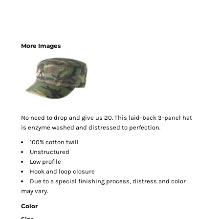
More Images
No need to drop and give us 20. This laid-back 3-panel hat
is enzyme washed and distressed to perfection.
100% cotton twill
Unstructured
Low profile
Hook and loop closure
Due to a special finishing process, distress and color
may vary.
Color