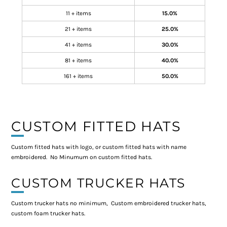
11 + items
15.0%
21 + items
25.0%
41 + items
30.0%
81 + items
40.0%
161 + items
50.0%
CUSTOM FITTED HATS
Custom fitted hats with logo, or custom fitted hats with name
embroidered. No Minumum on custom fitted hats.
CUSTOM TRUCKER HATS
Custom trucker hats no minimum, Custom embroidered trucker hats,
custom foam trucker hats.