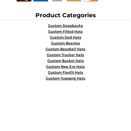
Product Categories
Custom Snapbacks
Custom Fitted Hats
Custom Dad Hats
Custom Beanies
Custom Baseball Hats
Custom Trucker Hats
Custom Bucket Hats
Custom New Era Hats
Custom Flexfit Hats
Custom Yupoong Hats