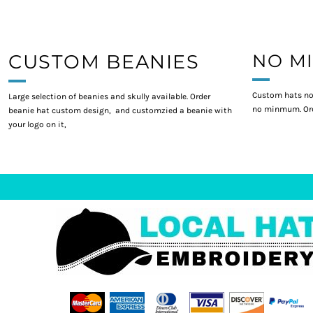
CUSTOM BEANIES
NO M
Custom hats no
Large selection of beanies and skully available. Order
no minmum. Ord
beanie hat custom design, and customzied a beanie with
your logo on it,