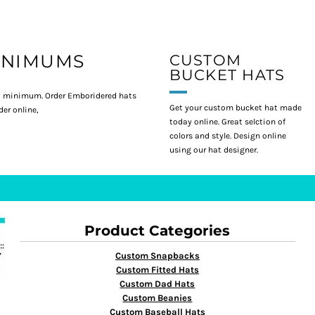
INIMUMS
CUSTOM
BUCKET HATS
 minimum. Order Emboridered hats
Get your custom bucket hat made
er online,
today online. Great selction of
colors and style. Design online
using our hat designer.
Product Categories
Custom Snapbacks
Custom Fitted Hats
Custom Dad Hats
Custom Beanies
Custom Baseball Hats