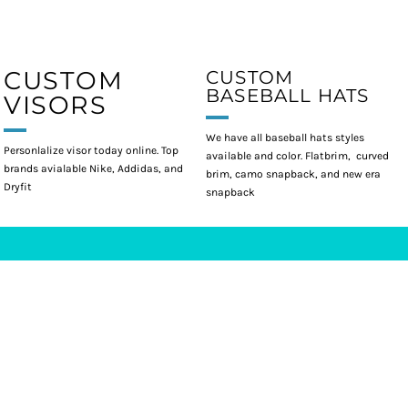
CUSTOM
CUSTOM
BASEBALL HATS
VISORS
We have all baseball hats styles
Personlalize visor today online. Top
available and color. Flatbrim, curved
brands avialable Nike, Addidas, and
brim, camo snapback, and new era
Dryfit
snapback