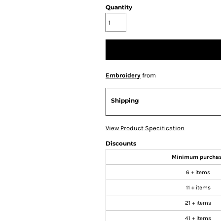
Quantity
Embroidery
from
Shipping
View Product Specification
Discounts
Minimum purcha
6 + items
11 + items
21 + items
41 + items