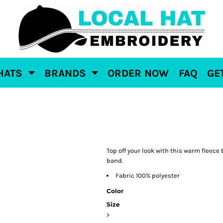
HATS
BRANDS
ORDER NOW
FAQ
GE
Top off your look with this warm fleece
band.
Fabric 100% polyester
Color
Size
>