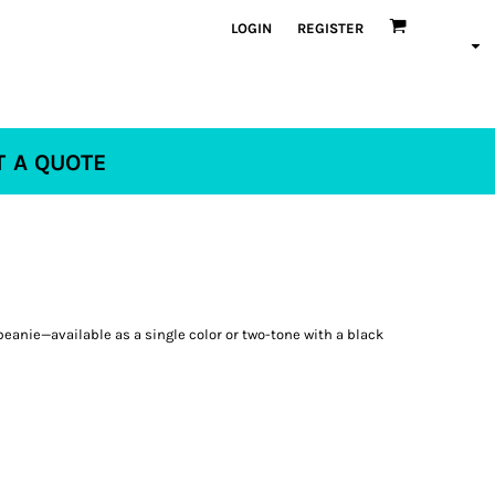
LOGIN
REGISTER
T A QUOTE
 beanie—available as a single color or two-tone with a black