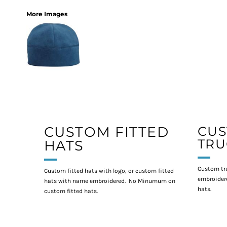
More Images
CUSTOM FITTED
CU
TRU
HATS
Custom tr
Custom fitted hats with logo, or custom fitted
embroidere
hats with name embroidered. No Minumum on
hats.
custom fitted hats.