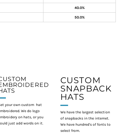
40.0%
50.0%
CUSTOM
CUSTOM
EMBROIDERED
SNAPBACK
HATS
HATS
et your own custom hat
mbroidered. We do logo
We have the largest selection
mbroidery on hats, or you
of snapbacks in the internet.
ould just add words on it.
We have hundred's of fonts to
select from.