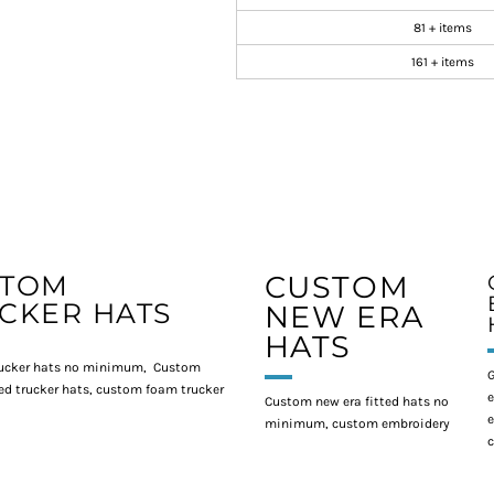
81 + items
161 + items
STOM
CUSTOM
CKER HATS
NEW ERA
HATS
ucker hats no minimum, Custom
G
d trucker hats, custom foam trucker
e
Custom new era fitted hats no
e
minimum, custom embroidery
c