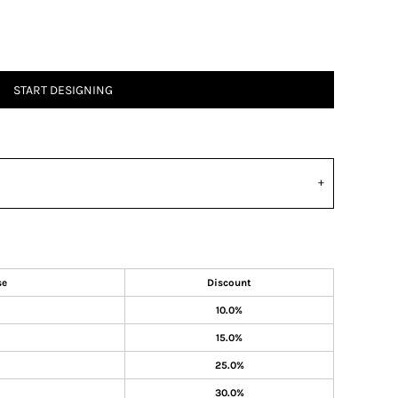
START DESIGNING
se
Discount
10.0%
15.0%
25.0%
30.0%