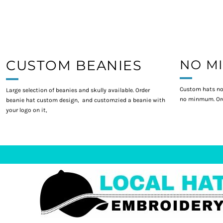
CUSTOM BEANIES
NO M
Custom hats no
Large selection of beanies and skully available. Order
no minmum. Ord
beanie hat custom design, and customzied a beanie with
your logo on it,