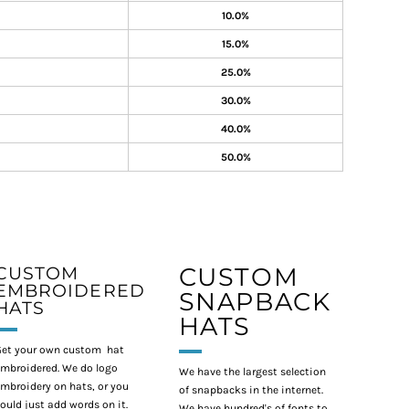
10.0%
15.0%
25.0%
30.0%
40.0%
50.0%
CUSTOM
CUSTOM
EMBROIDERED
SNAPBACK
HATS
HATS
et your own custom hat
mbroidered. We do logo
We have the largest selection
mbroidery on hats, or you
of snapbacks in the internet.
ould just add words on it.
We have hundred's of fonts to