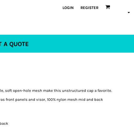
LOGIN
REGISTER
T A QUOTE
e, soft open-hole mesh make this unstructured cap a favorite.
vas front panels and visor, 100% nylon mesh mid and back
pback