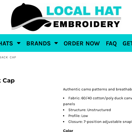
HATS
BRANDS
ORDER NOW
FAQ
GE
BACK CAP
k Cap
Authentic camo patterns and breathabl
Fabric: 60/40 cotton/poly duck can
panels
Structure: Unstructured
Profile: Low
Closure: 7-position adjustable sna
Color