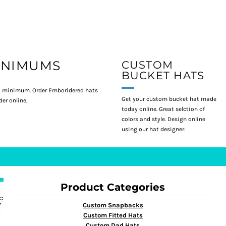
INIMUMS
CUSTOM
BUCKET HATS
 minimum. Order Emboridered hats
Get your custom bucket hat made
er online,
today online. Great selction of
colors and style. Design online
using our hat designer.
Product Categories
Custom Snapbacks
Custom Fitted Hats
Custom Dad Hats