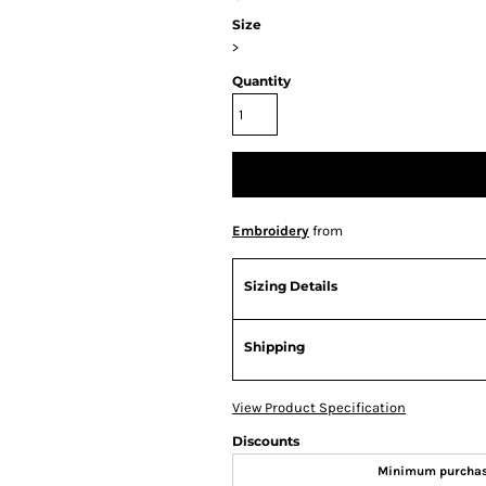
Size
>
Quantity
Embroidery
from
Sizing Details
Shipping
View Product Specification
Discounts
Minimum purcha