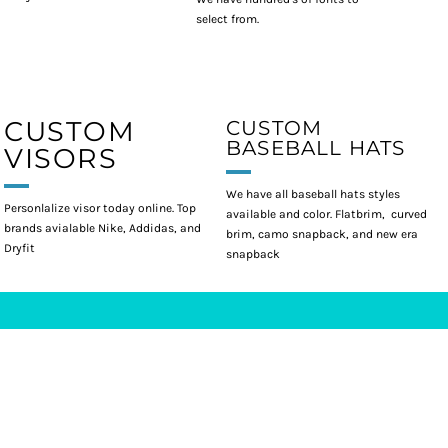
select from.
CUSTOM
CUSTOM
BASEBALL HATS
VISORS
We have all baseball hats styles
Personlalize visor today online. Top
available and color. Flatbrim, curved
brands avialable Nike, Addidas, and
brim, camo snapback, and new era
Dryfit
snapback