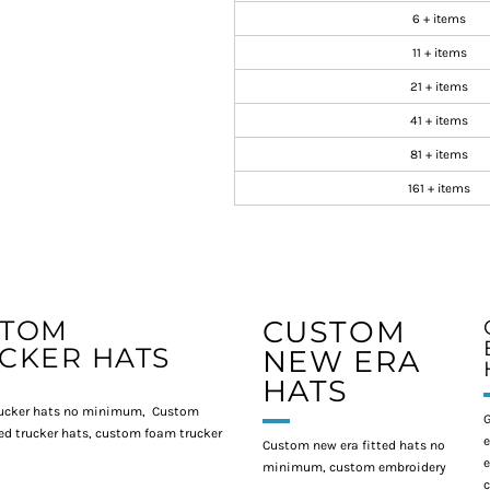
6 + items
11 + items
21 + items
41 + items
81 + items
161 + items
STOM
CUSTOM
CKER HATS
NEW ERA
HATS
ucker hats no minimum, Custom
G
d trucker hats, custom foam trucker
e
Custom new era fitted hats no
e
minimum, custom embroidery
c