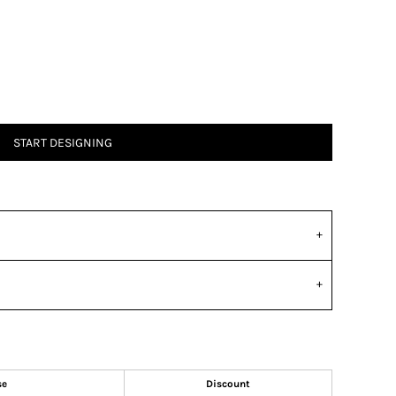
START DESIGNING
se
Discount