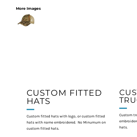
More Images
CUSTOM FITTED
CU
TRU
HATS
Custom tr
Custom fitted hats with logo, or custom fitted
embroidere
hats with name embroidered. No Minumum on
hats.
custom fitted hats.