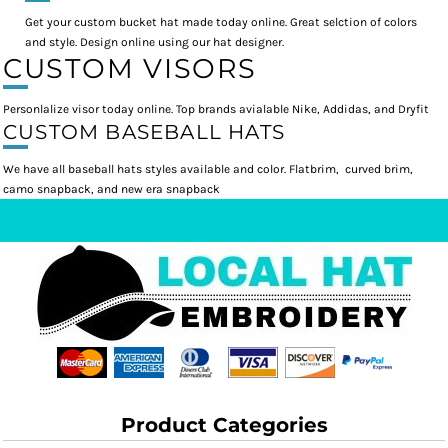
Get your custom bucket hat made today online. Great selction of colors
and style. Design online using our hat designer.
CUSTOM VISORS
Personlalize visor today online. Top brands avialable Nike, Addidas, and Dryfit
CUSTOM BASEBALL HATS
We have all baseball hats styles available and color. Flatbrim, curved brim,
camo snapback, and new era snapback
Product Categories