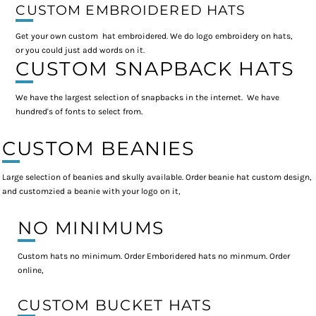
CUSTOM EMBROIDERED HATS
Get your own custom hat embroidered. We do logo embroidery on hats,
or you could just add words on it.
CUSTOM SNAPBACK HATS
We have the largest selection of snapbacks in the internet. We have
hundred's of fonts to select from.
CUSTOM BEANIES
Large selection of beanies and skully available. Order beanie hat custom design,
and customzied a beanie with your logo on it,
NO MINIMUMS
Custom hats no minimum. Order Emboridered hats no minmum. Order
online,
CUSTOM BUCKET HATS