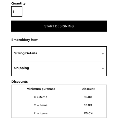
Quantity
START DESIGNING
Embroidery
from
Sizing Details
Shipping
Discounts
Minimum purchase
Discount
6 + items
10.0%
11 + items
15.0%
21 + items
25.0%