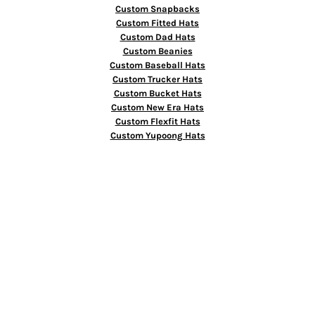
Custom Snapbacks
Custom Fitted Hats
Custom Dad Hats
Custom Beanies
Custom Baseball Hats
Custom Trucker Hats
Custom Bucket Hats
Custom New Era Hats
Custom Flexfit Hats
Custom Yupoong Hats