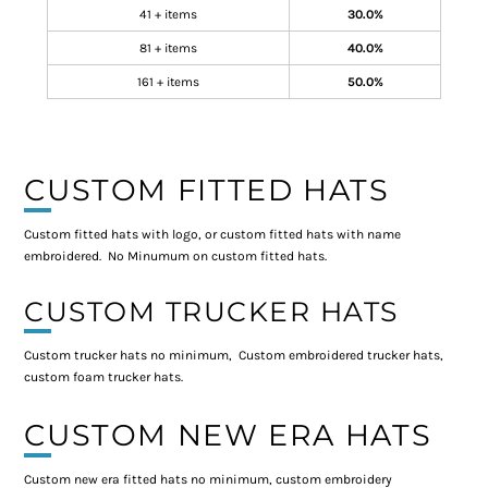
41 + items
30.0%
81 + items
40.0%
161 + items
50.0%
CUSTOM FITTED HATS
Custom fitted hats with logo, or custom fitted hats with name
embroidered. No Minumum on custom fitted hats.
CUSTOM TRUCKER HATS
Custom trucker hats no minimum, Custom embroidered trucker hats,
custom foam trucker hats.
CUSTOM NEW ERA HATS
Custom new era fitted hats no minimum, custom embroidery