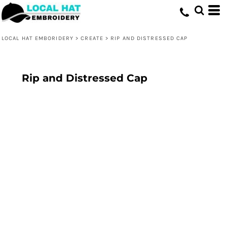
LOCAL HAT EMBORIDERY
>
CREATE
>
RIP AND DISTRESSED CAP
Rip and Distressed Cap