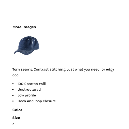
More Images
Torn seams. Contrast stitching. Just what you need for edgy
cool.
100% cotton twill
Unstructured
Low profile
Hook and loop closure
Color
Size
>