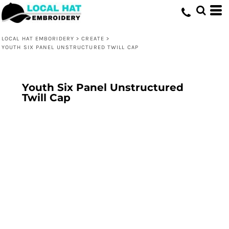
LOCAL HAT EMBORIDERY
>
CREATE
>
YOUTH SIX PANEL UNSTRUCTURED TWILL CAP
Youth Six Panel Unstructured
Twill Cap