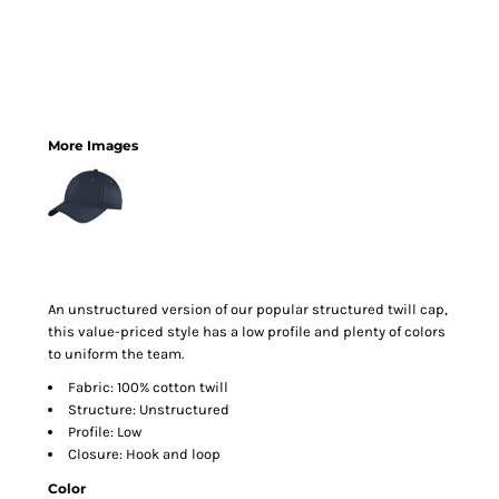
More Images
An unstructured version of our popular structured twill cap,
this value-priced style has a low profile and plenty of colors
to uniform the team.
Fabric: 100% cotton twill
Structure: Unstructured
Profile: Low
Closure: Hook and loop
Color