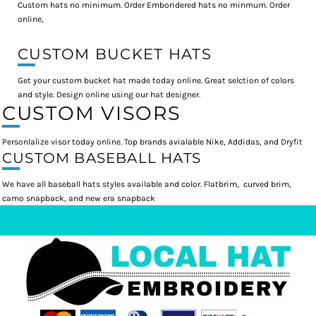
Custom hats no minimum. Order Emboridered hats no minmum. Order
online,
CUSTOM BUCKET HATS
Get your custom bucket hat made today online. Great selction of colors
and style. Design online using our hat designer.
CUSTOM VISORS
Personlalize visor today online. Top brands avialable Nike, Addidas, and Dryfit
CUSTOM BASEBALL HATS
We have all baseball hats styles available and color. Flatbrim, curved brim,
camo snapback, and new era snapback