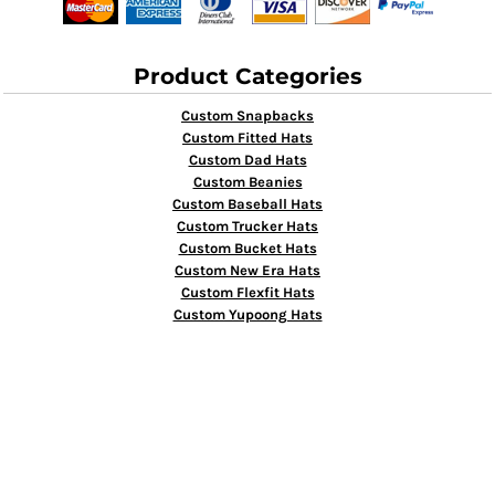
Product Categories
Custom Snapbacks
Custom Fitted Hats
Custom Dad Hats
Custom Beanies
Custom Baseball Hats
Custom Trucker Hats
Custom Bucket Hats
Custom New Era Hats
Custom Flexfit Hats
Custom Yupoong Hats