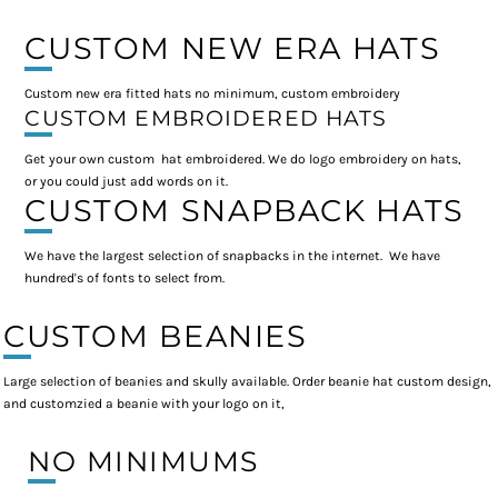
CUSTOM NEW ERA HATS
Custom new era fitted hats no minimum, custom embroidery
CUSTOM EMBROIDERED HATS
Get your own custom hat embroidered. We do logo embroidery on hats,
or you could just add words on it.
CUSTOM SNAPBACK HATS
We have the largest selection of snapbacks in the internet. We have
hundred's of fonts to select from.
CUSTOM BEANIES
Large selection of beanies and skully available. Order beanie hat custom design,
and customzied a beanie with your logo on it,
NO MINIMUMS