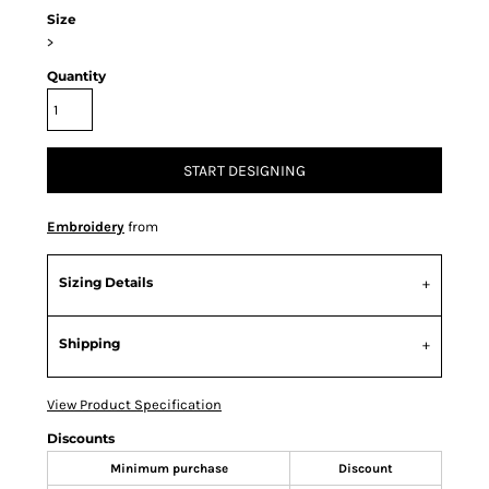
Size
>
Quantity
START DESIGNING
Embroidery
from
Sizing Details
Shipping
View Product Specification
Discounts
Minimum purchase
Discount