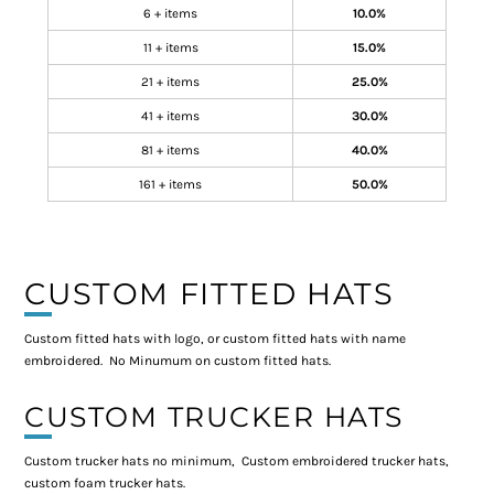
6 + items
10.0%
11 + items
15.0%
21 + items
25.0%
41 + items
30.0%
81 + items
40.0%
161 + items
50.0%
CUSTOM FITTED HATS
Custom fitted hats with logo, or custom fitted hats with name
embroidered. No Minumum on custom fitted hats.
CUSTOM TRUCKER HATS
Custom trucker hats no minimum, Custom embroidered trucker hats,
custom foam trucker hats.