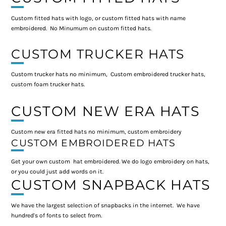
Custom fitted hats with logo, or custom fitted hats with name
embroidered. No Minumum on custom fitted hats.
CUSTOM TRUCKER HATS
Custom trucker hats no minimum, Custom embroidered trucker hats,
custom foam trucker hats.
CUSTOM NEW ERA HATS
Custom new era fitted hats no minimum, custom embroidery
CUSTOM EMBROIDERED HATS
Get your own custom hat embroidered. We do logo embroidery on hats,
or you could just add words on it.
CUSTOM SNAPBACK HATS
We have the largest selection of snapbacks in the internet. We have
hundred's of fonts to select from.