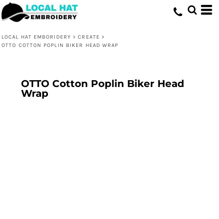
LOCAL HAT EMBORIDERY
>
CREATE
>
OTTO COTTON POPLIN BIKER HEAD WRAP
OTTO Cotton Poplin Biker Head
Wrap