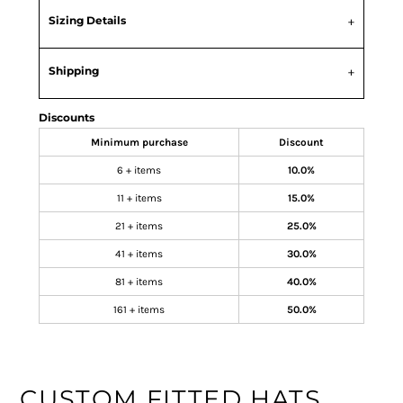
Sizing Details
Shipping
Discounts
Minimum purchase
Discount
6 + items
10.0%
11 + items
15.0%
21 + items
25.0%
41 + items
30.0%
81 + items
40.0%
161 + items
50.0%
CUSTOM FITTED HATS