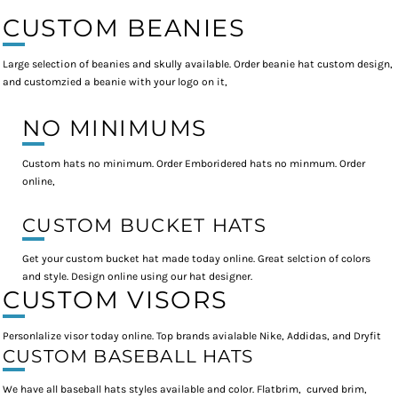
CUSTOM BEANIES
Large selection of beanies and skully available. Order beanie hat custom design,
and customzied a beanie with your logo on it,
NO MINIMUMS
Custom hats no minimum. Order Emboridered hats no minmum. Order
online,
CUSTOM BUCKET HATS
Get your custom bucket hat made today online. Great selction of colors
and style. Design online using our hat designer.
CUSTOM VISORS
Personlalize visor today online. Top brands avialable Nike, Addidas, and Dryfit
CUSTOM BASEBALL HATS
We have all baseball hats styles available and color. Flatbrim, curved brim,