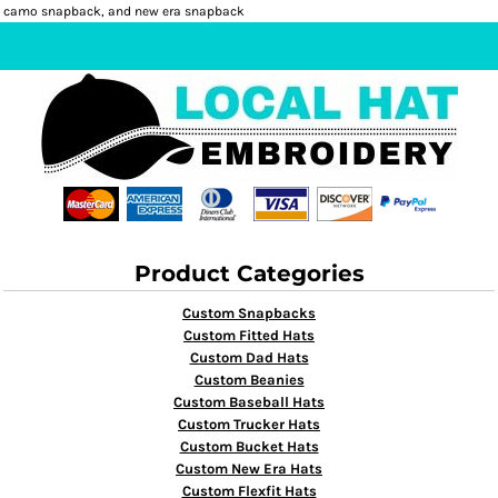
camo snapback, and new era snapback
Product Categories
Custom Snapbacks
Custom Fitted Hats
Custom Dad Hats
Custom Beanies
Custom Baseball Hats
Custom Trucker Hats
Custom Bucket Hats
Custom New Era Hats
Custom Flexfit Hats