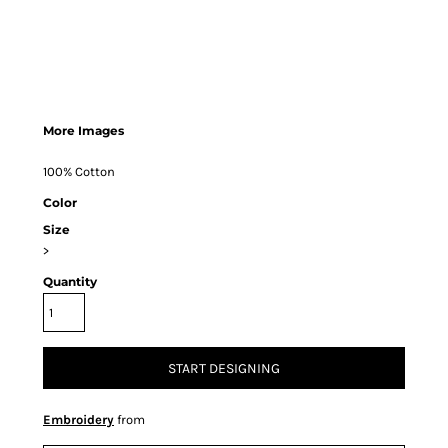
More Images
100% Cotton
Color
Size
>
Quantity
START DESIGNING
Embroidery
from