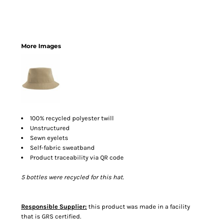
More Images
100% recycled polyester twill
Unstructured
Sewn eyelets
Self-fabric sweatband
Product traceability via QR code
5 bottles were recycled for this hat.
Responsible Supplier:
this product was made in a facility
that is GRS certified.