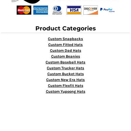
Product Categories
Custom Snapbacks
Custom Fitted Hats
Custom Dad Hats
Custom Beanies
Custom Baseball Hats
Custom Trucker Hats
Custom Bucket Hats
Custom New Era Hats
Custom Flexfit Hats
Custom Yupoong Hats