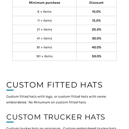
Minimum purchase
Discount
6 + items
10.0%
11 + items
15.0%
21 + items
25.0%
41 + items
30.0%
81 + items
40.0%
161 + items
50.0%
CUSTOM FITTED HATS
Custom fitted hats with logo, or custom fitted hats with name
embroidered. No Minumum on custom fitted hats.
CUSTOM TRUCKER HATS
Custom trucker hats no minimum, Custom embroidered trucker hats,