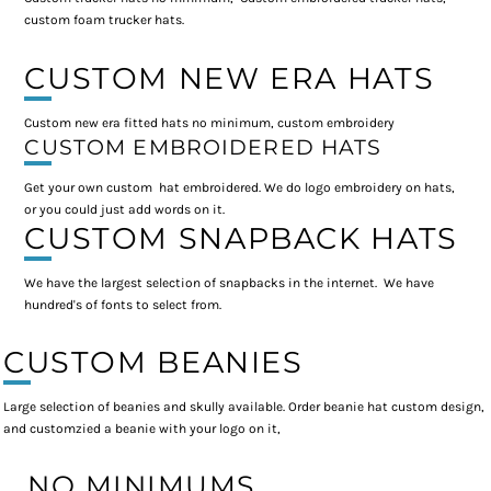
custom foam trucker hats.
CUSTOM NEW ERA HATS
Custom new era fitted hats no minimum, custom embroidery
CUSTOM EMBROIDERED HATS
Get your own custom hat embroidered. We do logo embroidery on hats,
or you could just add words on it.
CUSTOM SNAPBACK HATS
We have the largest selection of snapbacks in the internet. We have
hundred's of fonts to select from.
CUSTOM BEANIES
Large selection of beanies and skully available. Order beanie hat custom design,
and customzied a beanie with your logo on it,
NO MINIMUMS