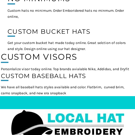
Custom hats no minimum. Order Emboridered hats no minmum. Order
online,
CUSTOM BUCKET HATS
Get your custom bucket hat made today online. Great selction of colors
and style. Design online using our hat designer.
CUSTOM VISORS
Personlalize visor today online. Top brands avialable Nike, Addidas, and Dryfit
CUSTOM BASEBALL HATS
We have all baseball hats styles available and color. Flatbrim, curved brim,
camo snapback, and new era snapback