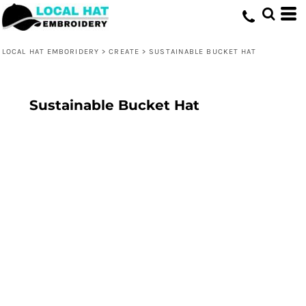
LOCAL HAT EMBORIDERY
>
CREATE
>
SUSTAINABLE BUCKET HAT
Sustainable Bucket Hat