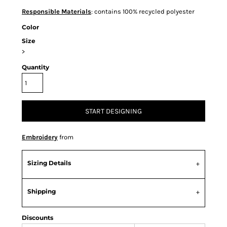
Responsible Materials
: contains 100% recycled polyester
Color
Size
>
Quantity
START DESIGNING
Embroidery
from
Sizing Details
Shipping
Discounts