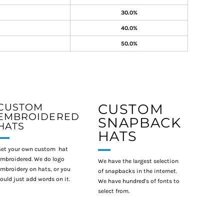
30.0%
40.0%
50.0%
CUSTOM
CUSTOM
EMBROIDERED
SNAPBACK
HATS
HATS
et your own custom hat
mbroidered. We do logo
We have the largest selection
mbroidery on hats, or you
of snapbacks in the internet.
ould just add words on it.
We have hundred's of fonts to
select from.