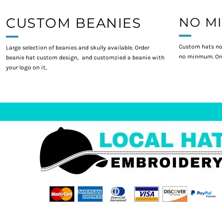
CUSTOM BEANIES
NO M
Custom hats no
Large selection of beanies and skully available. Order
no minmum. Ord
beanie hat custom design, and customzied a beanie with
your logo on it,