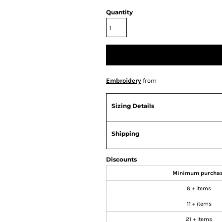
Quantity
Embroidery
from
Sizing Details
Shipping
Discounts
Minimum purcha
6 + items
11 + items
21 + items