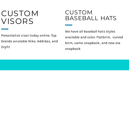
CUSTOM
CUSTOM
BASEBALL HATS
VISORS
We have all baseball hats styles
Personlalize visor today online. Top
available and color. Flatbrim, curved
brands avialable Nike, Addidas, and
brim, camo snapback, and new era
Dryfit
snapback