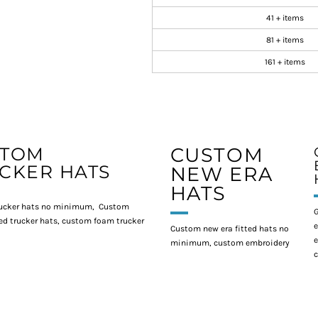
41 + items
81 + items
161 + items
STOM
CUSTOM
CKER HATS
NEW ERA
HATS
ucker hats no minimum, Custom
G
d trucker hats, custom foam trucker
e
Custom new era fitted hats no
e
minimum, custom embroidery
c