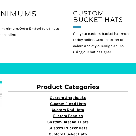
INIMUMS
CUSTOM
BUCKET HATS
 minimum. Order Emboridered hats
Get your custom bucket hat made
er online,
today online. Great selction of
colors and style. Design online
using our hat designer.
Product Categories
Custom Snapbacks
Custom Fitted Hats
Custom Dad Hats
Custom Beanies
Custom Baseball Hats
Custom Trucker Hats
Custom Bucket Hats