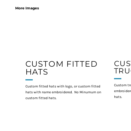
More Images
CUSTOM FITTED
CU
TRU
HATS
Custom tr
Custom fitted hats with logo, or custom fitted
embroidere
hats with name embroidered. No Minumum on
hats.
custom fitted hats.