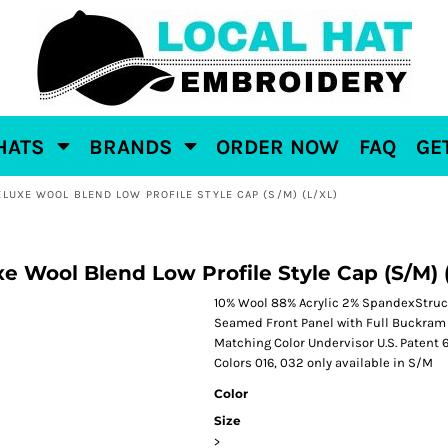
HATS
BRANDS
ORDER NOW
FAQ
GE
ELUXE WOOL BLEND LOW PROFILE STYLE CAP (S/M) (L/XL)
e Wool Blend Low Profile Style Cap (S/M) 
10% Wool 88% Acrylic 2% SpandexStruct
Seamed Front Panel with Full Buckram 
Matching Color Undervisor U.S. Patent
Colors 016, 032 only available in S/M
Color
Size
>