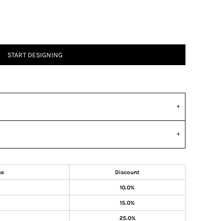
START DESIGNING
se
Discount
10.0%
15.0%
25.0%