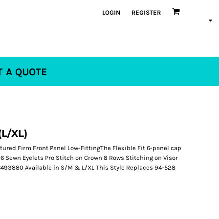
LOGIN
REGISTER
T A QUOTE
(L/XL)
ured Firm Front Panel Low-FittingThe Flexible Fit 6-panel cap
6 Sewn Eyelets Pro Stitch on Crown 8 Rows Stitching on Visor
 6493880 Available in S/M & L/XL This Style Replaces 94-528