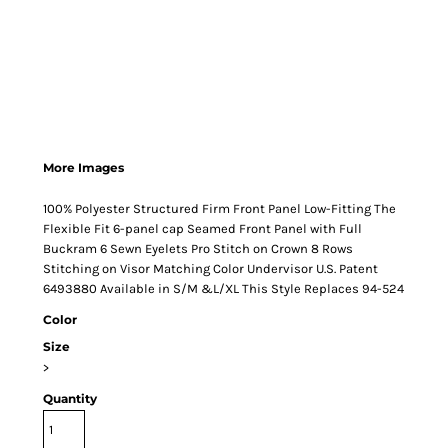
More Images
100% Polyester Structured Firm Front Panel Low-Fitting The
Flexible Fit 6-panel cap Seamed Front Panel with Full
Buckram 6 Sewn Eyelets Pro Stitch on Crown 8 Rows
Stitching on Visor Matching Color Undervisor U.S. Patent
6493880 Available in S/M &L/XL This Style Replaces 94-524
Color
Size
>
Quantity