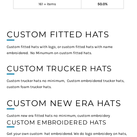
161 + items
50.0%
CUSTOM FITTED HATS
Custom fitted hats with logo, or custom fitted hats with name
embroidered. No Minumum on custom fitted hats.
CUSTOM TRUCKER HATS
Custom trucker hats no minimum, Custom embroidered trucker hats,
custom foam trucker hats.
CUSTOM NEW ERA HATS
Custom new era fitted hats no minimum, custom embroidery
CUSTOM EMBROIDERED HATS
Get your own custom hat embroidered. We do logo embroidery on hats,