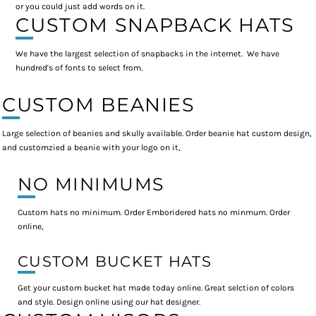
or you could just add words on it.
CUSTOM SNAPBACK HATS
We have the largest selection of snapbacks in the internet. We have
hundred's of fonts to select from.
CUSTOM BEANIES
Large selection of beanies and skully available. Order beanie hat custom design,
and customzied a beanie with your logo on it,
NO MINIMUMS
Custom hats no minimum. Order Emboridered hats no minmum. Order
online,
CUSTOM BUCKET HATS
Get your custom bucket hat made today online. Great selction of colors
and style. Design online using our hat designer.