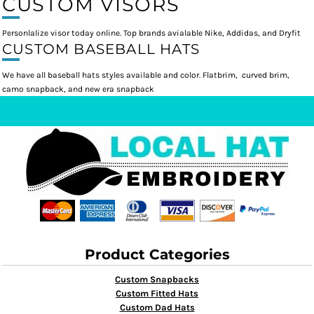
CUSTOM VISORS
Personlalize visor today online. Top brands avialable Nike, Addidas, and Dryfit
CUSTOM BASEBALL HATS
We have all baseball hats styles available and color. Flatbrim, curved brim,
camo snapback, and new era snapback
Product Categories
Custom Snapbacks
Custom Fitted Hats
Custom Dad Hats