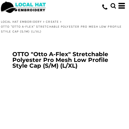
LOCAL HAT EMBORIDERY
>
CREATE
>
OTTO "OTTO A-FLEX" STRETCHABLE POLYESTER PRO MESH LOW PROFILE
STYLE CAP (S/M) (L/XL)
OTTO "Otto A-Flex" Stretchable
Polyester Pro Mesh Low Profile
Style Cap (S/M) (L/XL)