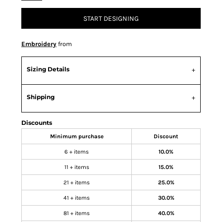
START DESIGNING
Embroidery
from
Sizing Details
Shipping
Discounts
Minimum purchase
Discount
6 + items
10.0%
11 + items
15.0%
21 + items
25.0%
41 + items
30.0%
81 + items
40.0%