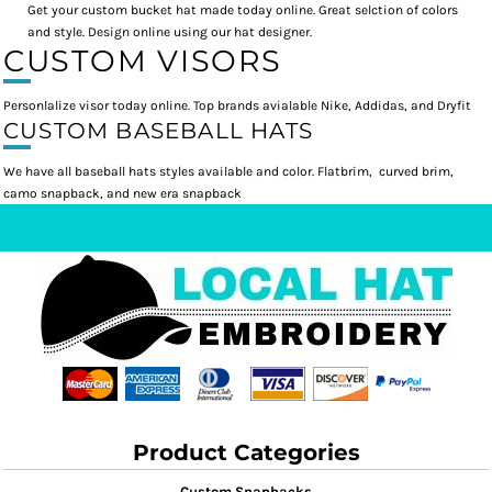
Get your custom bucket hat made today online. Great selction of colors
and style. Design online using our hat designer.
CUSTOM VISORS
Personlalize visor today online. Top brands avialable Nike, Addidas, and Dryfit
CUSTOM BASEBALL HATS
We have all baseball hats styles available and color. Flatbrim, curved brim,
camo snapback, and new era snapback
Product Categories
Custom Snapbacks