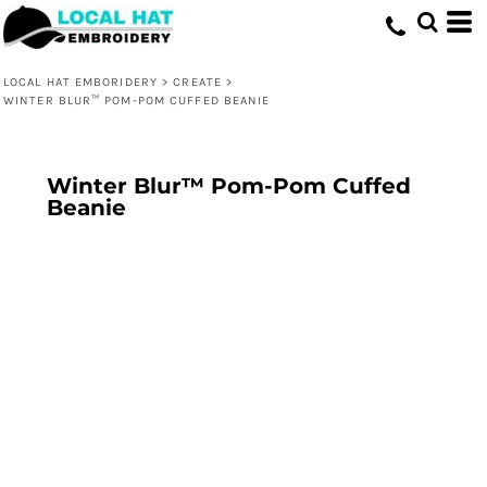
LOCAL HAT EMBORIDERY
>
CREATE
>
WINTER BLUR™ POM-POM CUFFED BEANIE
Winter Blur™ Pom-Pom Cuffed
Beanie