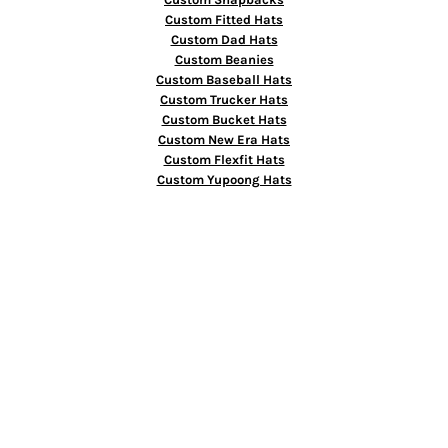
Custom Fitted Hats
Custom Dad Hats
Custom Beanies
Custom Baseball Hats
Custom Trucker Hats
Custom Bucket Hats
Custom New Era Hats
Custom Flexfit Hats
Custom Yupoong Hats