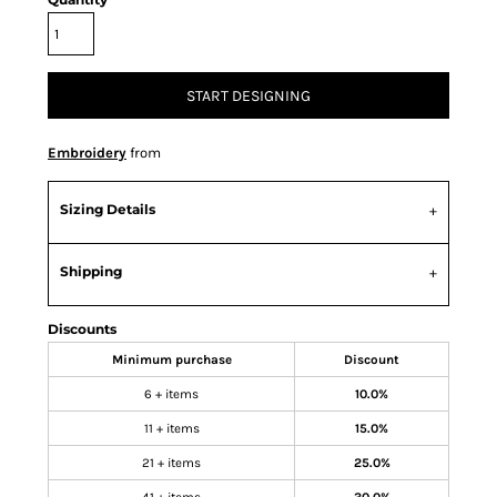
START DESIGNING
Embroidery
from
Sizing Details
Shipping
Discounts
Minimum purchase
Discount
6 + items
10.0%
11 + items
15.0%
21 + items
25.0%