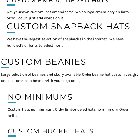
CUSTOM EMBROIDERED HATS
Get your own custom hat embroidered. We do logo embroidery on hats,
or you could just add words on it.
CUSTOM SNAPBACK HATS
We have the largest selection of snapbacks in the internet. We have
hundred's of fonts to select from.
CUSTOM BEANIES
Large selection of beanies and skully available. Order beanie hat custom design,
and customzied a beanie with your logo on it,
NO MINIMUMS
Custom hats no minimum. Order Emboridered hats no minmum. Order
online,
CUSTOM BUCKET HATS