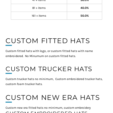
41 + items
30.0%
81 + items
40.0%
161 + items
50.0%
CUSTOM FITTED HATS
Custom fitted hats with logo, or custom fitted hats with name
embroidered. No Minumum on custom fitted hats.
CUSTOM TRUCKER HATS
Custom trucker hats no minimum, Custom embroidered trucker hats,
custom foam trucker hats.
CUSTOM NEW ERA HATS
Custom new era fitted hats no minimum, custom embroidery