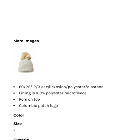
More Images
60/25/12/3 acrylic/nylon/polyester/elastane
Lining is 100% polyester microfleece
Pom on top
Columbia patch logo
Color
Size
>
Quantity