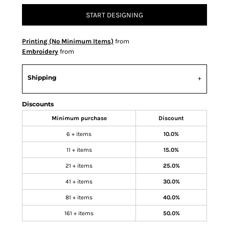
START DESIGNING
Printing (No Minimum Items)
from
Embroidery
from
Shipping
Discounts
Minimum purchase
Discount
6 + items
10.0%
11 + items
15.0%
21 + items
25.0%
41 + items
30.0%
81 + items
40.0%
161 + items
50.0%