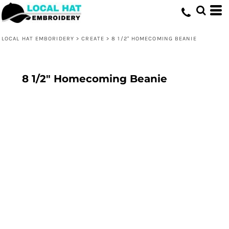
LOCAL HAT EMBORIDERY
>
CREATE
>
8 1/2" HOMECOMING BEANIE
8 1/2" Homecoming Beanie