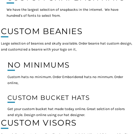
We have the largest selection of snapbacks in the internet. We have
hundred's of fonts to select from.
CUSTOM BEANIES
Large selection of beanies and skully available. Order beanie hat custom design,
and customzied a beanie with your logo on it,
NO MINIMUMS
Custom hats no minimum. Order Emboridered hats no minmum. Order
online,
CUSTOM BUCKET HATS
Get your custom bucket hat made today online. Great selction of colors
and style. Design online using our hat designer.
CUSTOM VISORS