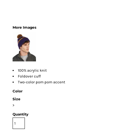
More Images
100% acrylic knit
Foldover cuff
Two-color pom pom accent
Color
Size
>
Quantity