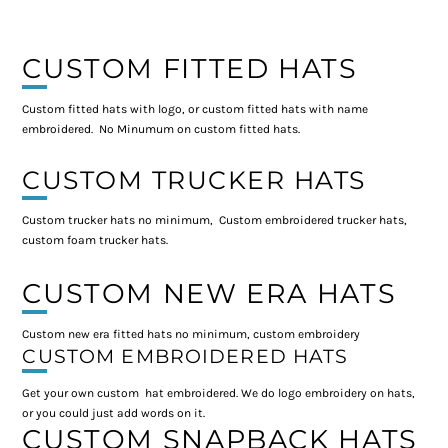
CUSTOM FITTED HATS
Custom fitted hats with logo, or custom fitted hats with name
embroidered. No Minumum on custom fitted hats.
CUSTOM TRUCKER HATS
Custom trucker hats no minimum, Custom embroidered trucker hats,
custom foam trucker hats.
CUSTOM NEW ERA HATS
Custom new era fitted hats no minimum, custom embroidery
CUSTOM EMBROIDERED HATS
Get your own custom hat embroidered. We do logo embroidery on hats,
or you could just add words on it.
CUSTOM SNAPBACK HATS