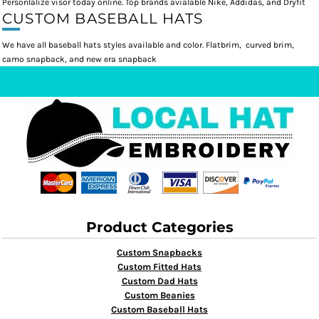
Personlalize visor today online. Top brands avialable Nike, Addidas, and Dryfit
CUSTOM BASEBALL HATS
We have all baseball hats styles available and color. Flatbrim, curved brim,
camo snapback, and new era snapback
Product Categories
Custom Snapbacks
Custom Fitted Hats
Custom Dad Hats
Custom Beanies
Custom Baseball Hats