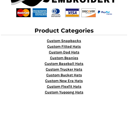
Product Categories
Custom Snapbacks
Custom Fitted Hats
Custom Dad Hats
Custom Beanies
Custom Baseball Hats
Custom Trucker Hats
Custom Bucket Hats
Custom New Era Hats
Custom Flexfit Hats
Custom Yupoong Hats