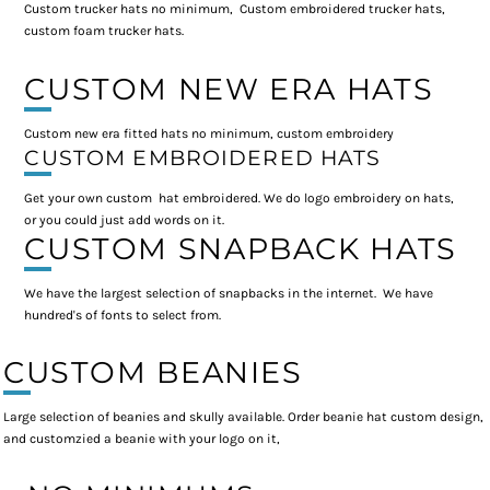
Custom trucker hats no minimum, Custom embroidered trucker hats,
custom foam trucker hats.
CUSTOM NEW ERA HATS
Custom new era fitted hats no minimum, custom embroidery
CUSTOM EMBROIDERED HATS
Get your own custom hat embroidered. We do logo embroidery on hats,
or you could just add words on it.
CUSTOM SNAPBACK HATS
We have the largest selection of snapbacks in the internet. We have
hundred's of fonts to select from.
CUSTOM BEANIES
Large selection of beanies and skully available. Order beanie hat custom design,
and customzied a beanie with your logo on it,