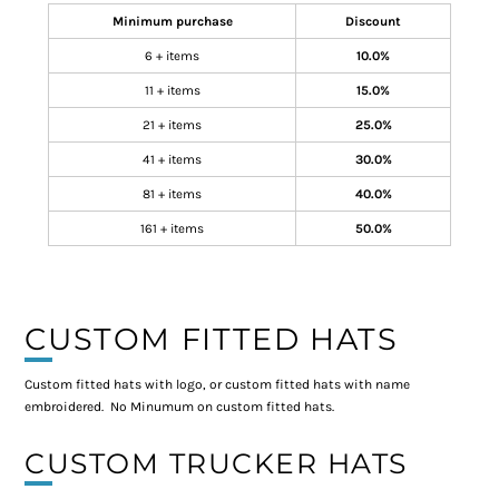
Minimum purchase
Discount
6 + items
10.0%
11 + items
15.0%
21 + items
25.0%
41 + items
30.0%
81 + items
40.0%
161 + items
50.0%
CUSTOM FITTED HATS
Custom fitted hats with logo, or custom fitted hats with name
embroidered. No Minumum on custom fitted hats.
CUSTOM TRUCKER HATS