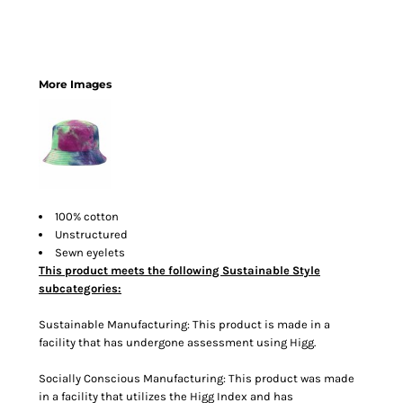
More Images
100% cotton
Unstructured
Sewn eyelets
This product meets the following Sustainable Style
subcategories:
Sustainable Manufacturing: This product is made in a
facility that has undergone assessment using Higg.
Socially Conscious Manufacturing: This product was made
in a facility that utilizes the Higg Index and has