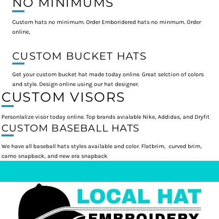
NO MINIMUMS
Custom hats no minimum. Order Emboridered hats no minmum. Order
online,
CUSTOM BUCKET HATS
Get your custom bucket hat made today online. Great selction of colors
and style. Design online using our hat designer.
CUSTOM VISORS
Personlalize visor today online. Top brands avialable Nike, Addidas, and Dryfit
CUSTOM BASEBALL HATS
We have all baseball hats styles available and color. Flatbrim, curved brim,
camo snapback, and new era snapback