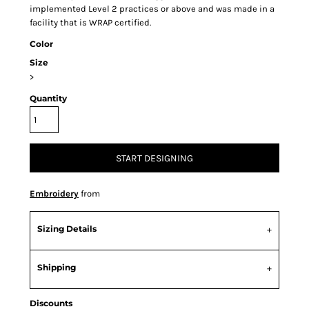
implemented Level 2 practices or above and was made in a
facility that is WRAP certified.
Color
Size
>
Quantity
START DESIGNING
Embroidery
from
Sizing Details
Shipping
Discounts