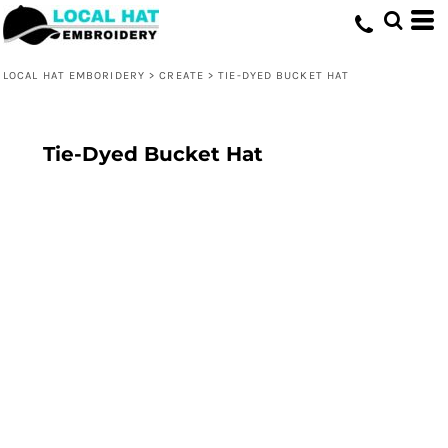
LOCAL HAT EMBORIDERY
>
CREATE
>
TIE-DYED BUCKET HAT
Tie-Dyed Bucket Hat