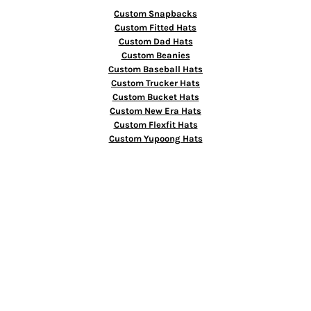
Custom Snapbacks
Custom Fitted Hats
Custom Dad Hats
Custom Beanies
Custom Baseball Hats
Custom Trucker Hats
Custom Bucket Hats
Custom New Era Hats
Custom Flexfit Hats
Custom Yupoong Hats