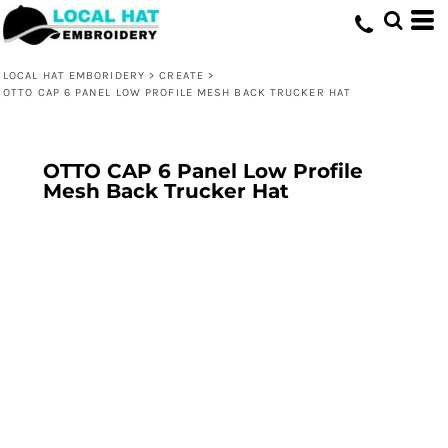
LOCAL HAT EMBORIDERY
>
CREATE
>
OTTO CAP 6 PANEL LOW PROFILE MESH BACK TRUCKER HAT
OTTO CAP 6 Panel Low Profile
Mesh Back Trucker Hat