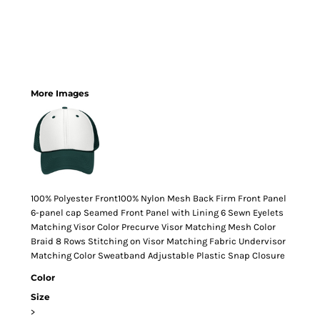
More Images
100% Polyester Front100% Nylon Mesh Back Firm Front Panel
6-panel cap Seamed Front Panel with Lining 6 Sewn Eyelets
Matching Visor Color Precurve Visor Matching Mesh Color
Braid 8 Rows Stitching on Visor Matching Fabric Undervisor
Matching Color Sweatband Adjustable Plastic Snap Closure
Color
Size
>