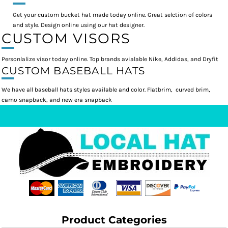
Get your custom bucket hat made today online. Great selction of colors
and style. Design online using our hat designer.
CUSTOM VISORS
Personlalize visor today online. Top brands avialable Nike, Addidas, and Dryfit
CUSTOM BASEBALL HATS
We have all baseball hats styles available and color. Flatbrim, curved brim,
camo snapback, and new era snapback
Product Categories