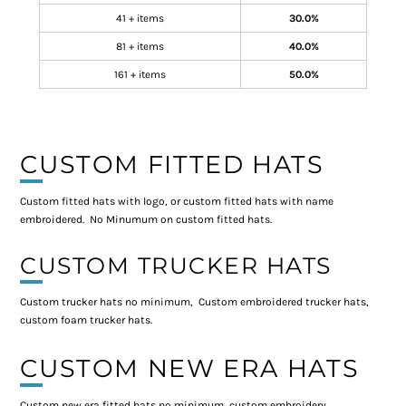
41 + items
30.0%
81 + items
40.0%
161 + items
50.0%
CUSTOM FITTED HATS
Custom fitted hats with logo, or custom fitted hats with name
embroidered. No Minumum on custom fitted hats.
CUSTOM TRUCKER HATS
Custom trucker hats no minimum, Custom embroidered trucker hats,
custom foam trucker hats.
CUSTOM NEW ERA HATS
Custom new era fitted hats no minimum, custom embroidery