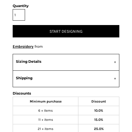
Quantity
START DESIGNING
Embroidery
from
Sizing Details
Shipping
Discounts
Minimum purchase
Discount
6 + items
10.0%
11 + items
15.0%
21 + items
25.0%