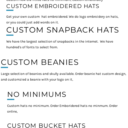
CUSTOM EMBROIDERED HATS
Get your own custom hat embroidered. We do logo embroidery on hats,
or you could just add words on it.
CUSTOM SNAPBACK HATS
We have the largest selection of snapbacks in the internet. We have
hundred's of fonts to select from.
CUSTOM BEANIES
Large selection of beanies and skully available. Order beanie hat custom design,
and customzied a beanie with your logo on it,
NO MINIMUMS
Custom hats no minimum. Order Emboridered hats no minmum. Order
online,
CUSTOM BUCKET HATS